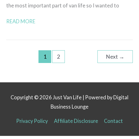
the most important part of van life so I wanted to
READ MORE
1
2
Next
→
Copyright © 2026
Just Van Life
| Powered by Digital
Business Lounge
Privacy Policy
Affiliate Disclosure
Contact