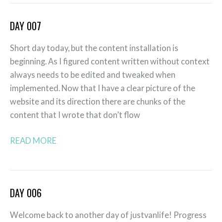
DAY 007
Day
007
Short day today, but the content installation is
beginning. As I figured content written without context
always needs to be edited and tweaked when
implemented. Now that I have a clear picture of the
website and its direction there are chunks of the
content that I wrote that don’t flow
READ MORE
DAY 006
Day
006
Welcome back to another day of justvanlife! Progress