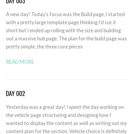
DAY 003
Day
003
A new day! Today’s focus was the Build page, I started
with a pretty large template page thinking I’d cut it
short but I ended up rolling with the size and building
out a massive hub page. The plan for the build page was
pretty simple, the three core pieces
READ MORE
DAY 002
Day
002
Yesterday was a great day! I spent the day working on
the vehicle page structuring and designing how I
wanted to display the content as well as writing out my
content plan for the section. Vehicle choice is definitely