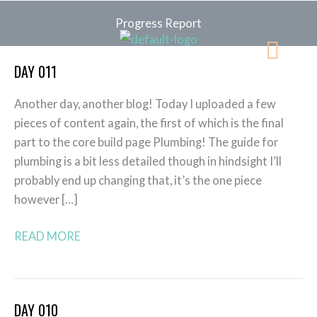
Skip
Progress Report
to
Menu
content
DAY 011
Day
011
Another day, another blog! Today I uploaded a few
pieces of content again, the first of which is the final
part to the core build page Plumbing! The guide for
plumbing is a bit less detailed though in hindsight I’ll
probably end up changing that, it’s the one piece
however […]
READ MORE
DAY 010
Day