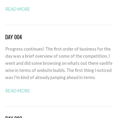
READ MORE
DAY 004
Day
004
Progress continues! The first order of business for the
day was a brief overview of some of the competition, I
went and did some browsing on whats out there vanlife
wise in terms of website builds. The first thing I noticed
was I’m kind of already jumping ahead in terms
READ MORE