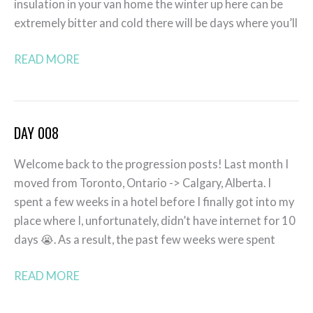
insulation in your van home the winter up here can be
extremely bitter and cold there will be days where you’ll
READ MORE
DAY 008
Day
008
Welcome back to the progression posts! Last month I
moved from Toronto, Ontario -> Calgary, Alberta. I
spent a few weeks in a hotel before I finally got into my
place where I, unfortunately, didn’t have internet for 10
days 😭. As a result, the past few weeks were spent
READ MORE