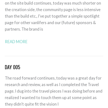
on the site build continues, today was much shorter on
the creation side, the community page is less intensive
than the build etc., I’ve put together a simple spotlight
page for other vanlifers and our (future) sponsors &
partners. The brand is
READ MORE
DAY 005
Day
005
The road forward continues, today was a great day for
research and review, as well as I completed the Travel
page. I dug into the travel pieces I was doing before and
realized I wanted to touch them up at some point as
they didn’t quite fit the vision I