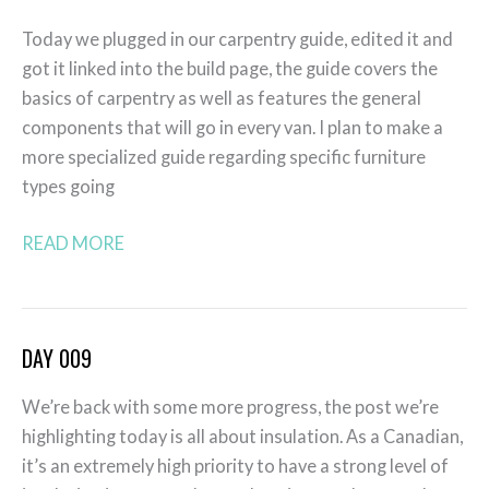
010
Today we plugged in our carpentry guide, edited it and
got it linked into the build page, the guide covers the
basics of carpentry as well as features the general
components that will go in every van. I plan to make a
more specialized guide regarding specific furniture
types going
READ MORE
DAY 009
Day
009
We’re back with some more progress, the post we’re
highlighting today is all about insulation. As a Canadian,
it’s an extremely high priority to have a strong level of