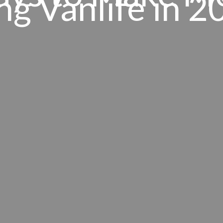
ng Vanlife in 