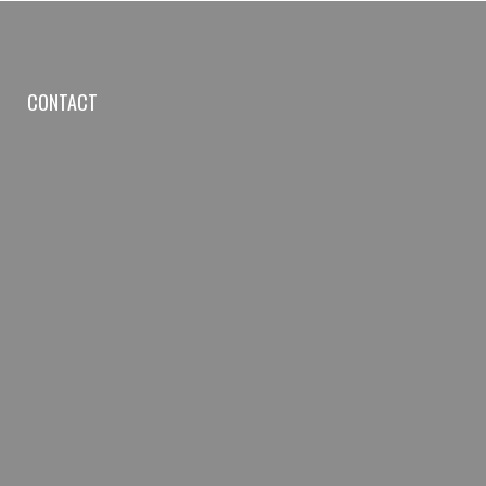
CONTACT