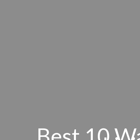
Best 10 W