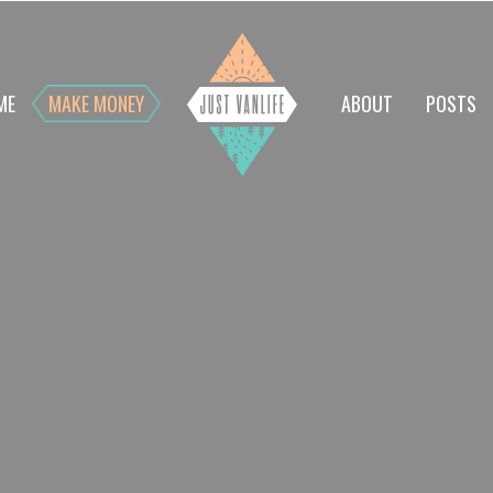
ME
MAKE MONEY
ABOUT
POSTS