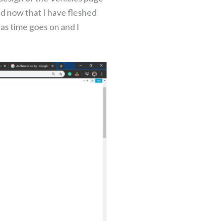
and now that I have fleshed
 as time goes on and I