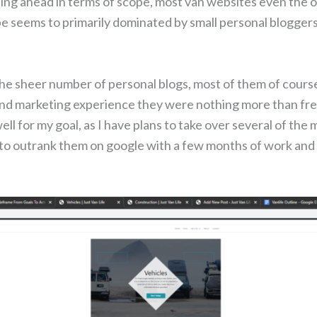
ping ahead in terms of scope, most van websites even the o
pe seems to primarily dominated by small personal blogger
he sheer number of personal blogs, most of them of course
d marketing experience they were nothing more than free
l for my goal, as I have plans to take over several of the 
sy to outrank them on google with a few months of work and