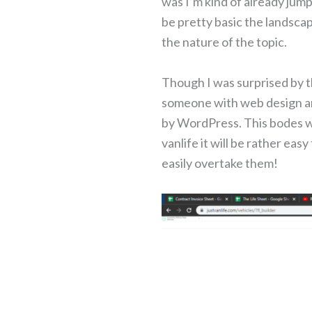
was I’m kind of already jum
be pretty basic the landsca
the nature of the topic.
Though I was surprised by t
someone with web design an
by WordPress. This bodes wel
vanlife it will be rather ea
easily overtake them!