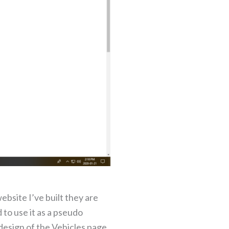
ebsite I’ve built they are
to use it as a pseudo
design of the Vehicles page