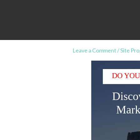
Leave a Comment
/
Site Pr
DO YOU
Disco
Mark