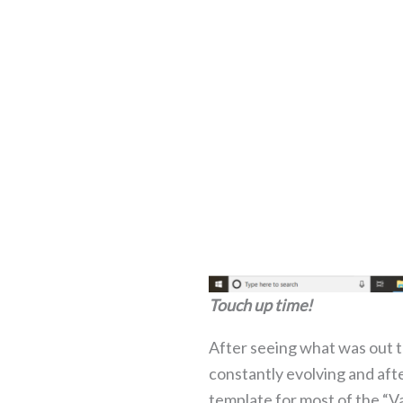
Touch up time!
After seeing what was out th
constantly evolving and aft
template for most of the “V