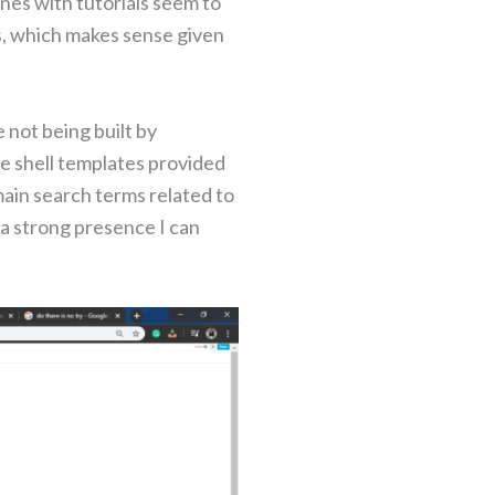
nes with tutorials seem to
s, which makes sense given
 not being built by
 shell templates provided
main search terms related to
 a strong presence I can