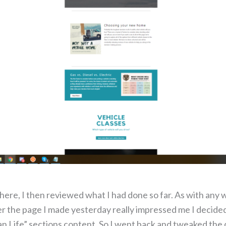
ere, I then reviewed what I had done so far. As with any w
er the page I made yesterday really impressed me I decided 
an Life” sections content. So I went back and tweaked the 