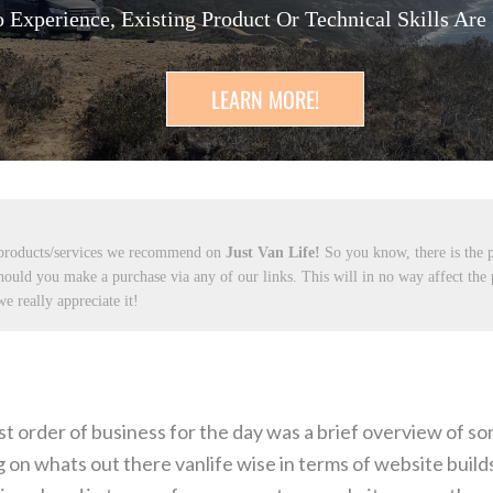
 Experience, Existing Product Or Technical Skills Are
LEARN MORE!
 products/services we recommend on
Just Van Life!
So you know, there is the p
hould you make a purchase via any of our links. This will in no way affect the
e really appreciate it!
t order of business for the day was a brief overview of so
n whats out there vanlife wise in terms of website builds.