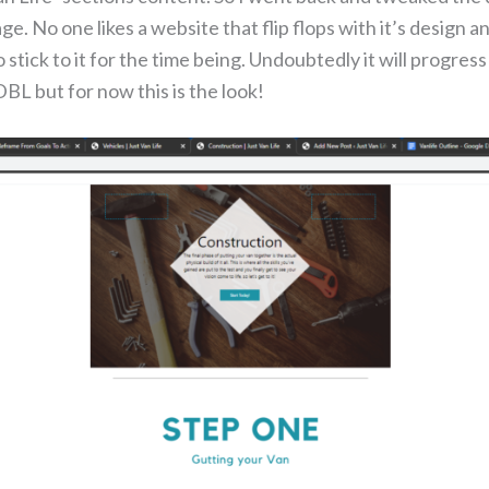
ge. No one likes a website that flip flops with it’s design 
 stick to it for the time being. Undoubtedly it will progress
BL but for now this is the look!