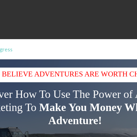
ogress
 BELIEVE ADVENTURES ARE WORTH C
ver How To Use The Power of 
eting To
Make You Money Wh
Adventure!