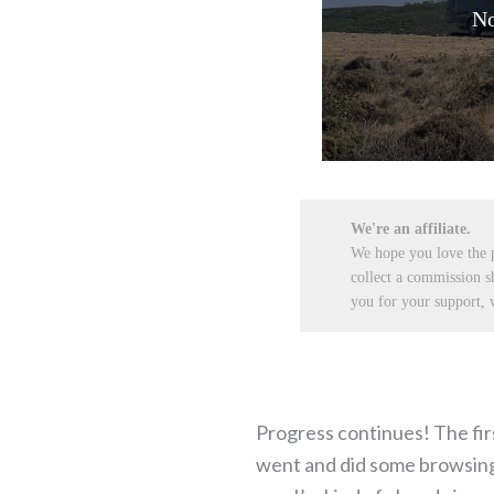
No
We're an affiliate.
We hope you love the
collect a commission s
you for your support, w
Progress continues! The firs
went and did some browsing o