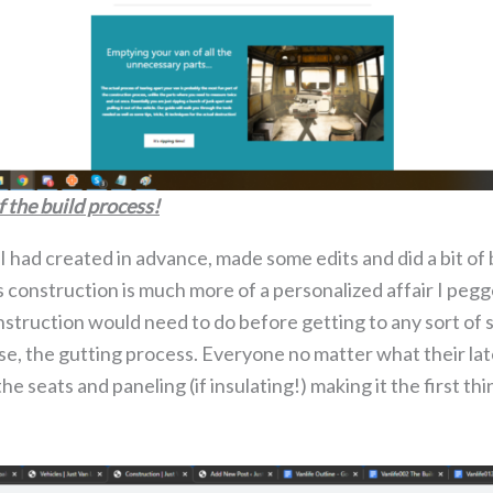
f the build process!
 had created in advance, made some edits and did a bit of 
As construction is much more of a personalized affair I pe
struction would need to do before getting to any sort of 
urse, the gutting process. Everyone no matter what their lat
e seats and paneling (if insulating!) making it the first thi