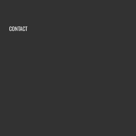
CONTACT