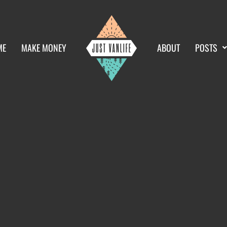
ME
MAKE MONEY
ABOUT
POSTS