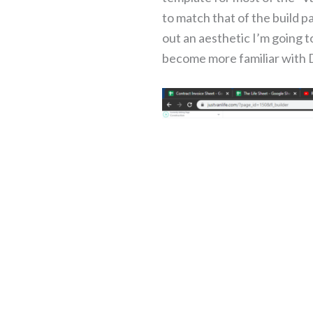
to match that of the build pa
out an aesthetic I’m going to
become more familiar with D