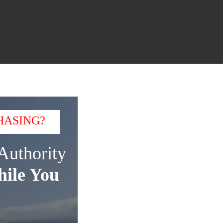
HASING?
Authority
ile You