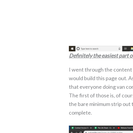
Definitely the easiest part o
I went through the content I
would build this page out. 
that everyone doing van con
The first of those is, of co
the bare minimum strip out th
complete.