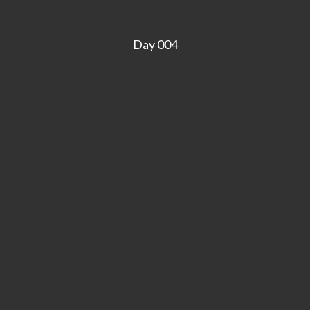
Day 004