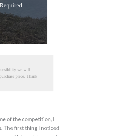
 Required
ossibility we will
 purchase price. Thank
me of the competition, I
 The first thing I noticed