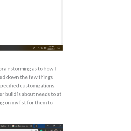
brainstorming as to how I
gged down the few things
specified customizations.
er build is about needs to at
ng on my list for them to