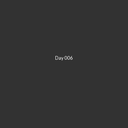
Day 006