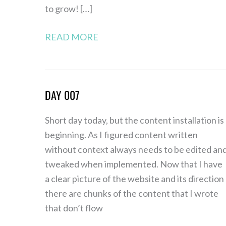
to grow! […]
READ MORE
DAY 007
Day
007
Short day today, but the content installation is
beginning. As I figured content written
without context always needs to be edited an
tweaked when implemented. Now that I have
a clear picture of the website and its direction
there are chunks of the content that I wrote
that don’t flow