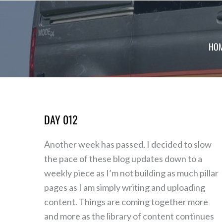
Skip
to
content
HO
DAY 012
Day
012
Another week has passed, I decided to slow
the pace of these blog updates down to a
weekly piece as I’m not building as much pillar
pages as I am simply writing and uploading
content. Things are coming together more
and more as the library of content continues