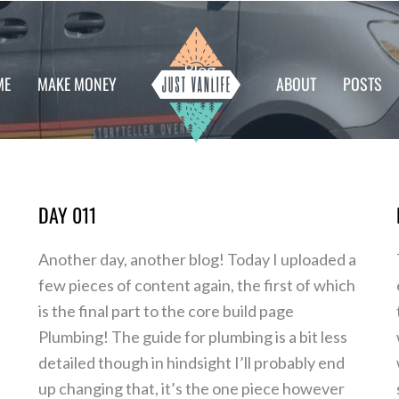
Blog
ME
MAKE MONEY
ABOUT
POSTS
DAY 011
Day
011
Another day, another blog! Today I uploaded a
few pieces of content again, the first of which
is the final part to the core build page
Plumbing! The guide for plumbing is a bit less
detailed though in hindsight I’ll probably end
up changing that, it’s the one piece however