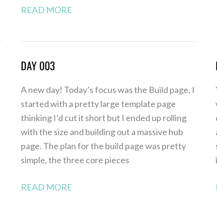
READ MORE
DAY 003
Day
003
A new day! Today’s focus was the Build page, I
started with a pretty large template page
thinking I’d cut it short but I ended up rolling
with the size and building out a massive hub
page. The plan for the build page was pretty
simple, the three core pieces
READ MORE