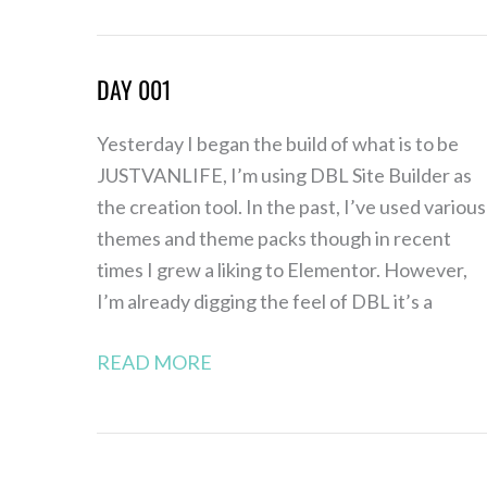
DAY 001
Day
001
Yesterday I began the build of what is to be
JUSTVANLIFE, I’m using DBL Site Builder as
the creation tool. In the past, I’ve used various
themes and theme packs though in recent
times I grew a liking to Elementor. However,
I’m already digging the feel of DBL it’s a
READ MORE