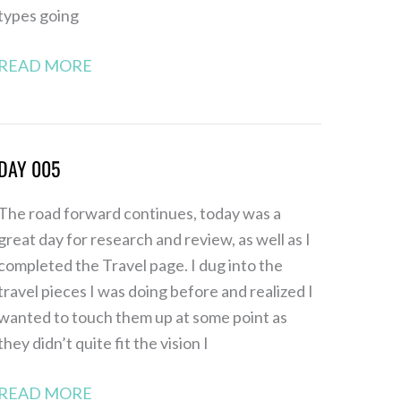
types going
READ MORE
DAY 005
Day
005
The road forward continues, today was a
great day for research and review, as well as I
completed the Travel page. I dug into the
travel pieces I was doing before and realized I
wanted to touch them up at some point as
they didn’t quite fit the vision I
READ MORE