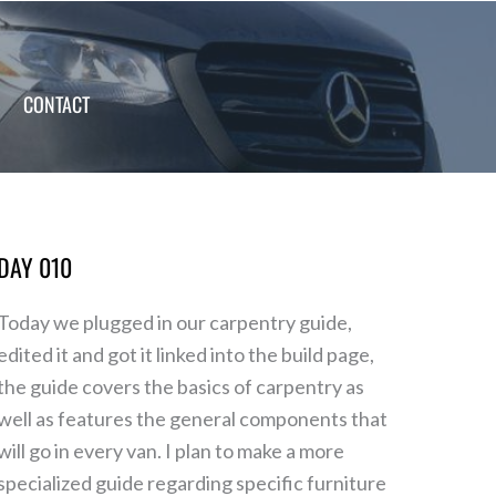
CONTACT
DAY 010
Day
010
Today we plugged in our carpentry guide,
edited it and got it linked into the build page,
the guide covers the basics of carpentry as
well as features the general components that
will go in every van. I plan to make a more
specialized guide regarding specific furniture