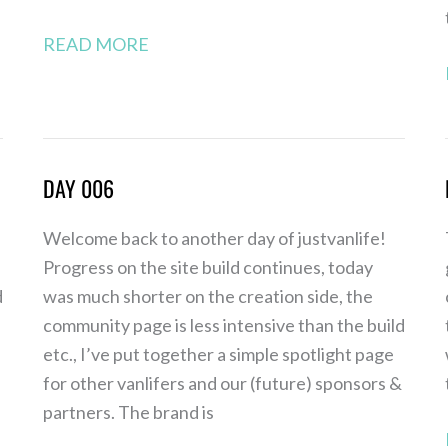
READ MORE
DAY 006
Day
006
Welcome back to another day of justvanlife!
Progress on the site build continues, today
d
was much shorter on the creation side, the
community page is less intensive than the build
etc., I’ve put together a simple spotlight page
for other vanlifers and our (future) sponsors &
partners. The brand is