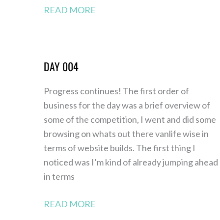
READ MORE
DAY 004
Day
004
Progress continues! The first order of
business for the day was a brief overview of
some of the competition, I went and did some
browsing on whats out there vanlife wise in
terms of website builds. The first thing I
noticed was I’m kind of already jumping ahead
in terms
READ MORE