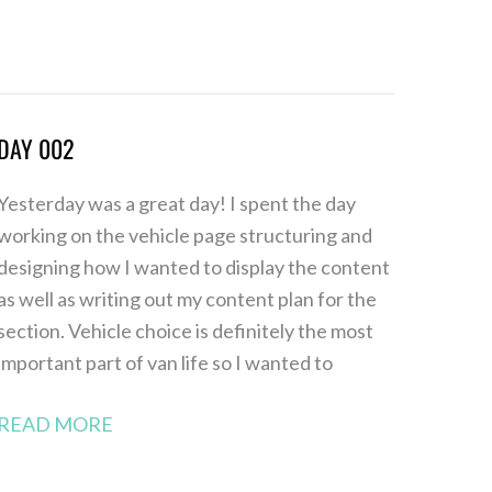
DAY 002
Day
002
Yesterday was a great day! I spent the day
working on the vehicle page structuring and
designing how I wanted to display the content
as well as writing out my content plan for the
section. Vehicle choice is definitely the most
important part of van life so I wanted to
READ MORE