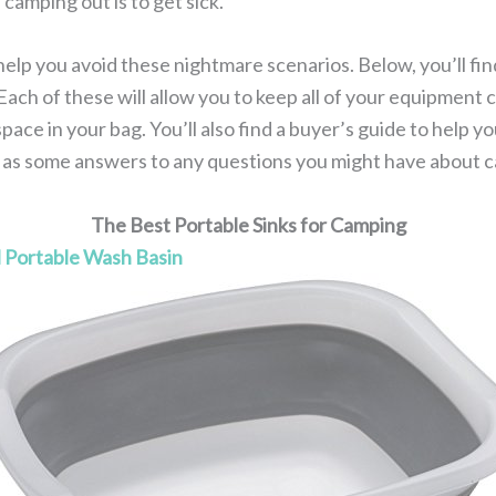
camping out is to get sick.
elp you avoid these nightmare scenarios. Below, you’ll find
Each of these will allow you to keep all of your equipment
pace in your bag. You’ll also find a buyer’s guide to help y
l as some answers to any questions you might have about 
The Best Portable Sinks for Camping
l Portable Wash Basin