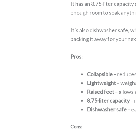
It has an 8.75-liter capacity
enough room to soak anythin
It’s also dishwasher safe, w
packing it away for your nex
Pros
:
Collapsible
– reduces
Lightweight
– weighs
Raised feet
– allows
8.75-liter capacity
– 
Dishwasher safe
– e
Cons: