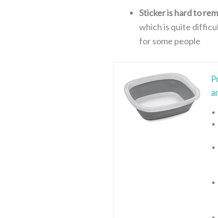
Sticker is hard to re
which is quite diffic
for some people
P
a