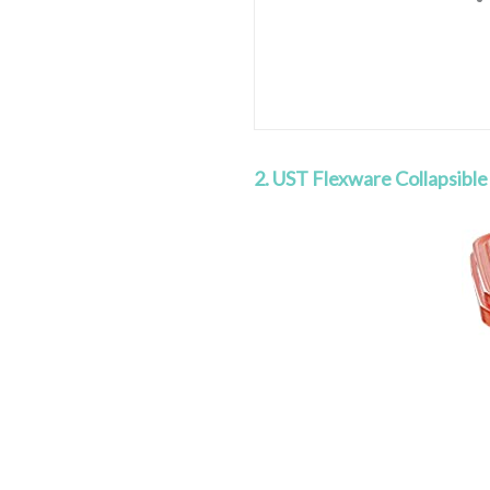
2. UST Flexware Collapsible