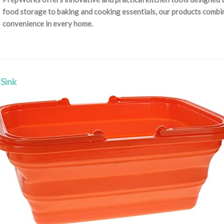
food storage to baking and cooking essentials, our products combine
convenience in every home.
 Sink