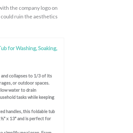
r with the company logo on
 could ruin the aesthetics
Tub for Washing, Soaking,
and collapses to 1/3 of its
arages, or outdoor spaces.
llow water to drain
ousehold tasks while keeping
ed handles, this foldable tub
½" x 13" and is perfect for
o simplify meal prep. From