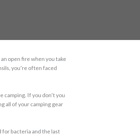
 an open fire when you take
sils, you’re often faced
e camping. If you don’t you
ing all of your camping gear
for bacteria and the last