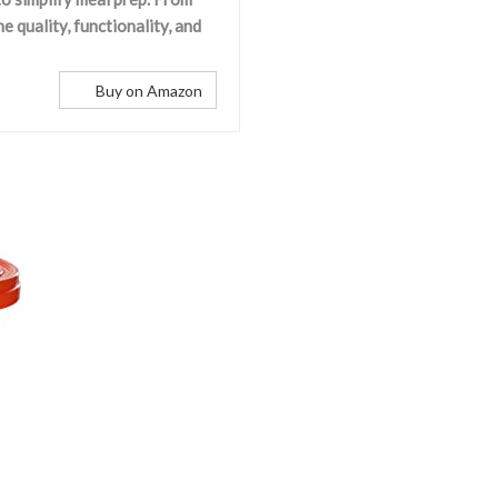
 quality, functionality, and
Buy on Amazon