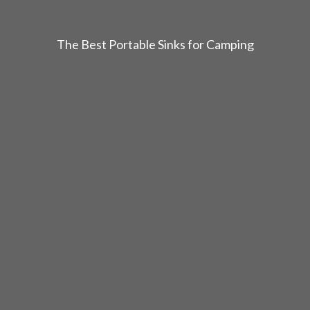
The Best Portable Sinks for Camping