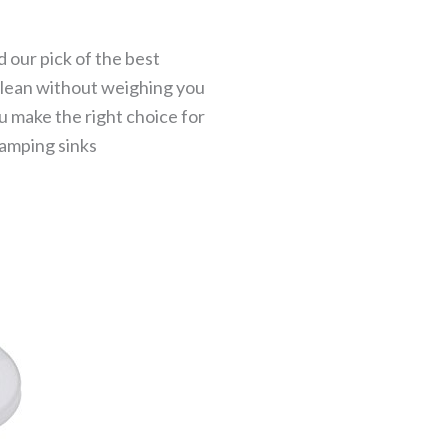
 our pick of the best
 clean without weighing you
ou make the right choice for
camping sinks