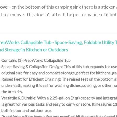
move
– on the bottom of this camping sink there is a sticke
ult to remove. This doesn’t affect the performance of it but
repWorks Collapsible Tub - Space-Saving, Foldable Utility 
nd Storage in Kitchen or Outdoors
Contains (1) PrepWorks Collapsible Tub
Space-Saving & Collapsible Design: This utility tub expands for use 
original size for easy and compact storage, perfect for kitchens, g
Raised Feet for Efficient Draining: The raised feet on the bottom a
underneath, making it ideal for washing dishes, soaking, or other h
the area dry.
Versatile & Durable: With a 2.25-gallon (9 qt) capacity and integrat
is great for various tasks and easy to carry or store. It measures 11
both indoor and outdoor use.
PrepWorks offers innovative and practical kitchen tools designed t