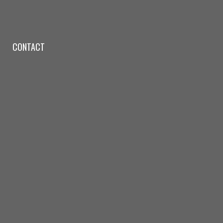
CONTACT