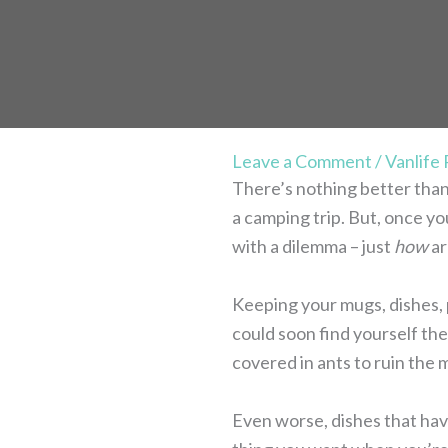
Leave a Comment
/
Vanlife
There’s nothing better than
a camping trip. But, once y
with a dilemma – just
how
ar
Keeping your mugs, dishes, 
could soon find yourself the 
covered in ants to ruin the 
Even worse, dishes that hav