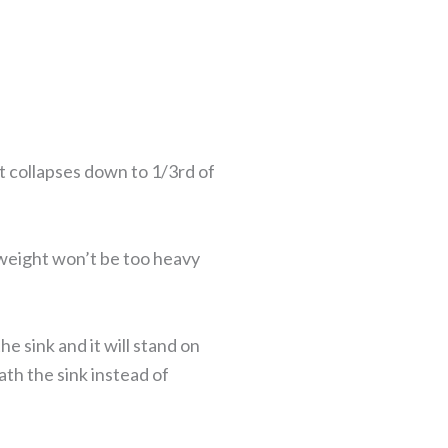
it collapses down to 1/3rd of
b weight won’t be too heavy
 sink and it will stand on
ath the sink instead of