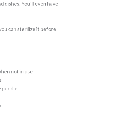
and dishes. You’ll even have
u can sterilize it before
when not in use
s
y puddle
p