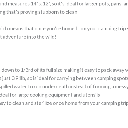
 and measures 14” x 12”, so it’s ideal for larger pots, pans, 
g that’s proving stubborn to clean.
hich means that once you’re home from your camping trip yo
t adventure into the wild!
 down to 1/3rd of its full size making it easy to pack away 
 just 0.91lb, so is ideal for carrying between camping spot
 spilled water to run underneath instead of forming a mess
ideal for large cooking equipment and utensils
asy to clean and sterilize once home from your camping tri