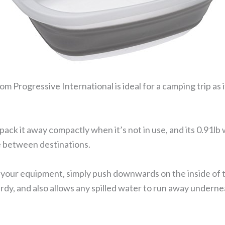
m Progressive International is ideal for a camping trip as 
 pack it away compactly when it’s not in use, and its 0.91l
ke between destinations.
our equipment, simply push downwards on the inside of the
turdy, and also allows any spilled water to run away underne