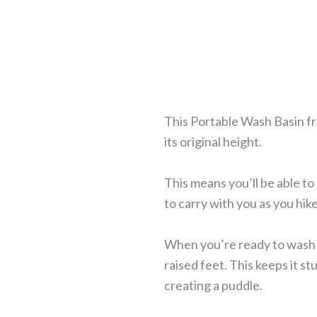
This Portable Wash Basin fro
its original height.
This means you’ll be able to
to carry with you as you hi
When you’re ready to wash y
raised feet. This keeps it s
creating a puddle.