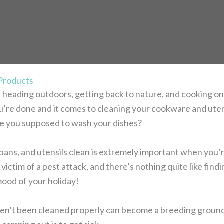
 Products
 heading outdoors, getting back to nature, and cooking on
ou’re done and it comes to cleaning your cookware and uten
e you supposed to wash your dishes?
pans, and utensils clean is extremely important when you’r
victim of a pest attack, and there’s nothing quite like find
mood of your holiday!
en’t been cleaned properly can become a breeding ground 