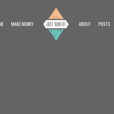
ME
MAKE MONEY
ABOUT
POSTS