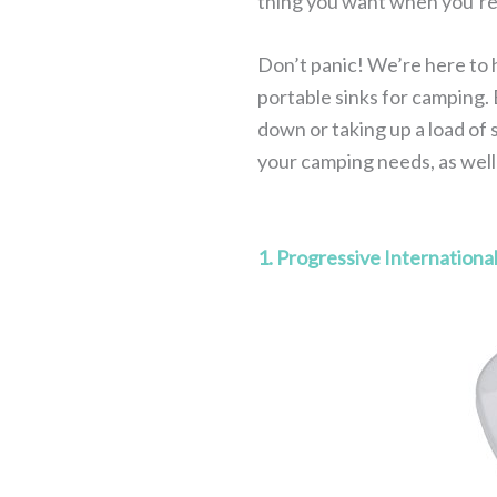
thing you want when you’re 
Don’t panic! We’re here to h
portable sinks for camping. 
down or taking up a load of s
your camping needs, as wel
1. Progressive Internationa