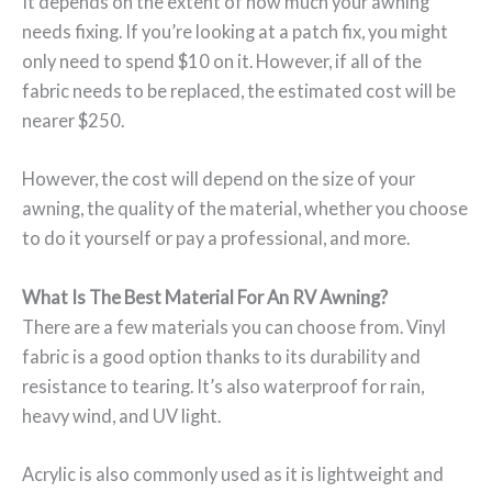
It depends on the extent of how much your awning
needs fixing. If you’re looking at a patch fix, you might
only need to spend $10 on it. However, if all of the
fabric needs to be replaced, the estimated cost will be
nearer $250.
However, the cost will depend on the size of your
awning, the quality of the material, whether you choose
to do it yourself or pay a professional, and more.
What Is The Best Material For An RV Awning?
There are a few materials you can choose from. Vinyl
fabric is a good option thanks to its durability and
resistance to tearing. It’s also waterproof for rain,
heavy wind, and UV light.
Acrylic is also commonly used as it is lightweight and