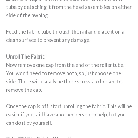
tube by detaching it from the head assemblies on either
side of the awning.
Feed the fabric tube through the rail and place it on a
clean surface to prevent any damage.
Unroll The Fabric
Now remove one cap from the end of the roller tube.
You won’t need to remove both, so just choose one
side. There will usually be three screws to loosen to
remove the cap.
Once the cap is off, start unrolling the fabric. This will be
easier if you still have another person to help, but you
can do it by yourself.