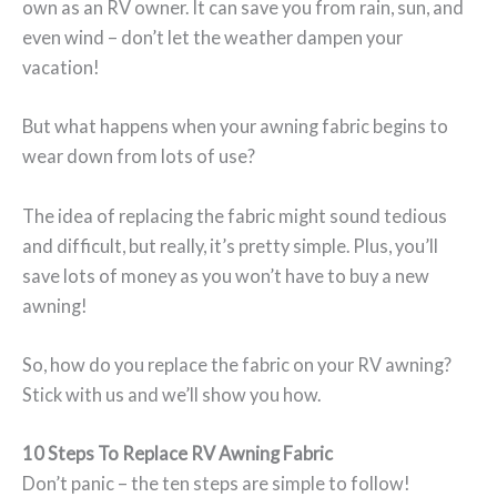
own as an RV owner. It can save you from rain, sun, and
even wind – don’t let the weather dampen your
vacation!
But what happens when your awning fabric begins to
wear down from lots of use?
The idea of replacing the fabric might sound tedious
and difficult, but really, it’s pretty simple. Plus, you’ll
save lots of money as you won’t have to buy a new
awning!
So, how do you replace the fabric on your RV awning?
Stick with us and we’ll show you how.
10 Steps To Replace RV Awning Fabric
Don’t panic – the ten steps are simple to follow!