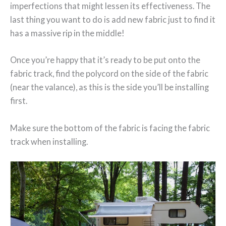
imperfections that might lessen its effectiveness. The
last thing you want to do is add new fabric just to find it
has a massive rip in the middle!
Once you’re happy that it’s ready to be put onto the
fabric track, find the polycord on the side of the fabric
(near the valance), as this is the side you’ll be installing
first.
Make sure the bottom of the fabric is facing the fabric
track when installing.