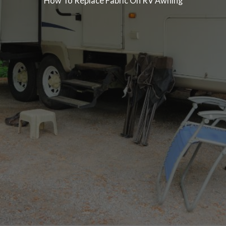
How To Replace Fabric On RV Awning