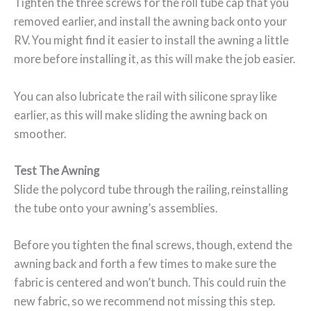
Tighten the three screws for the roll tube cap that you
removed earlier, and install the awning back onto your
RV. You might find it easier to install the awning a little
more before installing it, as this will make the job easier.
You can also lubricate the rail with silicone spray like
earlier, as this will make sliding the awning back on
smoother.
Test The Awning
Slide the polycord tube through the railing, reinstalling
the tube onto your awning’s assemblies.
Before you tighten the final screws, though, extend the
awning back and forth a few times to make sure the
fabric is centered and won’t bunch. This could ruin the
new fabric, so we recommend not missing this step.