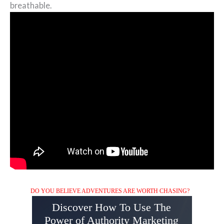
breathable.
DO YOU BELIEVE ADVENTURES ARE WORTH CHASING?
Discover How To Use The
Power of Authority Marketing