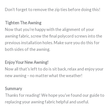
Don’t forget to remove the zip ties before doing this!
Tighten The Awning
Now that you’re happy with the alignment of your
awning fabric, screw the final polycord screws into the
previous installation holes. Make sure you do this for
both sides of the awning.
Enjoy Your New Awning!
Now all that’s left to do is sit back, relax and enjoy your
new awning – no matter what the weather!
Summary
Thanks for reading! We hope you’ve found our guide to
replacing your awning fabric helpful and useful.