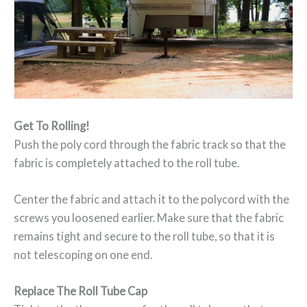
Get To Rolling!
Push the poly cord through the fabric track so that the
fabric is completely attached to the roll tube.
Center the fabric and attach it to the polycord with the
screws you loosened earlier. Make sure that the fabric
remains tight and secure to the roll tube, so that it is
not telescoping on one end.
Replace The Roll Tube Cap