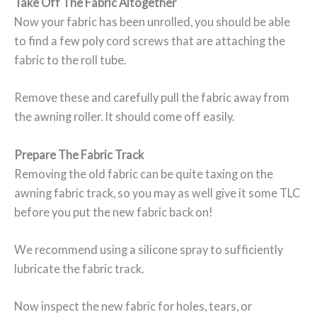
Take Off The Fabric Altogether
Now your fabric has been unrolled, you should be able
to find a few poly cord screws that are attaching the
fabric to the roll tube.
Remove these and carefully pull the fabric away from
the awning roller. It should come off easily.
Prepare The Fabric Track
Removing the old fabric can be quite taxing on the
awning fabric track, so you may as well give it some TLC
before you put the new fabric back on!
We recommend using a silicone spray to sufficiently
lubricate the fabric track.
Now inspect the new fabric for holes, tears, or