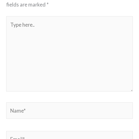
fields are marked
*
Type
here..
Name*
Email*