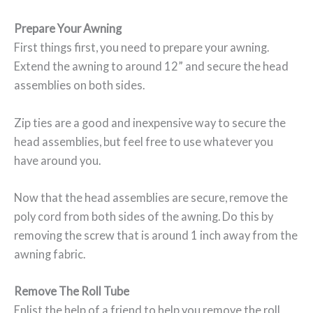
Prepare Your Awning
First things first, you need to prepare your awning.
Extend the awning to around 12” and secure the head
assemblies on both sides.
Zip ties are a good and inexpensive way to secure the
head assemblies, but feel free to use whatever you
have around you.
Now that the head assemblies are secure, remove the
poly cord from both sides of the awning. Do this by
removing the screw that is around 1 inch away from the
awning fabric.
Remove The Roll Tube
Enlist the help of a friend to help you remove the roll