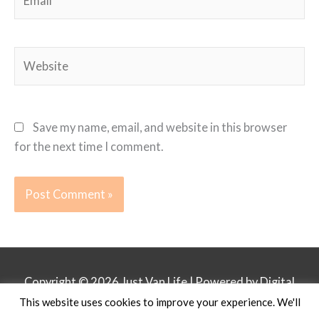
Website
Save my name, email, and website in this browser
for the next time I comment.
Copyright © 2026
Just Van Life
| Powered by Digital
This website uses cookies to improve your experience. We'll
Business Lounge