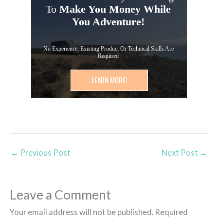
To
Make You Money While
You Adventure!
No Experience, Existing Product Or Technical Skills Are
Required
LEARN MORE!
←
Previous Post
Next Post
→
Leave a Comment
Your email address will not be published.
Required