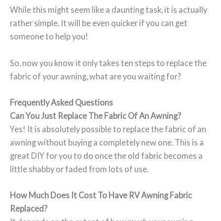
While this might seem like a daunting task, it is actually
rather simple. It will be even quicker if you can get
someone to help you!
So, now you know it only takes ten steps to replace the
fabric of your awning, what are you waiting for?
Frequently Asked Questions
Can You Just Replace The Fabric Of An Awning?
Yes! It is absolutely possible to replace the fabric of an
awning without buying a completely new one. This is a
great DIY for you to do once the old fabric becomes a
little shabby or faded from lots of use.
How Much Does It Cost To Have RV Awning Fabric
Replaced?