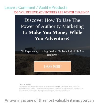
Leave a Comment
/
Vanlife Products
DO YOU BELIEVE ADVENTURES ARE WORTH CHASING?
Discover How To Use The
Power of Authority Marketing
To
Make You Money While
You Adventure!
No Experience, Existing Product Or Technical Skills Are
Required
LEARN MORE!
We're an affiliate.
We hope you love the products/services we recommend on
Just Van Life!
So you know, there is the
possibility we will collect a commission should you make a purchase via any of our links. This will in no
way affect the purchase price. Thank you for your support, we really appreciate it!
An awning is one of the most valuable items you can