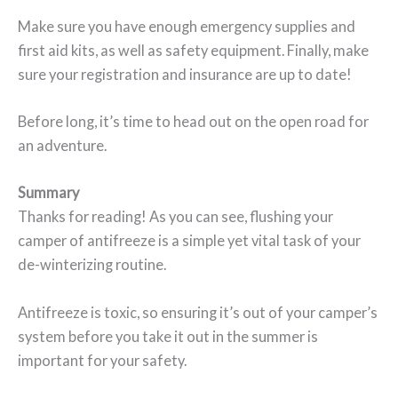
Make sure you have enough emergency supplies and
first aid kits, as well as safety equipment. Finally, make
sure your registration and insurance are up to date!
Before long, it’s time to head out on the open road for
an adventure.
Summary
Thanks for reading! As you can see, flushing your
camper of antifreeze is a simple yet vital task of your
de-winterizing routine.
Antifreeze is toxic, so ensuring it’s out of your camper’s
system before you take it out in the summer is
important for your safety.