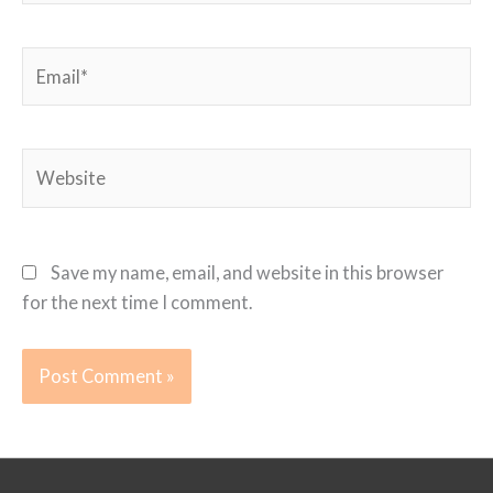
Email*
Website
Save my name, email, and website in this browser
for the next time I comment.