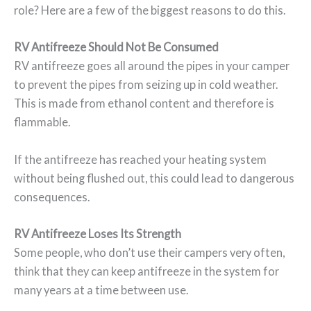
role? Here are a few of the biggest reasons to do this.
RV Antifreeze Should Not Be Consumed
RV antifreeze goes all around the pipes in your camper
to prevent the pipes from seizing up in cold weather.
This is made from ethanol content and therefore is
flammable.
If the antifreeze has reached your heating system
without being flushed out, this could lead to dangerous
consequences.
RV Antifreeze Loses Its Strength
Some people, who don’t use their campers very often,
think that they can keep antifreeze in the system for
many years at a time between use.