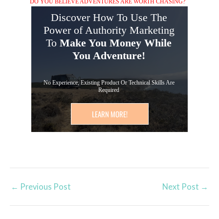
DO YOU BELIEVE ADVENTURES ARE WORTH CHASING?
Discover How To Use The
Power of Authority Marketing
To
Make You Money While
You Adventure!
No Experience, Existing Product Or Technical Skills Are
Required
LEARN MORE!
←
Previous Post
Next Post
→