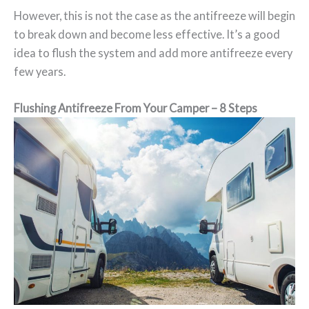
However, this is not the case as the antifreeze will begin
to break down and become less effective. It’s a good
idea to flush the system and add more antifreeze every
few years.
Flushing Antifreeze From Your Camper – 8 Steps