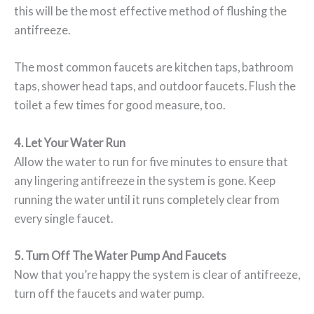
this will be the most effective method of flushing the
antifreeze.
The most common faucets are kitchen taps, bathroom
taps, shower head taps, and outdoor faucets. Flush the
toilet a few times for good measure, too.
4. Let Your Water Run
Allow the water to run for five minutes to ensure that
any lingering antifreeze in the system is gone. Keep
running the water until it runs completely clear from
every single faucet.
5. Turn Off The Water Pump And Faucets
Now that you’re happy the system is clear of antifreeze,
turn off the faucets and water pump.