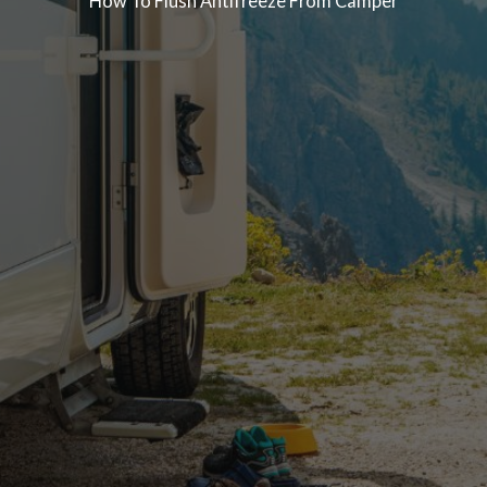
How To Flush Antifreeze From Camper