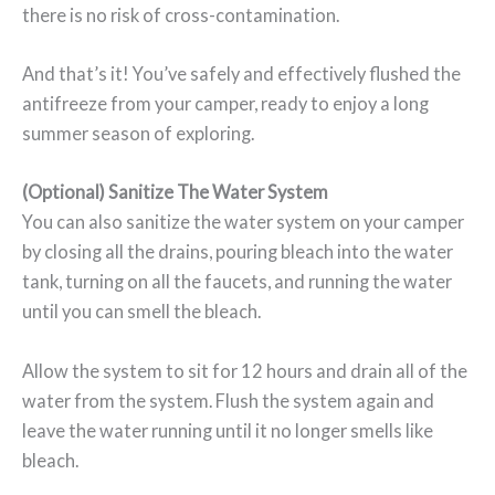
there is no risk of cross-contamination.
And that’s it! You’ve safely and effectively flushed the
antifreeze from your camper, ready to enjoy a long
summer season of exploring.
(Optional) Sanitize The Water System
You can also sanitize the water system on your camper
by closing all the drains, pouring bleach into the water
tank, turning on all the faucets, and running the water
until you can smell the bleach.
Allow the system to sit for 12 hours and drain all of the
water from the system. Flush the system again and
leave the water running until it no longer smells like
bleach.