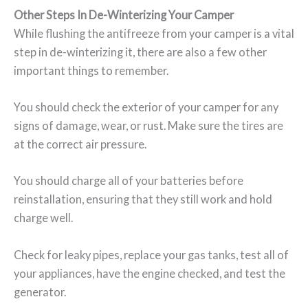
Other Steps In De-Winterizing Your Camper
While flushing the antifreeze from your camper is a vital
step in de-winterizing it, there are also a few other
important things to remember.
You should check the exterior of your camper for any
signs of damage, wear, or rust. Make sure the tires are
at the correct air pressure.
You should charge all of your batteries before
reinstallation, ensuring that they still work and hold
charge well.
Check for leaky pipes, replace your gas tanks, test all of
your appliances, have the engine checked, and test the
generator.