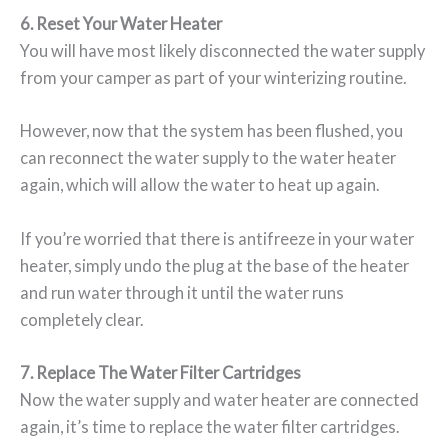
6. Reset Your Water Heater
You will have most likely disconnected the water supply
from your camper as part of your winterizing routine.
However, now that the system has been flushed, you
can reconnect the water supply to the water heater
again, which will allow the water to heat up again.
If you’re worried that there is antifreeze in your water
heater, simply undo the plug at the base of the heater
and run water through it until the water runs
completely clear.
7. Replace The Water Filter Cartridges
Now the water supply and water heater are connected
again, it’s time to replace the water filter cartridges.