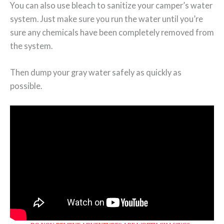
You can also use bleach to sanitize your camper’s water
system. Just make sure you run the water until you’re
sure any chemicals have been completely removed from
the system.
Then dump your gray water safely as quickly as
possible.