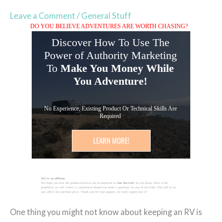
Leave a Comment
/
General Stuff
DO YOU BELIEVE ADVENTURES ARE WORTH CHASING?
Discover How To Use The
Power of Authority Marketing
To
Make You Money While
You Adventure!
No Experience, Existing Product Or Technical Skills Are
Required
LEARN MORE!
We're an affiliate.
We hope you love the products/services we recommend on
Just Van Life!
So you know, there is the
possibility we will collect a commission should you make a purchase via any of our links. This will in no
way affect the purchase price. Thank you for your support, we really appreciate it!
One thing you might not know about keeping an RV is