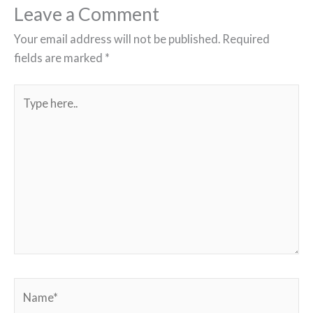
Leave a Comment
Your email address will not be published.
Required
fields are marked
*
Type
here..
Name*