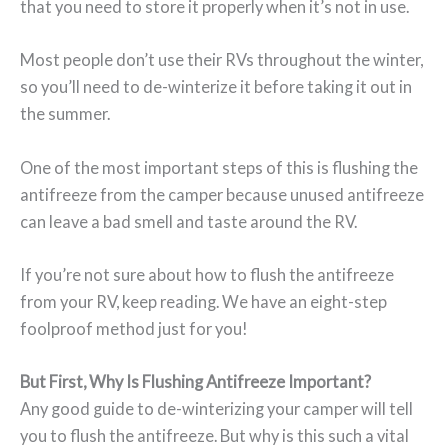
that you need to store it properly when it’s not in use.
Most people don’t use their RVs throughout the winter,
so you’ll need to de-winterize it before taking it out in
the summer.
One of the most important steps of this is flushing the
antifreeze from the camper because unused antifreeze
can leave a bad smell and taste around the RV.
If you’re not sure about how to flush the antifreeze
from your RV, keep reading. We have an eight-step
foolproof method just for you!
But First, Why Is Flushing Antifreeze Important?
Any good guide to de-winterizing your camper will tell
you to flush the antifreeze. But why is this such a vital