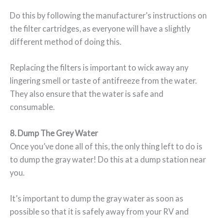
Do this by following the manufacturer’s instructions on
the filter cartridges, as everyone will have a slightly
different method of doing this.
Replacing the filters is important to wick away any
lingering smell or taste of antifreeze from the water.
They also ensure that the water is safe and
consumable.
8. Dump The Grey Water
Once you’ve done all of this, the only thing left to do is
to dump the gray water! Do this at a dump station near
you.
It’s important to dump the gray water as soon as
possible so that it is safely away from your RV and