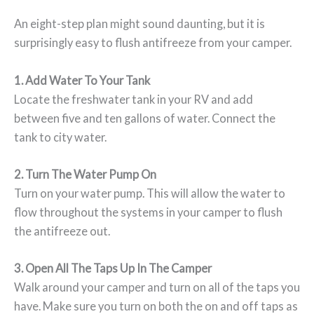
An eight-step plan might sound daunting, but it is
surprisingly easy to flush antifreeze from your camper.
1. Add Water To Your Tank
Locate the freshwater tank in your RV and add
between five and ten gallons of water. Connect the
tank to city water.
2. Turn The Water Pump On
Turn on your water pump. This will allow the water to
flow throughout the systems in your camper to flush
the antifreeze out.
3. Open All The Taps Up In The Camper
Walk around your camper and turn on all of the taps you
have. Make sure you turn on both the on and off taps as