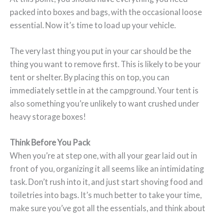
packed into boxes and bags, with the occasional loose
essential. Now it’s time to load up your vehicle.
The very last thing you put in your car should be the
thing you want to remove first. This is likely to be your
tent or shelter. By placing this on top, you can
immediately settle in at the campground. Your tent is
also something you’re unlikely to want crushed under
heavy storage boxes!
Think Before You Pack
When you’re at step one, with all your gear laid out in
front of you, organizing it all seems like an intimidating
task. Don’t rush into it, and just start shoving food and
toiletries into bags. It’s much better to take your time,
make sure you’ve got all the essentials, and think about