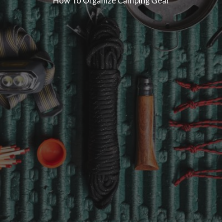
How To Organize Camping Gear