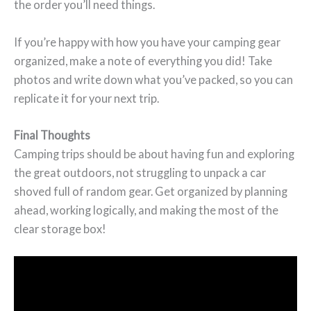
the order you’ll need things.
If you’re happy with how you have your camping gear
organized, make a note of everything you did! Take
photos and write down what you’ve packed, so you can
replicate it for your next trip.
Final Thoughts
Camping trips should be about having fun and exploring
the great outdoors, not struggling to unpack a car
shoved full of random gear. Get organized by planning
ahead, working logically, and making the most of the
clear storage box!