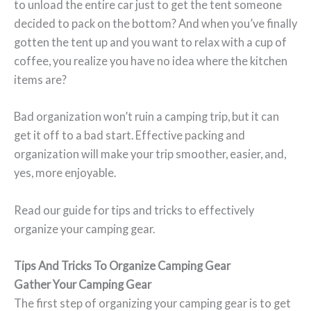
to unload the entire car just to get the tent someone
decided to pack on the bottom? And when you’ve finally
gotten the tent up and you want to relax with a cup of
coffee, you realize you have no idea where the kitchen
items are?
Bad organization won’t ruin a camping trip, but it can
get it off to a bad start. Effective packing and
organization will make your trip smoother, easier, and,
yes, more enjoyable.
Read our guide for tips and tricks to effectively
organize your camping gear.
Tips And Tricks To Organize Camping Gear
Gather Your Camping Gear
The first step of organizing your camping gear is to get