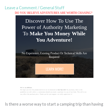
Leave a Comment
/
General Stuff
DO YOU BELIEVE ADVENTURES ARE WORTH CHASING?
Discover How To Use The
Power of Authority Marketing
To
Make You Money While
You Adventure!
No Experience, Existing Product Or Technical Skills Are
Required
LEARN MORE!
We're an affiliate.
We hope you love the products/services we recommend on
Just Van Life!
So you know, there is the
possibility we will collect a commission should you make a purchase via any of our links. This will in no
way affect the purchase price. Thank you for your support, we really appreciate it!
Is there a worse way to start a camping trip than having