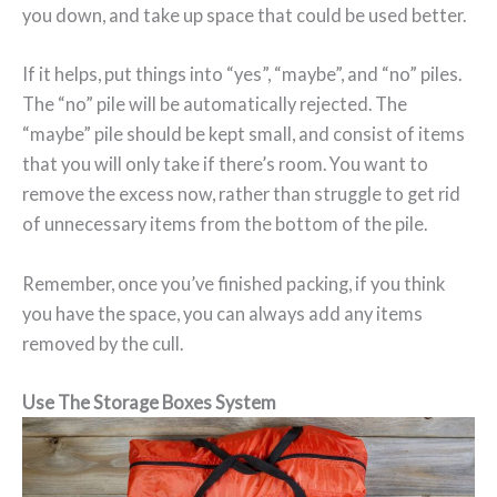
you down, and take up space that could be used better.
If it helps, put things into “yes”, “maybe”, and “no” piles.
The “no” pile will be automatically rejected. The
“maybe” pile should be kept small, and consist of items
that you will only take if there’s room. You want to
remove the excess now, rather than struggle to get rid
of unnecessary items from the bottom of the pile.
Remember, once you’ve finished packing, if you think
you have the space, you can always add any items
removed by the cull.
Use The Storage Boxes System