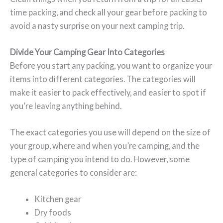
time packing, and check all your gear before packing to
avoid a nasty surprise on your next camping trip.
Divide Your Camping Gear Into Categories
Before you start any packing, you want to organize your
items into different categories. The categories will
make it easier to pack effectively, and easier to spot if
you’re leaving anything behind.
The exact categories you use will depend on the size of
your group, where and when you’re camping, and the
type of camping you intend to do. However, some
general categories to consider are:
Kitchen gear
Dry foods