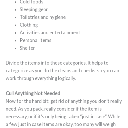
Cold foods
Sleeping gear
Toiletries and hygiene
Clothing
Activities and entertainment
Personal items
Shelter
Divide the items into these categories. It helps to
categorize as you do the cleans and checks, so you can
work through everything logically.
Cull Anything Not Needed
Now for the hard bit: get rid of anything you don’t really
need. As you pack, really consider if the item is
necessary, or if it’s only being taken “just in case”. While
a few just in case items are okay, too many will weigh