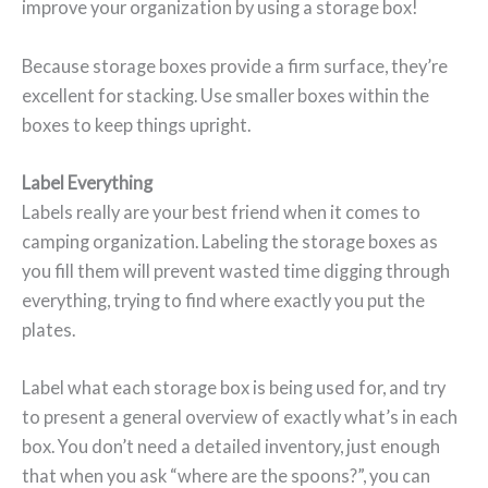
improve your organization by using a storage box!
Because storage boxes provide a firm surface, they’re
excellent for stacking. Use smaller boxes within the
boxes to keep things upright.
Label Everything
Labels really are your best friend when it comes to
camping organization. Labeling the storage boxes as
you fill them will prevent wasted time digging through
everything, trying to find where exactly you put the
plates.
Label what each storage box is being used for, and try
to present a general overview of exactly what’s in each
box. You don’t need a detailed inventory, just enough
that when you ask “where are the spoons?”, you can