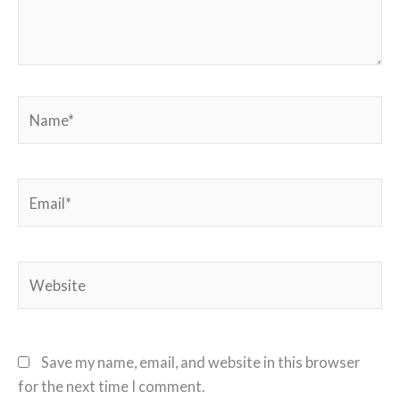
Name*
Email*
Website
Save my name, email, and website in this browser
for the next time I comment.