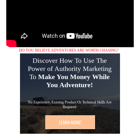
DO YOU BELIEVE ADVENTURES ARE WORTH CHASING?
Discover How To Use The
Power of Authority Marketing
To
Make You Money While
You Adventure!
No Experience, Existing Product Or Technical Skills Are
Required
LEARN MORE!