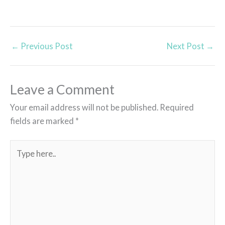
←
Previous Post
Next Post
→
Leave a Comment
Your email address will not be published.
Required
fields are marked
*
Type
here..