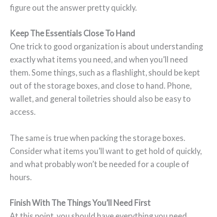
figure out the answer pretty quickly.
Keep The Essentials Close To Hand
One trick to good organization is about understanding
exactly what items you need, and when you’ll need
them. Some things, such as a flashlight, should be kept
out of the storage boxes, and close to hand. Phone,
wallet, and general toiletries should also be easy to
access.
The same is true when packing the storage boxes.
Consider what items you’ll want to get hold of quickly,
and what probably won’t be needed for a couple of
hours.
Finish With The Things You’ll Need First
At this point, you should have everything you need