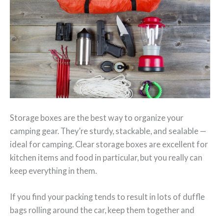
Storage boxes are the best way to organize your
camping gear. They’re sturdy, stackable, and sealable —
ideal for camping. Clear storage boxes are excellent for
kitchen items and food in particular, but you really can
keep everything in them.
If you find your packing tends to result in lots of duffle
bags rolling around the car, keep them together and