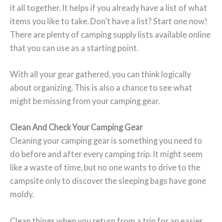
it all together. It helps if you already have a list of what
items you like to take. Don’t have a list? Start one now!
There are plenty of camping supply lists available online
that you can use as a starting point.
With all your gear gathered, you can think logically
about organizing. This is also a chance to see what
might be missing from your camping gear.
Clean And Check Your Camping Gear
Cleaning your camping gear is something you need to
do before and after every camping trip. It might seem
like a waste of time, but no one wants to drive to the
campsite only to discover the sleeping bags have gone
moldy.
Clean things when you return from a trip for an easier