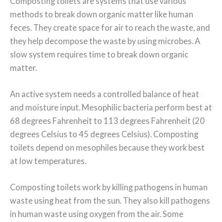
Composting toilets are systems that use various
methods to break down organic matter like human
feces. They create space for air to reach the waste, and
they help decompose the waste by using microbes. A
slow system requires time to break down organic
matter.
An active system needs a controlled balance of heat
and moisture input. Mesophilic bacteria perform best at
68 degrees Fahrenheit to 113 degrees Fahrenheit (20
degrees Celsius to 45 degrees Celsius). Composting
toilets depend on mesophiles because they work best
at low temperatures.
Composting toilets work by killing pathogens in human
waste using heat from the sun. They also kill pathogens
in human waste using oxygen from the air. Some