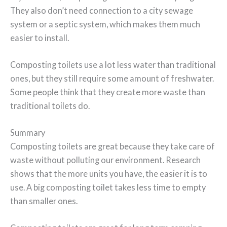
They also don’t need connection to a city sewage
system or a septic system, which makes them much
easier to install.
Composting toilets use a lot less water than traditional
ones, but they still require some amount of freshwater.
Some people think that they create more waste than
traditional toilets do.
Summary
Composting toilets are great because they take care of
waste without polluting our environment. Research
shows that the more units you have, the easier it is to
use. A big composting toilet takes less time to empty
than smaller ones.