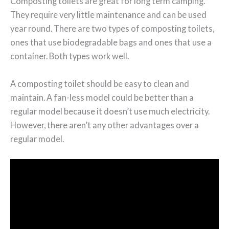
Composting toilets are great for long term camping.
They require very little maintenance and can be used
year round. There are two types of composting toilets,
ones that use biodegradable bags and ones that use a
container. Both types work well.
A composting toilet should be easy to clean and
maintain. A fan-less model could be better than a
regular model because it doesn’t use much electricity.
However, there aren’t any other advantages over a
regular model.