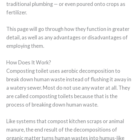
traditional plumbing — or even poured onto crops as
fertilizer.
This page will go through how they function in greater
detail, as well as any advantages or disadvantages of
employing them.
How Does It Work?
Composting toilet uses aerobic decomposition to
break down human waste instead of flushing it away in
a watery sewer. Most do not use any water at all. They
are called composting toilets because that is the
process of breaking down human waste.
Like systems that compost kitchen scraps or animal
manure, the end result of the decompositions of
organic matter turns human wastes into humus-like