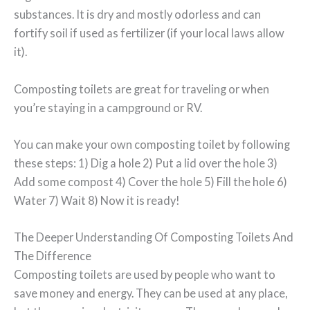
substances. It is dry and mostly odorless and can
fortify soil if used as fertilizer (if your local laws allow
it).
Composting toilets are great for traveling or when
you’re staying in a campground or RV.
You can make your own composting toilet by following
these steps: 1) Dig a hole 2) Put a lid over the hole 3)
Add some compost 4) Cover the hole 5) Fill the hole 6)
Water 7) Wait 8) Now it is ready!
The Deeper Understanding Of Composting Toilets And
The Difference
Composting toilets are used by people who want to
save money and energy. They can be used at any place,