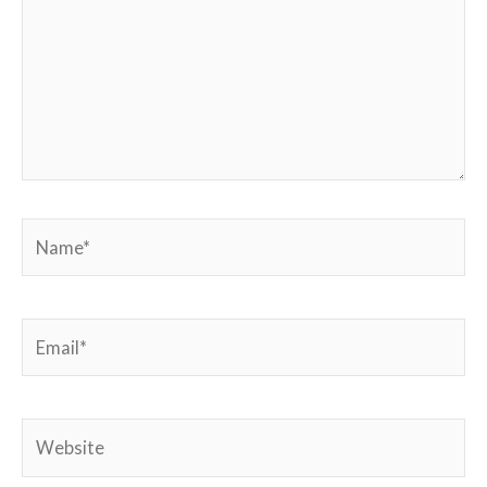
Name*
Email*
Website