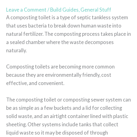
Leave a Comment
/
Build Guides
,
General Stuff
A composting toilet is a type of septic tankless system
that uses bacteria to break down human waste into
natural fertilizer. The composting process takes place in
a sealed chamber where the waste decomposes
naturally.
Composting toilets are becoming more common
because they are environmentally friendly, cost
effective, and convenient.
The composting toilet or composting sewer system can
be as simple as a few buckets and a lid for collecting
solid waste, and an airtight container lined with plastic
sheeting. Other systems include tanks that collect
liquid waste so it may be disposed of through