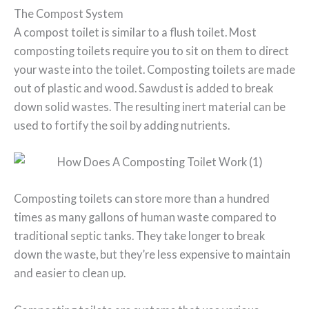
The Compost System
A compost toilet is similar to a flush toilet. Most
composting toilets require you to sit on them to direct
your waste into the toilet. Composting toilets are made
out of plastic and wood. Sawdust is added to break
down solid wastes. The resulting inert material can be
used to fortify the soil by adding nutrients.
Composting toilets can store more than a hundred
times as many gallons of human waste compared to
traditional septic tanks. They take longer to break
down the waste, but they’re less expensive to maintain
and easier to clean up.