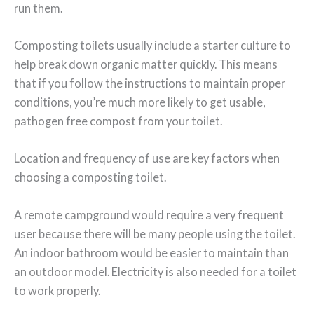
run them.
Composting toilets usually include a starter culture to
help break down organic matter quickly. This means
that if you follow the instructions to maintain proper
conditions, you’re much more likely to get usable,
pathogen free compost from your toilet.
Location and frequency of use are key factors when
choosing a composting toilet.
A remote campground would require a very frequent
user because there will be many people using the toilet.
An indoor bathroom would be easier to maintain than
an outdoor model. Electricity is also needed for a toilet
to work properly.