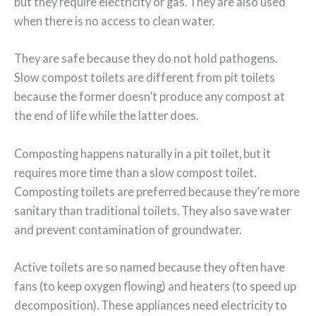
but they require electricity or gas. They are also used
when there is no access to clean water.
They are safe because they do not hold pathogens.
Slow compost toilets are different from pit toilets
because the former doesn’t produce any compost at
the end of life while the latter does.
Composting happens naturally in a pit toilet, but it
requires more time than a slow compost toilet.
Composting toilets are preferred because they’re more
sanitary than traditional toilets. They also save water
and prevent contamination of groundwater.
Active toilets are so named because they often have
fans (to keep oxygen flowing) and heaters (to speed up
decomposition). These appliances need electricity to