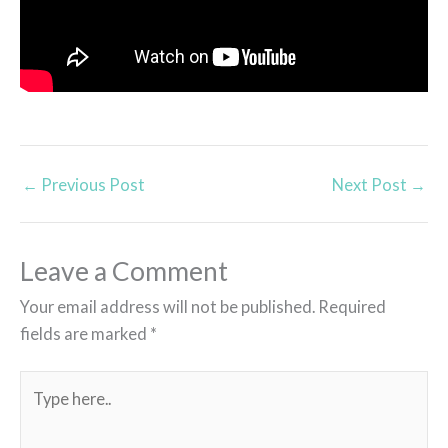
←
Previous Post
Next Post
→
Leave a Comment
Your email address will not be published.
Required
fields are marked
*
Type
here..