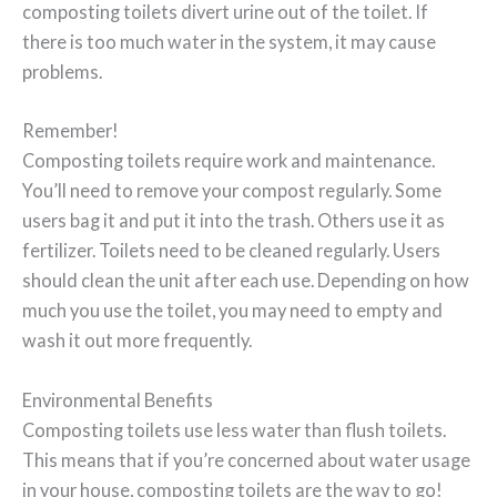
composting toilets divert urine out of the toilet. If
there is too much water in the system, it may cause
problems.
Remember!
Composting toilets require work and maintenance.
You’ll need to remove your compost regularly. Some
users bag it and put it into the trash. Others use it as
fertilizer. Toilets need to be cleaned regularly. Users
should clean the unit after each use. Depending on how
much you use the toilet, you may need to empty and
wash it out more frequently.
Environmental Benefits
Composting toilets use less water than flush toilets.
This means that if you’re concerned about water usage
in your house, composting toilets are the way to go!