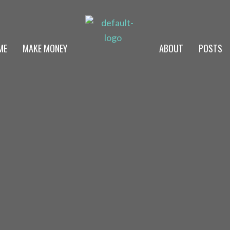
ME
MAKE MONEY
ABOUT
POSTS