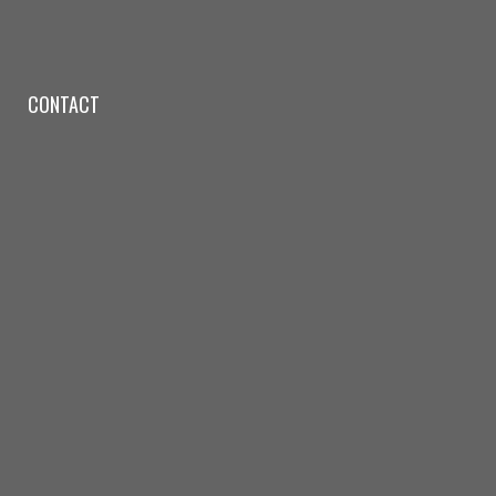
CONTACT