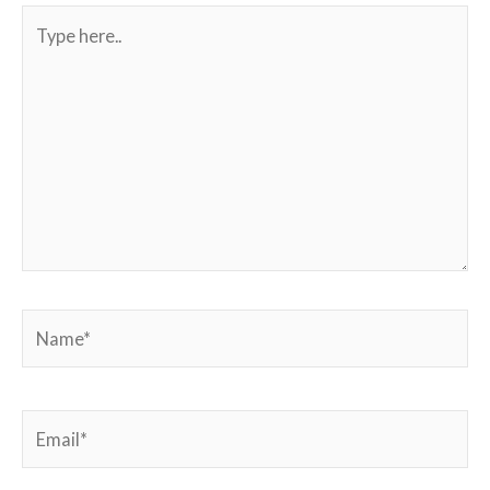
Type
here..
Name*
Email*