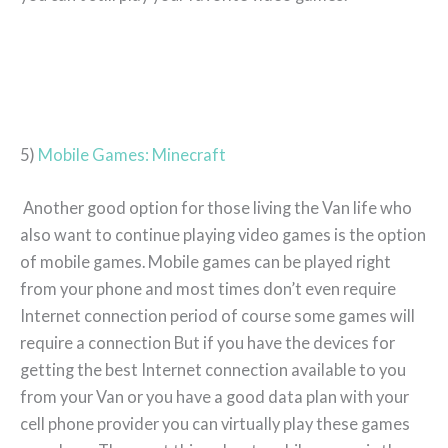
5)
Mobile Games: Minecraft
Another good option for those living the Van life who
also want to continue playing video games is the option
of mobile games. Mobile games can be played right
from your phone and most times don’t even require
Internet connection period of course some games will
require a connection But if you have the devices for
getting the best Internet connection available to you
from your Van or you have a good data plan with your
cell phone provider you can virtually play these games