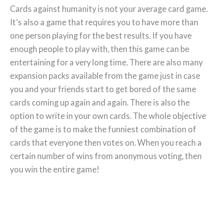
Cards against humanity is not your average card game.
It’s also a game that requires you to have more than
one person playing for the best results. If you have
enough people to play with, then this game can be
entertaining for a very long time. There are also many
expansion packs available from the game just in case
you and your friends start to get bored of the same
cards coming up again and again. There is also the
option to write in your own cards. The whole objective
of the game is to make the funniest combination of
cards that everyone then votes on. When you reach a
certain number of wins from anonymous voting, then
you win the entire game!