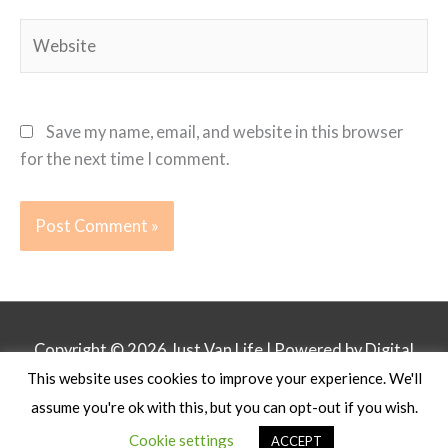
Website
Save my name, email, and website in this browser
for the next time I comment.
Copyright © 2026
Just Van Life
| Powered by Digital
This website uses cookies to improve your experience. We'll
Business Lounge
assume you're ok with this, but you can opt-out if you wish.
Privacy Policy
Affiliate Disclosure
Contact
Cookie settings
ACCEPT