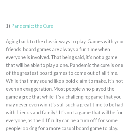
1)
Pandemic: the Cure
Aging back to the classic ways to play Games with your
friends, board games are always a fun time when
everyone is involved. That being said, it’s not a game
that will be able to play alone. Pandemic the cure is one
of the greatest board games to come out of all time.
While that may sound like a bold claim to make, It’s not
even an exaggeration. Most people who played the
game agree that while it’s a challenging game that you
may never even win, it’s still such a great time to be had
with friends and family! It’s not a game that will be for
everyone, as the difficulty can be a turn off for some
people looking for a more casual board game to play.