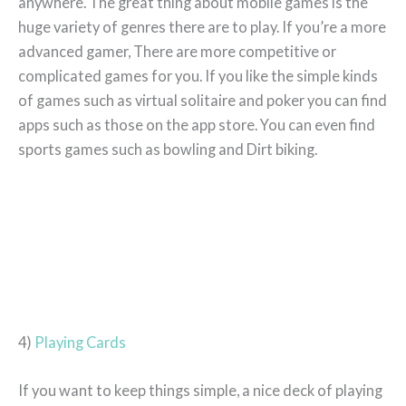
anywhere. The great thing about mobile games is the
huge variety of genres there are to play. If you’re a more
advanced gamer, There are more competitive or
complicated games for you. If you like the simple kinds
of games such as virtual solitaire and poker you can find
apps such as those on the app store. You can even find
sports games such as bowling and Dirt biking.
4)
Playing Cards
If you want to keep things simple, a nice deck of playing