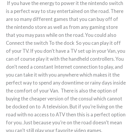
If you have the energy to power it the nintendo switch
is a perfect way to stay entertained on the road. There
are so many different games that you can buy off of
the nintendo store as well as from any gaming store
that you may pass while on the road. You could also
Connect the switch To the dock So you can play it off
of your TV. If you don’t have a TV set up in your Van, you
can of course play it with the handheld controllers. You
don’t need a constant Internet connection to play, and
you can take it with you anywhere which makes it the
perfect way to spend any downtime or rainy days inside
the comfort of your Van. There is also the option of
buying the cheaper version of the consul which cannot
be docked on to A television. But if you’re living on the
road with no access to ATV then this is a perfect option
for you. Just because you’re on the road doesn’t mean
you can’t still play your favorite video games.