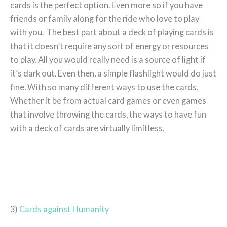
cards is the perfect option. Even more so if you have
friends or family along for the ride who love to play
with you. The best part about a deck of playing cards is
that it doesn’t require any sort of energy or resources
to play. All you would really need is a source of light if
it’s dark out. Even then, a simple flashlight would do just
fine. With so many different ways to use the cards,
Whether it be from actual card games or even games
that involve throwing the cards, the ways to have fun
with a deck of cards are virtually limitless.
3)
Cards against Humanity