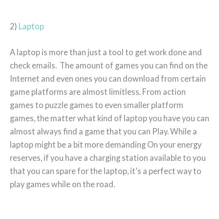
2)
Laptop
A laptop is more than just a tool to get work done and
check emails. The amount of games you can find on the
Internet and even ones you can download from certain
game platforms are almost limitless. From action
games to puzzle games to even smaller platform
games, the matter what kind of laptop you have you can
almost always find a game that you can Play. While a
laptop might be a bit more demanding On your energy
reserves, if you have a charging station available to you
that you can spare for the laptop, it’s a perfect way to
play games while on the road.