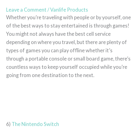
Leave a Comment
/
Vanlife Products
Whether you’re traveling with people or by yourself, one
of the best ways to stay entertained is through games!
You might not always have the best cell service
depending on where you travel, but there are plenty of
types of games you can play offline whether it’s
through a portable console or small board game, there’s
countless ways to keep yourself occupied while you’re
going from one destination to the next.
6)
The Nintendo Switch