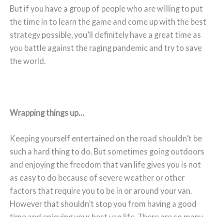
But if you have a group of people who are willing to put
the time in to learn the game and come up with the best
strategy possible, you’ll definitely have a great time as
you battle against the raging pandemic and try to save
the world.
Wrapping things up…
Keeping yourself entertained on the road shouldn’t be
such a hard thing to do. But sometimes going outdoors
and enjoying the freedom that van life gives you is not
as easy to do because of severe weather or other
factors that require you to be in or around your van.
However that shouldn’t stop you from having a good
time and enjoying your best van life. There are so many