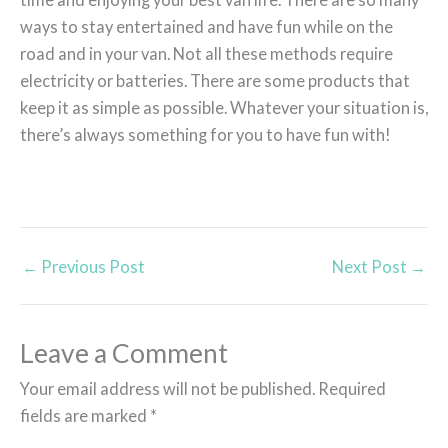
ways to stay entertained and have fun while on the
road and in your van. Not all these methods require
electricity or batteries. There are some products that
keep it as simple as possible. Whatever your situation is,
there’s always something for you to have fun with!
←
Previous Post
Next Post
→
Leave a Comment
Your email address will not be published.
Required
fields are marked
*