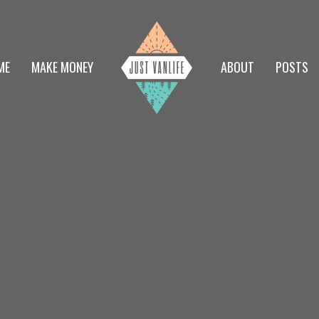
ME
MAKE MONEY
ABOUT
POSTS