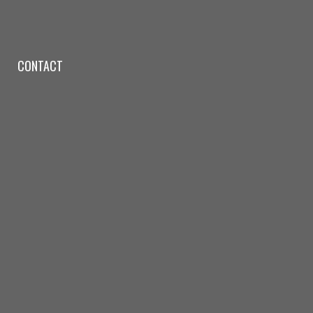
CONTACT