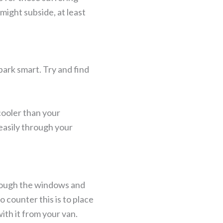
might subside, at least
park smart. Try and find
 cooler than your
 easily through your
through the windows and
 counter this is to place
ith it from your van.