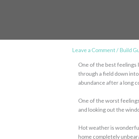
Leave a Comment
/
Build G
One of the best feelings I
through a field down into 
abundance after a long c
One of the worst feelings
and looking out the windo
Hot weather is wonderful.
home completely unbearab