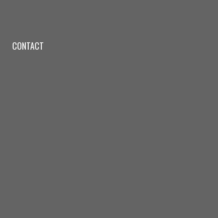
CONTACT