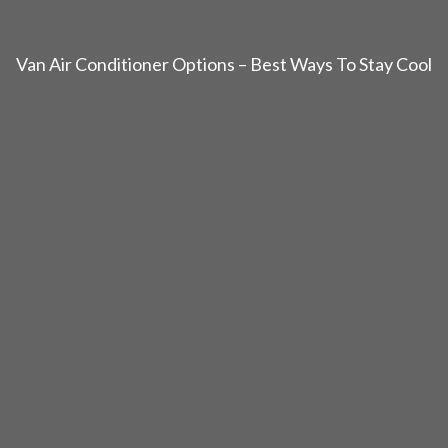
Van Air Conditioner Options – Best Ways To Stay Cool