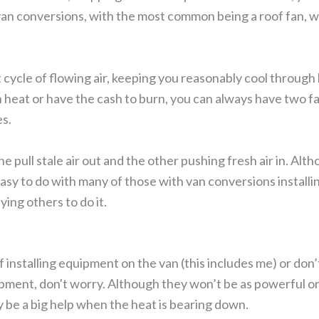
 van conversions, with the most common being a roof fan, wh
 cycle of flowing air, keeping you reasonably cool through 
 heat or have the cash to burn, you can always have two f
es.
e pull stale air out and the other pushing fresh air in. Alt
te easy to do with many of those with van conversions installi
ing others to do it.
 installing equipment on the van (this includes me) or don’t
ipment, don't worry. Although they won’t be as powerful or
ly be a big help when the heat is bearing down.