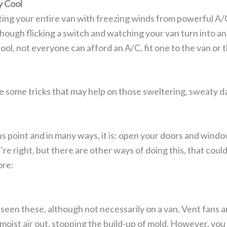
y Cool
ing your entire van with freezing winds from powerful A/C 
hough flicking a switch and watching your van turn into a
cool, not everyone can afford an A/C, fit one to the van or
e some tricks that may help on those sweltering, sweaty d
us point and in many ways, it is: open your doors and window
u’re right, but there are other ways of doing this, that cou
ore:
 seen these, although not necessarily on a van. Vent fans a
moist air out, stopping the build-up of mold. However, you 