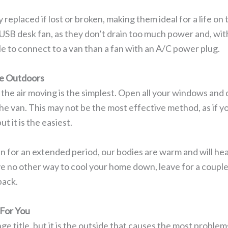
 replaced if lost or broken, making them ideal for a life on
USB desk fan, as they don’t drain too much power and, wit
le to connect to a van than a fan with an A/C power plug.
e Outdoors
 the air moving is the simplest. Open all your windows and d
he van. This may not be the most effective method, as if your 
ut it is the easiest.
an for an extended period, our bodies are warm and will hea
ave no other way to cool your home down, leave for a coupl
back.
For You
ge title, but it is the outside that causes the most problem