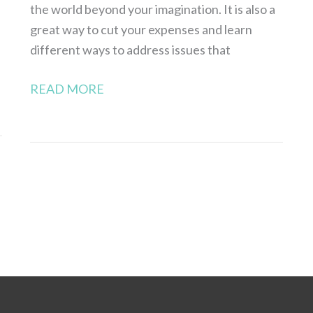
the world beyond your imagination. It is also a
great way to cut your expenses and learn
different ways to address issues that
READ MORE