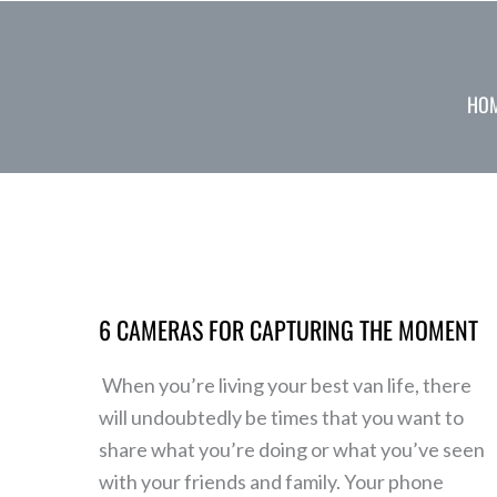
Skip
to
content
HO
6
Cameras
6 CAMERAS FOR CAPTURING THE MOMENT
for
Capturing
When you’re living your best van life, there
the
will undoubtedly be times that you want to
Moment
share what you’re doing or what you’ve seen
with your friends and family. Your phone