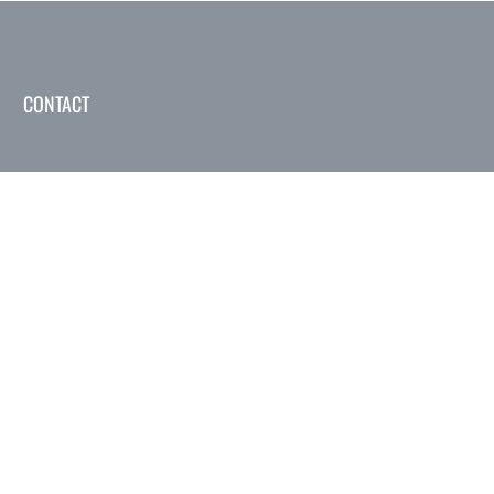
CONTACT