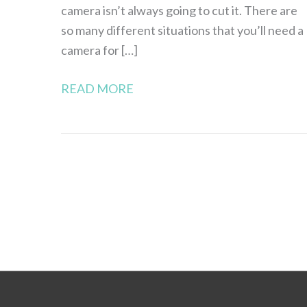
camera isn’t always going to cut it. There are
so many different situations that you’ll need a
camera for […]
READ MORE