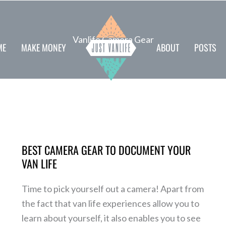
Vanlife Camera Gear
ME
MAKE MONEY
ABOUT
POSTS
Best
camera
BEST CAMERA GEAR TO DOCUMENT YOUR
gear
VAN LIFE
to
document
Time to pick yourself out a camera! Apart from
your
the fact that van life experiences allow you to
van
learn about yourself, it also enables you to see
life