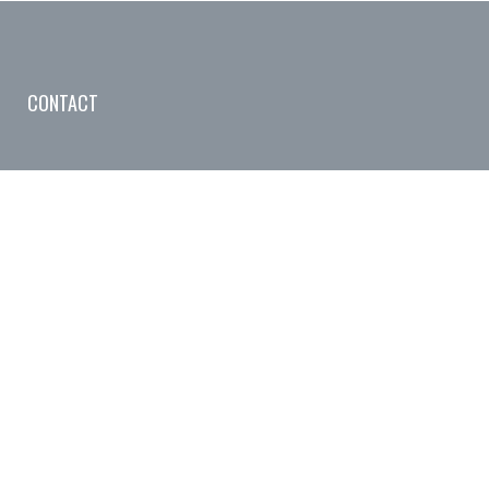
CONTACT