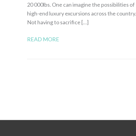
20 000lbs. One can imagine the possibilities of
high-end luxury excursions across the country
Not having to sacrifice […]
READ MORE