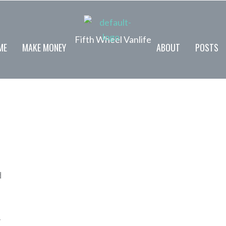
Fifth Wheel Vanlife
ME
MAKE MONEY
ABOUT
POSTS
d
-