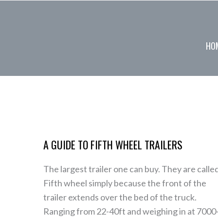
Skip
to
content
HO
A
Guide
A GUIDE TO FIFTH WHEEL TRAILERS
to
Fifth
The largest trailer one can buy. They are calle
Wheel
Fifth wheel simply because the front of the
Trailers
trailer extends over the bed of the truck.
Ranging from 22-40ft and weighing in at 7000