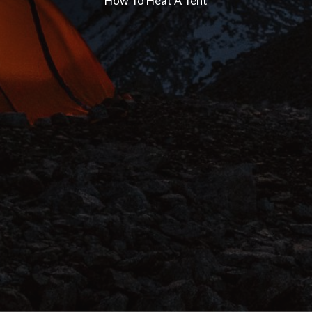
How To Heat A Tent