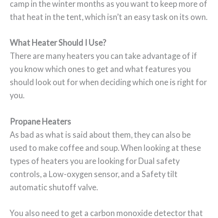
camp in the winter months as you want to keep more of
that heat in the tent, which isn’t an easy task on its own.
What Heater Should I Use?
There are many heaters you can take advantage of if
you know which ones to get and what features you
should look out for when deciding which one is right for
you.
Propane Heaters
As bad as what is said about them, they can also be
used to make coffee and soup. When looking at these
types of heaters you are looking for Dual safety
controls, a Low-oxygen sensor, and a Safety tilt
automatic shutoff valve.
You also need to get a carbon monoxide detector that