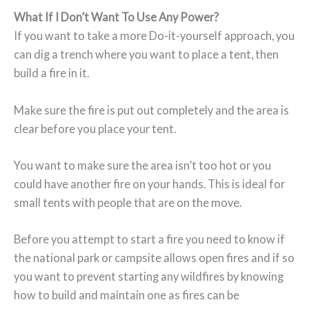
What If I Don’t Want To Use Any Power?
If you want to take a more Do-it-yourself approach, you
can dig a trench where you want to place a tent, then
build a fire in it.
Make sure the fire is put out completely and the area is
clear before you place your tent.
You want to make sure the area isn’t too hot or you
could have another fire on your hands. This is ideal for
small tents with people that are on the move.
Before you attempt to start a fire you need to know if
the national park or campsite allows open fires and if so
you want to prevent starting any wildfires by knowing
how to build and maintain one as fires can be