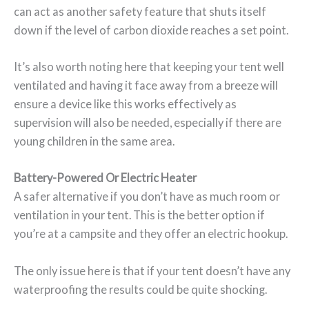
can act as another safety feature that shuts itself
down if the level of carbon dioxide reaches a set point.
It’s also worth noting here that keeping your tent well
ventilated and having it face away from a breeze will
ensure a device like this works effectively as
supervision will also be needed, especially if there are
young children in the same area.
Battery-Powered Or Electric Heater
A safer alternative if you don’t have as much room or
ventilation in your tent. This is the better option if
you’re at a campsite and they offer an electric hookup.
The only issue here is that if your tent doesn’t have any
waterproofing the results could be quite shocking.