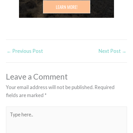
LEARN MORE!
←
Previous Post
Next Post
→
Leave a Comment
Your email address will not be published.
Required
fields are marked
*
Type
here..