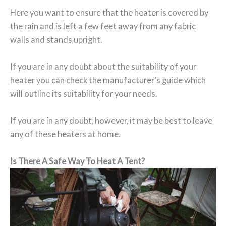
Here you want to ensure that the heater is covered by
the rain and is left a few feet away from any fabric
walls and stands upright.
If you are in any doubt about the suitability of your
heater you can check the manufacturer’s guide which
will outline its suitability for your needs.
If you are in any doubt, however, it may be best to leave
any of these heaters at home.
Is There A Safe Way To Heat A Tent?