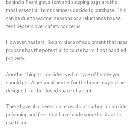
behind a flashlight, a tent and sleeping bags are the
most essential items campers decide to purchase. This
can be due to warmer seasons or a reluctance to use
tent heaters over safety concerns.
However, heaters, like any piece of equipment that uses
propane has the potential to cause harm if not handled
properly.
Another thing to consider is what type of heater you
should get. A personal heater for the home may not be
designed for the closed space of a tent.
There have also been concerns about carbon monoxide
poisoning and fires that have made some hesitant to
use them.