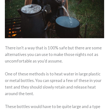
There isn’t a way that is 100% safe but there are some
alternatives you can use to make those nights not as
uncomfortable as you’d assume.
One of these methods is to heat water in large plastic
or metal bottles. You can spread a few of these in your
tent and they should slowly retain and release heat
around the tent.
These bottles would have to be quite large and a type