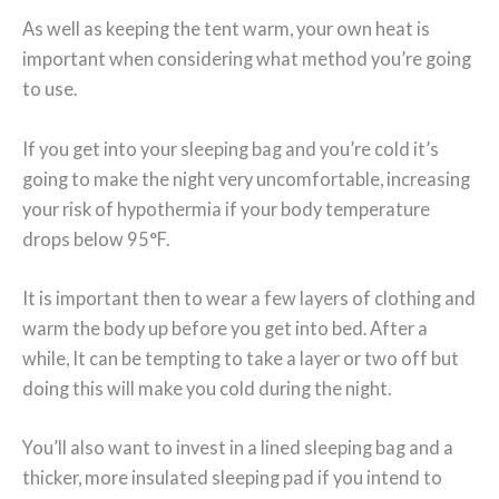
As well as keeping the tent warm, your own heat is
important when considering what method you’re going
to use.
If you get into your sleeping bag and you’re cold it’s
going to make the night very uncomfortable, increasing
your risk of hypothermia if your body temperature
drops below 95°F.
It is important then to wear a few layers of clothing and
warm the body up before you get into bed. After a
while, It can be tempting to take a layer or two off but
doing this will make you cold during the night.
You’ll also want to invest in a lined sleeping bag and a
thicker, more insulated sleeping pad if you intend to