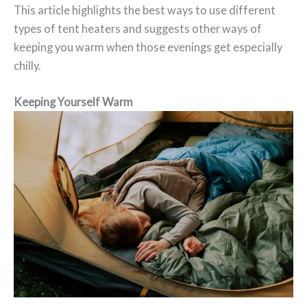
This article highlights the best ways to use different
types of tent heaters and suggests other ways of
keeping you warm when those evenings get especially
chilly.
Keeping Yourself Warm