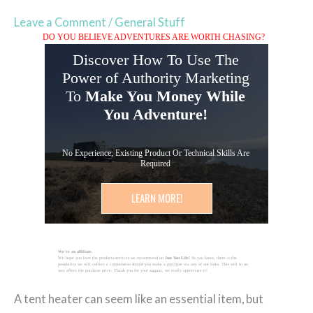
Leave a Comment
/
General Stuff
DO YOU BELIEVE ADVENTURES ARE WORTH CHASING?
Discover How To Use The
Power of Authority Marketing
To
Make You Money While
You Adventure!
No Experience, Existing Product Or Technical Skills Are
Required
LEARN MORE!
We're an affiliate.
We hope you love the products/services we recommend on
Just Van Life!
So you know, there is the
possibility we will collect a commission should you make a purchase via any of our links. This will in no
way affect the purchase price. Thank you for your support, we really appreciate it!
A tent heater can seem like an essential item, but