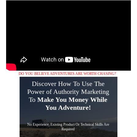
DO YOU BELIEVE ADVENTURES ARE WORTH CHASING?
Discover How To Use The
Power of Authority Marketing
To
Make You Money While
You Adventure!
No Experience, Existing Product Or Technical Skills Are
Required