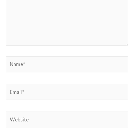
Name*
Email*
Website