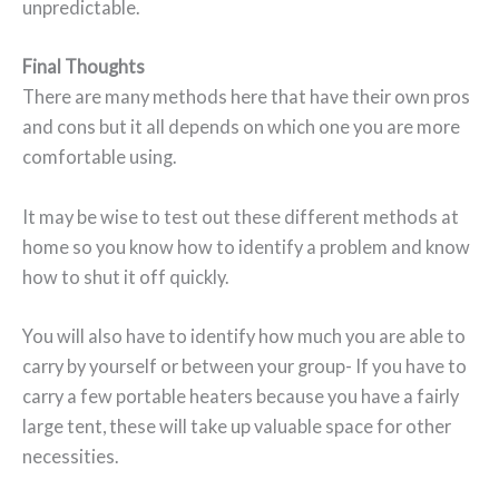
unpredictable.
Final Thoughts
There are many methods here that have their own pros
and cons but it all depends on which one you are more
comfortable using.
It may be wise to test out these different methods at
home so you know how to identify a problem and know
how to shut it off quickly.
You will also have to identify how much you are able to
carry by yourself or between your group- If you have to
carry a few portable heaters because you have a fairly
large tent, these will take up valuable space for other
necessities.