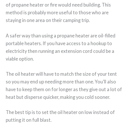
of propane heater or fire would need building. This
method is probably more useful to those who are
staying in one area on their camping trip.
A safer way than using a propane heater are oil-filled
portable heaters. If you have access to a hookup to
electricity then running an extension cord could be a
viable option.
The oil heater will have to match the size of your tent
so you may end up needing more than one. You’ll also
have to keep them on for longer as they give out a lot of
heat but disperse quicker, making you cold sooner.
The best tip is to set the oil heater on low instead of
putting it on full blast.