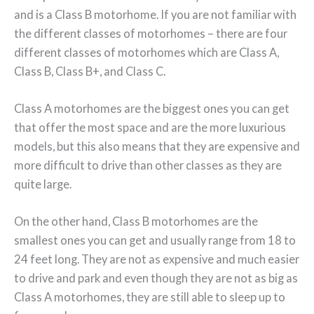
and is a Class B motorhome. If you are not familiar with
the different classes of motorhomes – there are four
different classes of motorhomes which are Class A,
Class B, Class B+, and Class C.
Class A motorhomes are the biggest ones you can get
that offer the most space and are the more luxurious
models, but this also means that they are expensive and
more difficult to drive than other classes as they are
quite large.
On the other hand, Class B motorhomes are the
smallest ones you can get and usually range from 18 to
24 feet long. They are not as expensive and much easier
to drive and park and even though they are not as big as
Class A motorhomes, they are still able to sleep up to