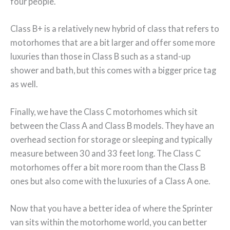
four people.
Class B+ is a relatively new hybrid of class that refers to
motorhomes that are a bit larger and offer some more
luxuries than those in Class B such as a stand-up
shower and bath, but this comes with a bigger price tag
as well.
Finally, we have the Class C motorhomes which sit
between the Class A and Class B models. They have an
overhead section for storage or sleeping and typically
measure between 30 and 33 feet long. The Class C
motorhomes offer a bit more room than the Class B
ones but also come with the luxuries of a Class A one.
Now that you have a better idea of where the Sprinter
van sits within the motorhome world, you can better