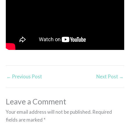
←
Previous Post
Next Post
→
Leave a Comment
Your email address will not be published.
Required
fields are marked
*