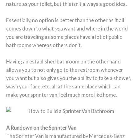
nature as your toilet, but this isn’t always a good idea.
Essentially, no option is better than the other as it all
comes down to what
you
want and where in the world
you are traveling as some places have a lot of public
bathrooms whereas others don’t.
Having an established bathroom on the other hand
allows you to not only go to the restroom whenever
you want but also gives you the ability to take a shower,
wash your face, etc. all at the same place which can
make your sprinter van feel much more like home.
A Rundown on the Sprinter Van
The Sprinter Van is manufactured by Mercedes-Benz