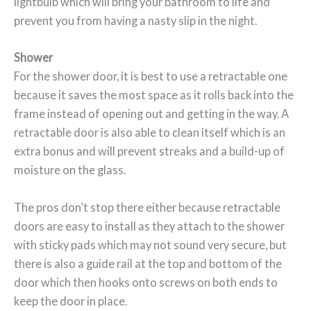
lightbulb which will bring your bathroom to life and
prevent you from having a nasty slip in the night.
Shower
For the shower door, it is best to use a retractable one
because it saves the most space as it rolls back into the
frame instead of opening out and getting in the way. A
retractable door is also able to clean itself which is an
extra bonus and will prevent streaks and a build-up of
moisture on the glass.
The pros don’t stop there either because retractable
doors are easy to install as they attach to the shower
with sticky pads which may not sound very secure, but
there is also a guide rail at the top and bottom of the
door which then hooks onto screws on both ends to
keep the door in place.