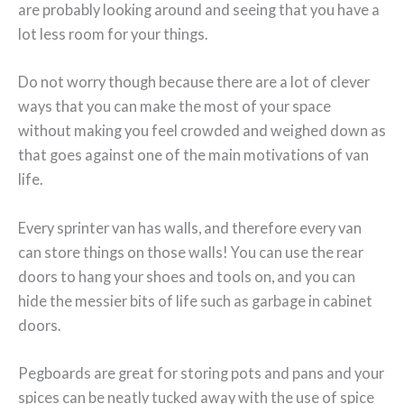
are probably looking around and seeing that you have a
lot less room for your things.
Do not worry though because there are a lot of clever
ways that you can make the most of your space
without making you feel crowded and weighed down as
that goes against one of the main motivations of van
life.
Every sprinter van has walls, and therefore every van
can store things on those walls! You can use the rear
doors to hang your shoes and tools on, and you can
hide the messier bits of life such as garbage in cabinet
doors.
Pegboards are great for storing pots and pans and your
spices can be neatly tucked away with the use of spice