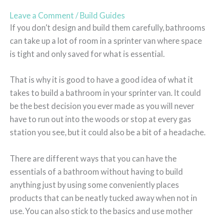
Leave a Comment
/
Build Guides
If you don’t design and build them carefully, bathrooms
can take up a lot of room in a sprinter van where space
is tight and only saved for what is essential.
That is why it is good to have a good idea of what it
takes to build a bathroom in your sprinter van. It could
be the best decision you ever made as you will never
have to run out into the woods or stop at every gas
station you see, but it could also be a bit of a headache.
There are different ways that you can have the
essentials of a bathroom without having to build
anything just by using some conveniently places
products that can be neatly tucked away when not in
use. You can also stick to the basics and use mother