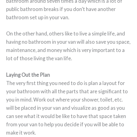
bathroom around seven times a day which is a lot of
public bathroom breaks if you don’t have another
bathroom set up in your van.
On the other hand, others like to live a simple life, and
having no bathroom in your van will also save you space,
maintenance, and money which is very important to a
lot of those living the van life.
Laying Out the Plan
The very first thing you need to do is plan a layout for
your bathroom with all the parts that are significant to
you in mind. Work out where your shower, toilet, etc.
will be placed in your van and visualize as good as you
can see what it would be like to have that space taken
from your van to help you decide if you will be able to
make it work.