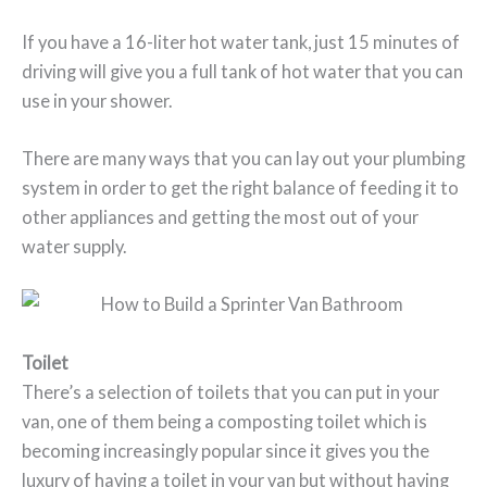
If you have a 16-liter hot water tank, just 15 minutes of
driving will give you a full tank of hot water that you can
use in your shower.
There are many ways that you can lay out your plumbing
system in order to get the right balance of feeding it to
other appliances and getting the most out of your
water supply.
Toilet
There’s a selection of toilets that you can put in your
van, one of them being a composting toilet which is
becoming increasingly popular since it gives you the
luxury of having a toilet in your van but without having