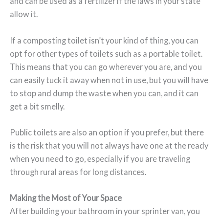
and can be used as a fertilizer if the laws in your state
allow it.
If a composting toilet isn’t your kind of thing, you can
opt for other types of toilets such as a portable toilet.
This means that you can go wherever you are, and you
can easily tuck it away when not in use, but you will have
to stop and dump the waste when you can, and it can
get a bit smelly.
Public toilets are also an option if you prefer, but there
is the risk that you will not always have one at the ready
when you need to go, especially if you are traveling
through rural areas for long distances.
Making the Most of Your Space
After building your bathroom in your sprinter van, you