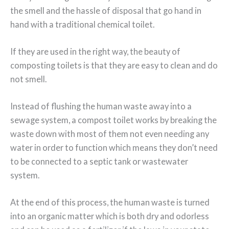
the smell and the hassle of disposal that go hand in
hand with a traditional chemical toilet.
If they are used in the right way, the beauty of
composting toilets is that they are easy to clean and do
not smell.
Instead of flushing the human waste away into a
sewage system, a compost toilet works by breaking the
waste down with most of them not even needing any
water in order to function which means they don’t need
to be connected to a septic tank or wastewater
system.
At the end of this process, the human waste is turned
into an organic matter which is both dry and odorless