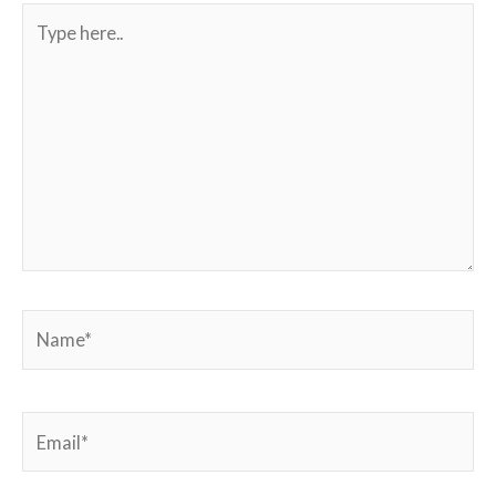
Type
here..
Name*
Email*