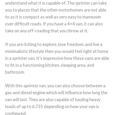
understand what it is capable of. The sprinter can take
you to places that the other motorhomes are not able
to as it is compact as well as very easy to maneuver
over difficult roads. If you have a 4×4 van, it can also
take on any off-roading that you throw at it.
If you are itching to explore, love freedom, and live a
minimalistic lifestyle then you would feel right at home
in a sprinter van. It’s impressive how these vans are able
to fit in a functioning kitchen, sleeping area, and
bathroom.
With this sprinter van, you can also choose between a
gas and diesel engine which will influence how long the
van will last. They are also capable of hauling heavy
loads of up to 6,735 depending on how your van is
configured.