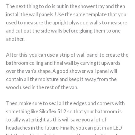
The next thing to do is put in the shower tray and then
install the wall panels. Use the same template that you
used to measure the upright plywood walls to measure
and cut out the side walls before gluing them to one
another.
After this, you can use a strip of wall panel to create the
bathroom ceiling and final wall by curving it upwards
over the van’s shape. A good shower wall panel will
contain all the moisture and keep it away from the
wood used in the rest of the van.
Then, make sure to seal all the edges and corners with
something like Sikaflex 512 so that your bathroom is
totally watertight as this will save you a lot of
headaches in the future. Finally, you can put in an LED