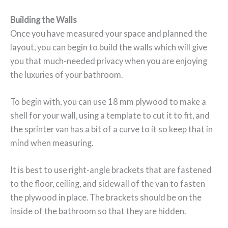
Building the Walls
Once you have measured your space and planned the
layout, you can begin to build the walls which will give
you that much-needed privacy when you are enjoying
the luxuries of your bathroom.
To begin with, you can use 18 mm plywood to make a
shell for your wall, using a template to cut it to fit, and
the sprinter van has a bit of a curve to it so keep that in
mind when measuring.
It is best to use right-angle brackets that are fastened
to the floor, ceiling, and sidewall of the van to fasten
the plywood in place. The brackets should be on the
inside of the bathroom so that they are hidden.