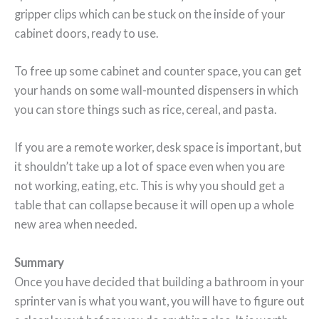
gripper clips which can be stuck on the inside of your
cabinet doors, ready to use.
To free up some cabinet and counter space, you can get
your hands on some wall-mounted dispensers in which
you can store things such as rice, cereal, and pasta.
If you are a remote worker, desk space is important, but
it shouldn’t take up a lot of space even when you are
not working, eating, etc. This is why you should get a
table that can collapse because it will open up a whole
new area when needed.
Summary
Once you have decided that building a bathroom in your
sprinter van is what you want, you will have to figure out