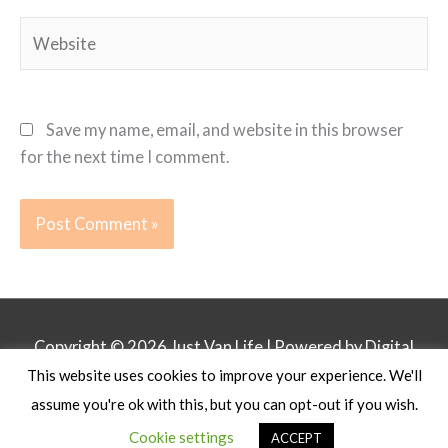
Website
Save my name, email, and website in this browser
for the next time I comment.
Copyright © 2026
Just Van Life
| Powered by Digital
This website uses cookies to improve your experience. We'll
Business Lounge
assume you're ok with this, but you can opt-out if you wish.
Privacy Policy
Affiliate Disclosure
Contact
Cookie settings
ACCEPT