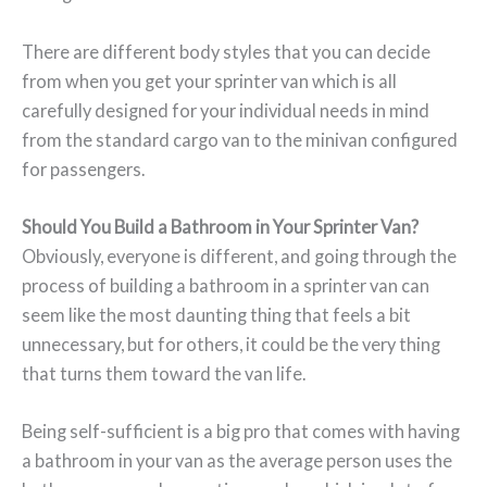
There are different body styles that you can decide
from when you get your sprinter van which is all
carefully designed for your individual needs in mind
from the standard cargo van to the minivan configured
for passengers.
Should You Build a Bathroom in Your Sprinter Van?
Obviously, everyone is different, and going through the
process of building a bathroom in a sprinter van can
seem like the most daunting thing that feels a bit
unnecessary, but for others, it could be the very thing
that turns them toward the van life.
Being self-sufficient is a big pro that comes with having
a bathroom in your van as the average person uses the