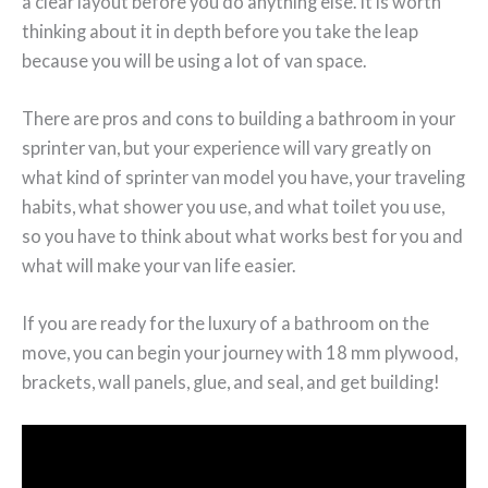
a clear layout before you do anything else. It is worth
thinking about it in depth before you take the leap
because you will be using a lot of van space.
There are pros and cons to building a bathroom in your
sprinter van, but your experience will vary greatly on
what kind of sprinter van model you have, your traveling
habits, what shower you use, and what toilet you use,
so you have to think about what works best for you and
what will make your van life easier.
If you are ready for the luxury of a bathroom on the
move, you can begin your journey with 18 mm plywood,
brackets, wall panels, glue, and seal, and get building!