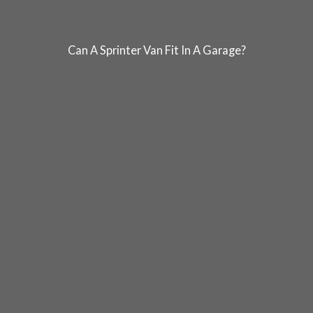
Can A Sprinter Van Fit In A Garage?