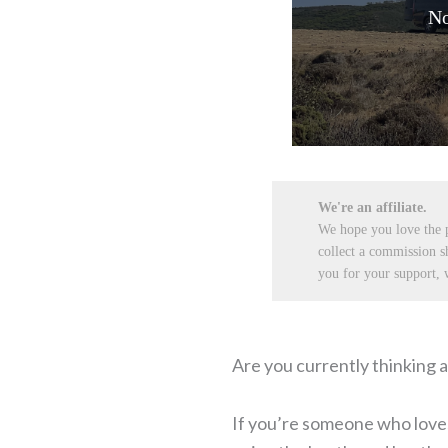
No
We're an affiliate.
We hope you love the
collect a commission s
you for your support, w
Are you currently thinking a
If you’re someone who loves