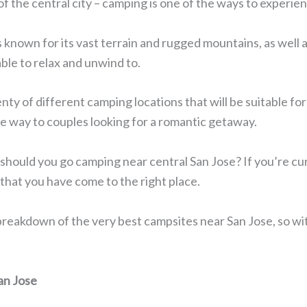
of the central city – camping is one of the ways to experie
s known for its vast terrain and rugged mountains, as well
able to relax and unwind to.
enty of different camping locations that will be suitable for 
the way to couples looking for a romantic getaway.
should you go camping near central San Jose? If you’re cur
that you have come to the right place.
 a breakdown of the very best campsites near San Jose, so wi
an Jose