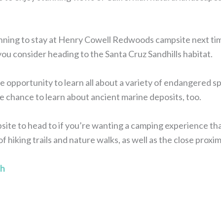
lanning to stay at Henry Cowell Redwoods campsite next tim
u consider heading to the Santa Cruz Sandhills habitat.
e opportunity to learn all about a variety of endangered spe
he chance to learn about ancient marine deposits, too.
ampsite to head to if you’re wanting a camping experience that
f hiking trails and nature walks, as well as the close proxim
ch