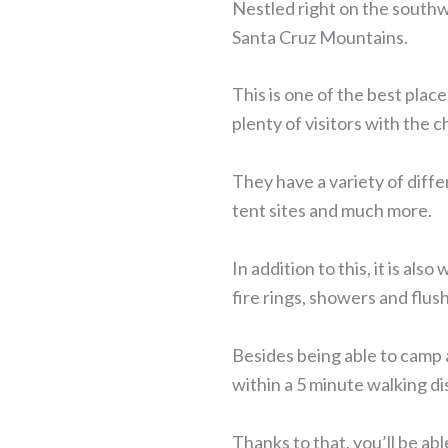
Nestled right on the southw
Santa Cruz Mountains.
This is one of the best place
plenty of visitors with the 
They have a variety of diffe
tent sites and much more.
In addition to this, it is al
fire rings, showers and flush
Besides being able to camp a
within a 5 minute walking di
Thanks to that, you’ll be ab