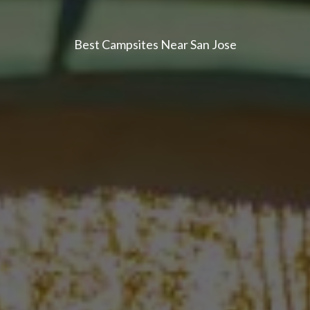
Best Campsites Near San Jose