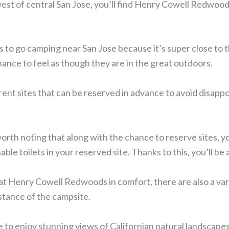
est of central San Jose, you’ll find Henry Cowell Redwoods
s to go camping near San Jose because it’s super close to th
chance to feel as though they are in the great outdoors.
rent sites that can be reserved in advance to avoid disapp
so worth noting that along with the chance to reserve sites, yo
able toilets in your reserved site. Thanks to this, you’ll be
t Henry Cowell Redwoods in comfort, there are also a varie
stance of the campsite.
le to enjoy stunning views of Californian natural landscapes