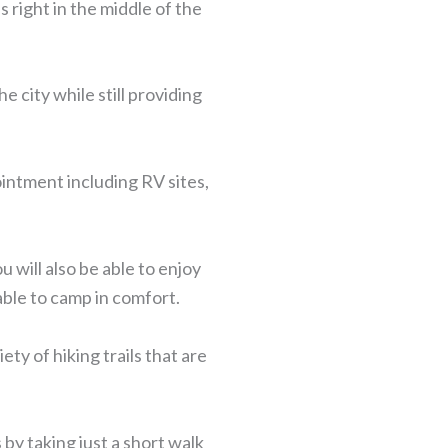
 right in the middle of the
e city while still providing
ointment including RV sites,
u will also be able to enjoy
 able to camp in comfort.
ty of hiking trails that are
 by taking just a short walk