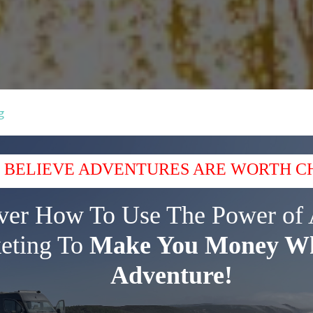
g
 BELIEVE ADVENTURES ARE WORTH C
ver How To Use The Power of 
eting To
Make You Money Wh
Adventure!