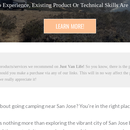
 Experience, Existing Product Or Technical Skills Are
LEARN MORE!
 products/services we recommend on
Just Van Life!
So you know, there is the p
hould you make a purchase via any of our links. This will in no way affect the
e really appreciate it!
bout going camping near San Jose? You’re in the right plac
 nothing more than exploring the vibrant city of San Jose 