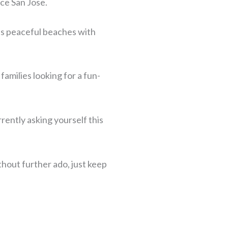
nce San Jose.
 as peaceful beaches with
families looking for a fun-
rently asking yourself this
thout further ado, just keep