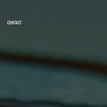
CONTACT