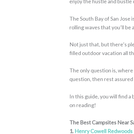
enjoy the hustle and bustle 
The South Bay of San Jose i
rolling waves that you’ll be 
Not just that, but there’s pl
filled outdoor vacation all 
The only question is, where 
question, then rest assured 
In this guide, you will find
on reading!
The Best Campsites Near S
1.
Henry Cowell Redwoods