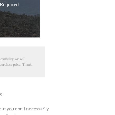
 Required
ossibility we will
 purchase price. Thank
e.
but you don’t necessarily