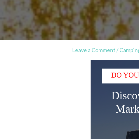
Leave a Comment
/
Campin
DO YOU
Disco
Mark