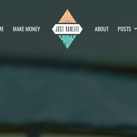
ME
MAKE MONEY
ABOUT
POSTS