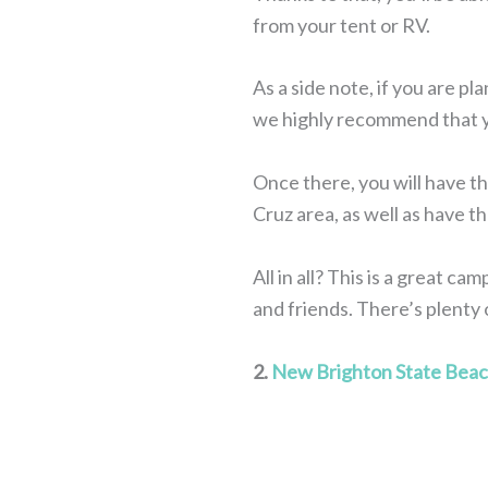
from your tent or RV.
As a side note, if you are p
we highly recommend that yo
Once there, you will have th
Cruz area, as well as have t
All in all? This is a great c
and friends. There’s plenty o
2.
New Brighton State Bea