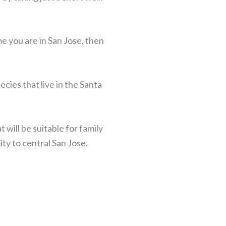
e you are in San Jose, then
cies that live in the Santa
 will be suitable for family
ity to central San Jose.