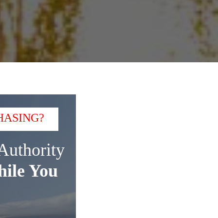
HASING?
Authority
ile You