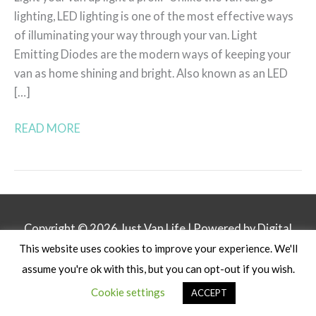
lighting, LED lighting is one of the most effective ways
of illuminating your way through your van. Light
Emitting Diodes are the modern ways of keeping your
van as home shining and bright. Also known as an LED
[…]
READ MORE
Copyright © 2026
Just Van Life
| Powered by Digital
This website uses cookies to improve your experience. We'll
Business Lounge
assume you're ok with this, but you can opt-out if you wish.
Privacy Policy
Affiliate Disclosure
Contact
Cookie settings
ACCEPT