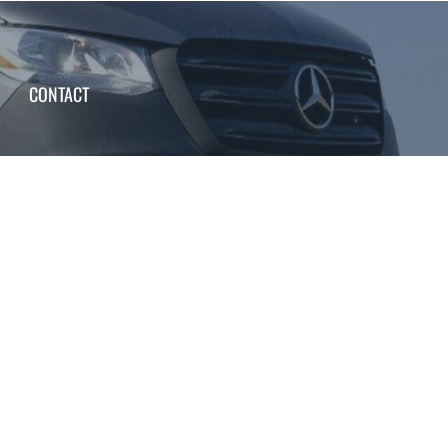
CONTACT