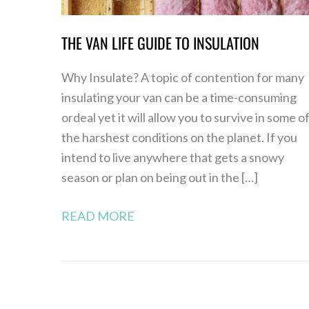
THE VAN LIFE GUIDE TO INSULATION
Why Insulate? A topic of contention for many
insulating your van can be a time-consuming
ordeal yet it will allow you to survive in some o
the harshest conditions on the planet. If you
intend to live anywhere that gets a snowy
season or plan on being out in the […]
READ MORE