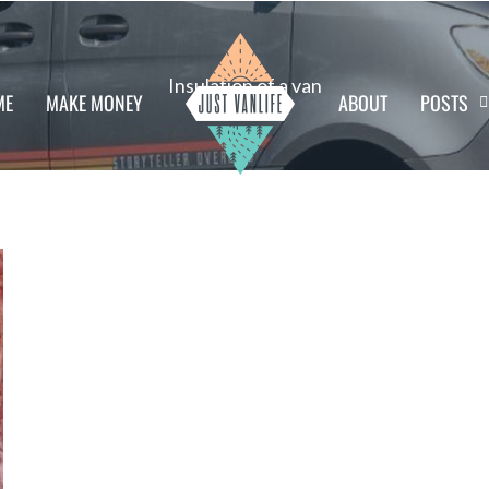
Insulation of a van
ME
MAKE MONEY
ABOUT
POSTS