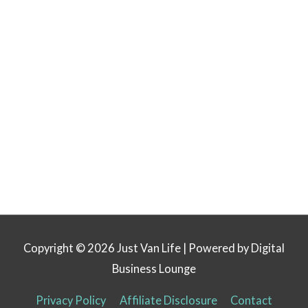
Copyright © 2026
Just Van Life
| Powered by Digital
Business Lounge
Privacy Policy
Affiliate Disclosure
Contact