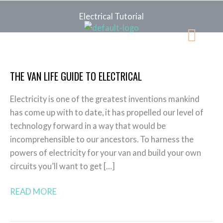
Skip
Electrical Tutorial
to
Menu
content
The
Van
THE VAN LIFE GUIDE TO ELECTRICAL
Life
Guide
Electricity is one of the greatest inventions mankind
to
has come up with to date, it has propelled our level of
Electrical
technology forward in a way that would be
incomprehensible to our ancestors. To harness the
powers of electricity for your van and build your own
circuits you’ll want to get […]
READ MORE