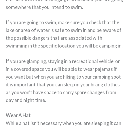
somewhere that you intend to swim.
If you are going to swim, make sure you check that the
lake or area of water is safe to swim in and be aware of
the possible dangers that are associated with
swimming in the specific location you will be camping in.
If you are glamping, staying in a recreational vehicle, or
in a covered space you will be able to wear pajamas if
you want but when you are hiking to your camping spot
it is important that you can sleep in your hiking clothes
as you won’t have space to carry spare changes from
day and night time.
Wear A Hat
While a hat isn’t necessary when you are sleeping it can