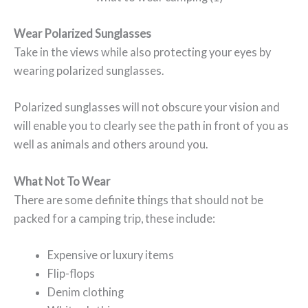
Wear Polarized Sunglasses
Take in the views while also protecting your eyes by
wearing polarized sunglasses.
Polarized sunglasses will not obscure your vision and
will enable you to clearly see the path in front of you as
well as animals and others around you.
What Not To Wear
There are some definite things that should not be
packed for a camping trip, these include:
Expensive or luxury items
Flip-flops
Denim clothing