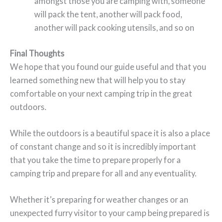
amongst those you are camping with, someone
will pack the tent, another will pack food,
another will pack cooking utensils, and so on
Final Thoughts
We hope that you found our guide useful and that you
learned something new that will help you to stay
comfortable on your next camping trip in the great
outdoors.
While the outdoors is a beautiful space it is also a place
of constant change and so it is incredibly important
that you take the time to prepare properly for a
camping trip and prepare for all and any eventuality.
Whether it’s preparing for weather changes or an
unexpected furry visitor to your camp being prepared is