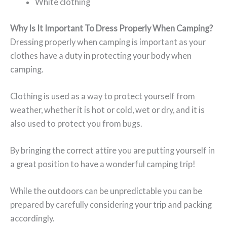
White clothing
Why Is It Important To Dress Properly When Camping?
Dressing properly when camping is important as your
clothes have a duty in protecting your body when
camping.
Clothing is used as a way to protect yourself from
weather, whether it is hot or cold, wet or dry, and it is
also used to protect you from bugs.
By bringing the correct attire you are putting yourself in
a great position to have a wonderful camping trip!
While the outdoors can be unpredictable you can be
prepared by carefully considering your trip and packing
accordingly.