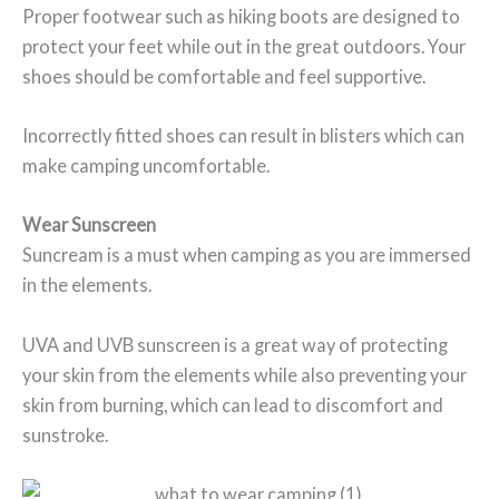
Proper footwear such as hiking boots are designed to
protect your feet while out in the great outdoors. Your
shoes should be comfortable and feel supportive.
Incorrectly fitted shoes can result in blisters which can
make camping uncomfortable.
Wear Sunscreen
Suncream is a must when camping as you are immersed
in the elements.
UVA and UVB sunscreen is a great way of protecting
your skin from the elements while also preventing your
skin from burning, which can lead to discomfort and
sunstroke.