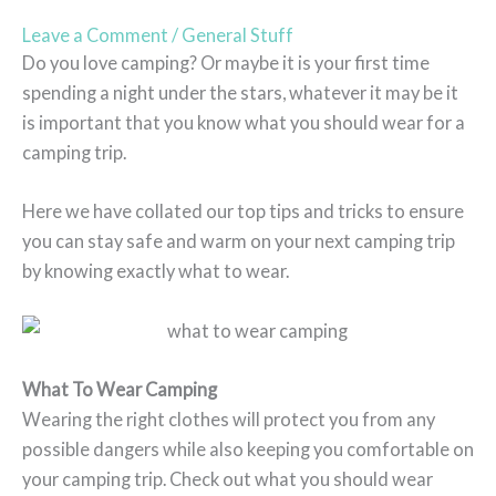
Leave a Comment
/
General Stuff
Do you love camping? Or maybe it is your first time
spending a night under the stars, whatever it may be it
is important that you know what you should wear for a
camping trip.
Here we have collated our top tips and tricks to ensure
you can stay safe and warm on your next camping trip
by knowing exactly what to wear.
What To Wear Camping
Wearing the right clothes will protect you from any
possible dangers while also keeping you comfortable on
your camping trip. Check out what you should wear