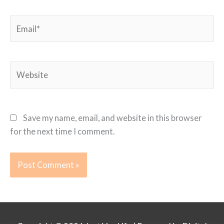
Email*
Website
Save my name, email, and website in this browser
for the next time I comment.