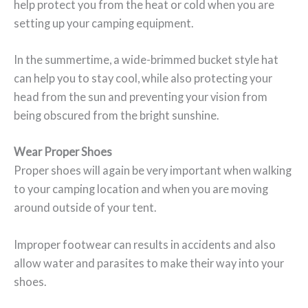
help protect you from the heat or cold when you are
setting up your camping equipment.
In the summertime, a wide-brimmed bucket style hat
can help you to stay cool, while also protecting your
head from the sun and preventing your vision from
being obscured from the bright sunshine.
Wear Proper Shoes
Proper shoes will again be very important when walking
to your camping location and when you are moving
around outside of your tent.
Improper footwear can results in accidents and also
allow water and parasites to make their way into your
shoes.