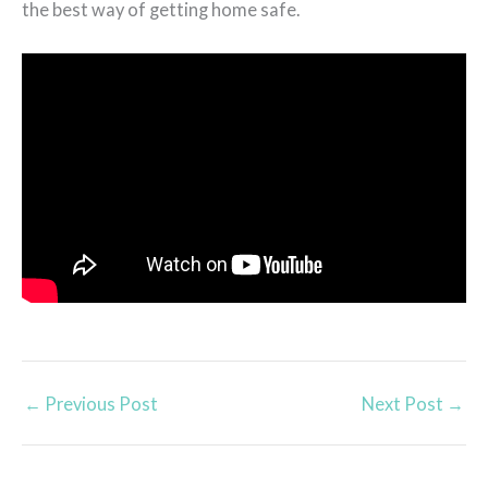
the best way of getting home safe.
←
Previous Post
Next Post
→