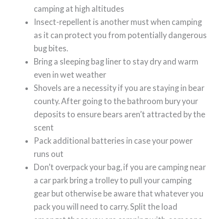
camping at high altitudes
Insect-repellent is another must when camping
as it can protect you from potentially dangerous
bug bites.
Bring a sleeping bag liner to stay dry and warm
even in wet weather
Shovels are a necessity if you are staying in bear
county. After going to the bathroom bury your
deposits to ensure bears aren’t attracted by the
scent
Pack additional batteries in case your power
runs out
Don’t overpack your bag, if you are camping near
a car park bring a trolley to pull your camping
gear but otherwise be aware that whatever you
pack you will need to carry. Split the load