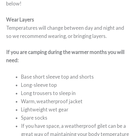
below!
Wear Layers
Temperatures will change between day and night and
so we recommend wearing, or bringing layers.
If you are camping during the warmer months you will
need:
Base short sleeve top and shorts
Long-sleeve top
Long trousers to sleep in
Warm, weatherproof jacket
Lightweight wet gear
Spare socks
If you have space, a weatherproof gilet can be a
great way of maintaining your body temperature