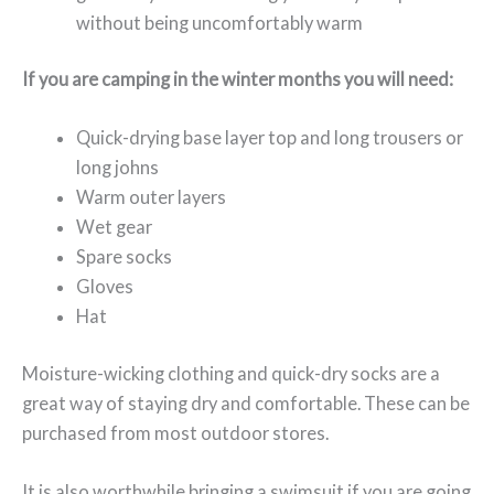
without being uncomfortably warm
If you are camping in the winter months you will need:
Quick-drying base layer top and long trousers or
long johns
Warm outer layers
Wet gear
Spare socks
Gloves
Hat
Moisture-wicking clothing and quick-dry socks are a
great way of staying dry and comfortable. These can be
purchased from most outdoor stores.
It is also worthwhile bringing a swimsuit if you are going