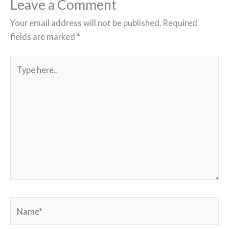
Leave a Comment
Your email address will not be published.
Required
fields are marked
*
Type
here..
Name*