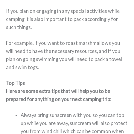
If you plan on engaging in any special activities while
camping it is also important to pack accordingly for
such things.
For example, if you want to roast marshmallows you
will need to have the necessary resources, and if you
plan on going swimming you will need to pack a towel
and swim togs.
Top Tips
Here are some extra tips that will help you to be
prepared for anything on your next camping trip:
Always bring sunscreen with you so you can top
up while you are away, suncream will also protect
you from wind chill which can be common when