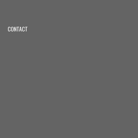
CONTACT