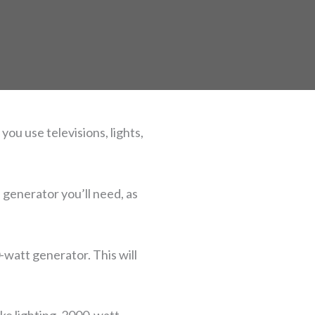
ou use televisions, lights,
 generator you’ll need, as
watt generator. This will