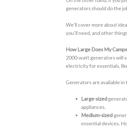
On the other hand, if you ju
generators should do the job
We’ll cover more about idea
you’ll need, and other thin
How Large Does My Campe
2000-watt generators will s
electricity for essentials, l
Generators are available in 
Large-sized
generato
appliances.
Medium-sized
genera
essential devices. Ho