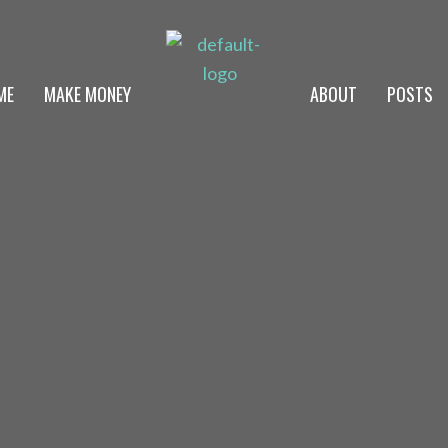
ME
MAKE MONEY
ABOUT
POSTS