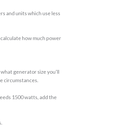
s and units which use less
to calculate how much power
what generator size you’ll
le circumstances.
 needs 1500 watts, add the
s.