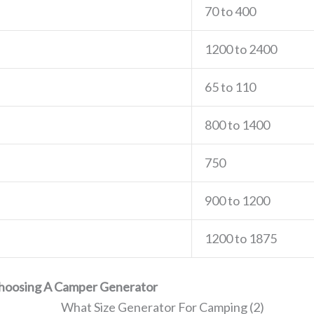
70 to 400
1200 to 2400
65 to 110
800 to 1400
750
900 to 1200
1200 to 1875
Choosing A Camper Generator