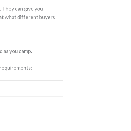
. They can give you
 at what different buyers
d as you camp.
e requirements: