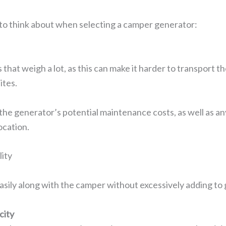
to think about when selecting a camper generator:
 that weigh a lot, as this can make it harder to transport th
ites.
the generator’s potential maintenance costs, as well as an
ocation.
ity
asily along with the camper without excessively adding t
city