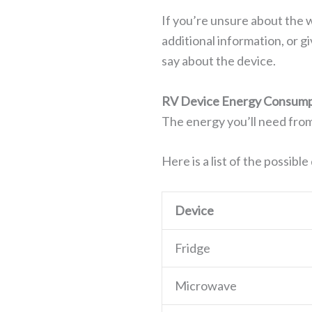
If you’re unsure about the 
additional information, or g
say about the device.
RV Device Energy Consump
The energy you’ll need from
Here is a list of the possibl
Device
Fridge
Microwave