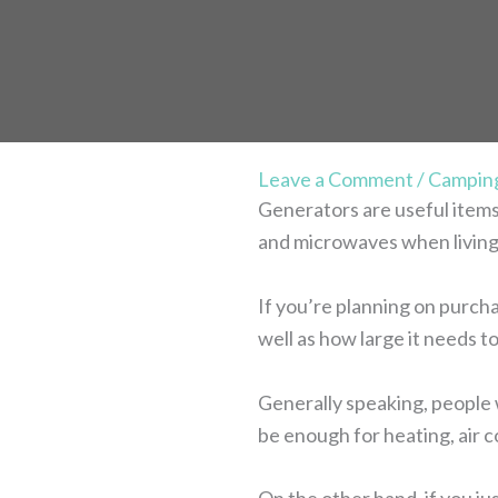
Leave a Comment
/
Campin
Generators are useful items 
and microwaves when living
If you’re planning on purcha
well as how large it needs to
Generally speaking, people 
be enough for heating, air c