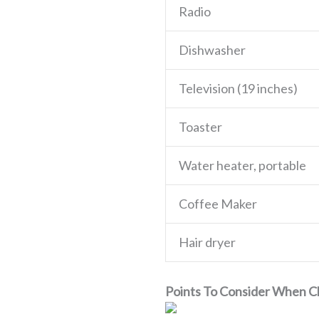
Radio
Dishwasher
Television (19 inches)
Toaster
Water heater, portable
Coffee Maker
Hair dryer
Points To Consider When 