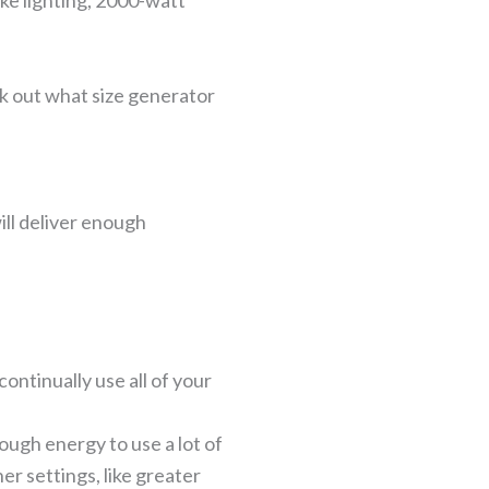
ike lighting, 2000-watt
rk out what size generator
ill deliver enough
ntinually use all of your
ugh energy to use a lot of
er settings, like greater