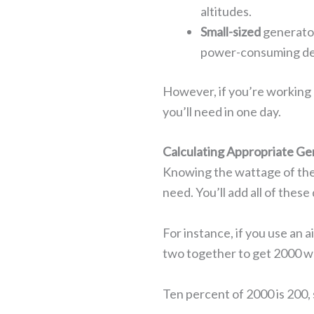
altitudes.
Small-sized
generator
power-consuming de
However, if you’re working 
you’ll need in one day.
Calculating Appropriate Ge
Knowing the wattage of the 
need. You’ll add all of the
For instance, if you use an 
two together to get 2000 w
Ten percent of 2000 is 200,