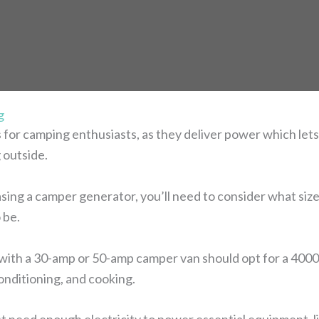
g
for camping enthusiasts, as they deliver power which lets y
 outside.
sing a camper generator, you’ll need to consider what size
 be.
with a 30-amp or 50-amp camper van should opt for a 4000-
onditioning, and cooking.