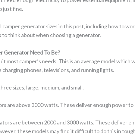
st need enough electricity to power essential equipment, l
 just fine.
l camper generator sizes in this post, including how to wo
gs to think about when choosing a generator.
r Generator Need To Be?
uit most camper’s needs. This is an average model which w
ike charging phones, televisions, and running lights.
three sizes, large, medium, and small.
rs are above 3000 watts. These deliver enough power to co
tors are between 2000 and 3000 watts. These deliver eno
wever, these models may find it difficult to do this in tough