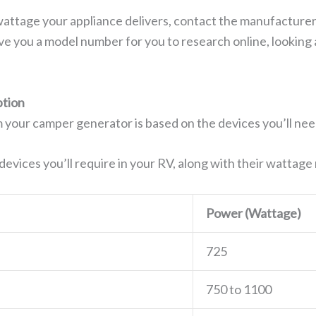
wattage your appliance delivers, contact the manufacturer
ive you a model number for you to research online, looking
tion
 your camper generator is based on the devices you’ll nee
e devices you’ll require in your RV, along with their wattag
Power (Wattage)
725
750 to 1100