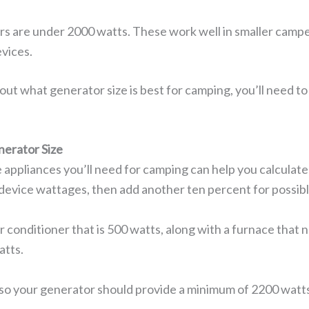
s are under 2000 watts. These work well in smaller camper
vices.
out what generator size is best for camping, you’ll need 
nerator Size
appliances you’ll need for camping can help you calculate 
se device wattages, then add another ten percent for possib
air conditioner that is 500 watts, along with a furnace that
atts.
 so your generator should provide a minimum of 2200 watt