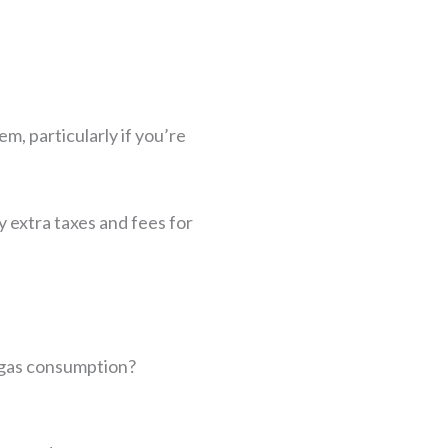
em, particularly if you’re
y extra taxes and fees for
o gas consumption?