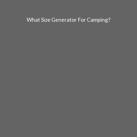
What Size Generator For Camping?