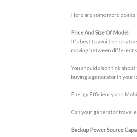
Here are some more points 
Price And Size Of Model
It’s best to avoid generators
moving between different s
You should also think about 
buying a generator in your l
Energy Efficiency and Mobil
Can your generator travel e
Backup Power Source Capa