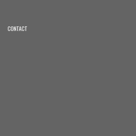
CONTACT