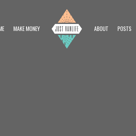
ME
MAKE MONEY
ABOUT
POSTS