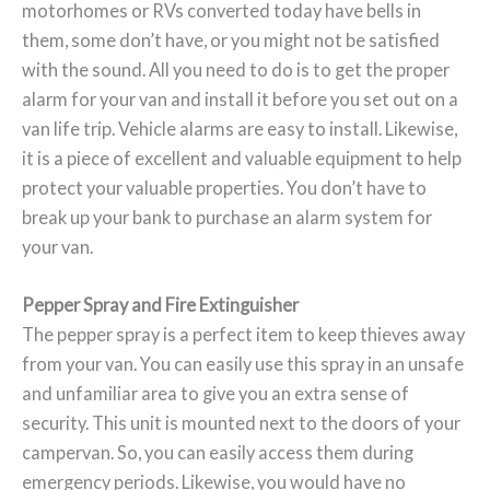
motorhomes or RVs converted today have bells in
them, some don’t have, or you might not be satisfied
with the sound. All you need to do is to get the proper
alarm for your van and install it before you set out on a
van life trip. Vehicle alarms are easy to install. Likewise,
it is a piece of excellent and valuable equipment to help
protect your valuable properties. You don’t have to
break up your bank to purchase an alarm system for
your van.
Pepper Spray and Fire Extinguisher
The pepper spray is a perfect item to keep thieves away
from your van. You can easily use this spray in an unsafe
and unfamiliar area to give you an extra sense of
security. This unit is mounted next to the doors of your
campervan. So, you can easily access them during
emergency periods. Likewise, you would have no