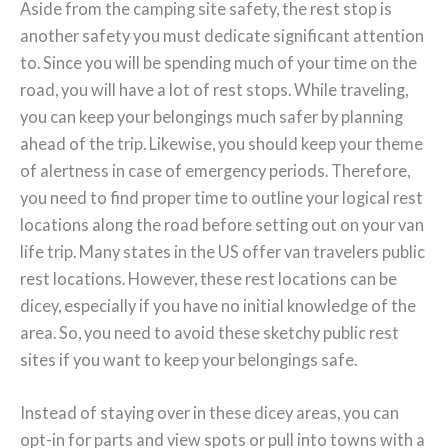
Aside from the camping site safety, the rest stop is
another safety you must dedicate significant attention
to. Since you will be spending much of your time on the
road, you will have a lot of rest stops. While traveling,
you can keep your belongings much safer by planning
ahead of the trip. Likewise, you should keep your theme
of alertness in case of emergency periods. Therefore,
you need to find proper time to outline your logical rest
locations along the road before setting out on your van
life trip. Many states in the US offer van travelers public
rest locations. However, these rest locations can be
dicey, especially if you have no initial knowledge of the
area. So, you need to avoid these sketchy public rest
sites if you want to keep your belongings safe.
Instead of staying over in these dicey areas, you can
opt-in for parts and view spots or pull into towns with a