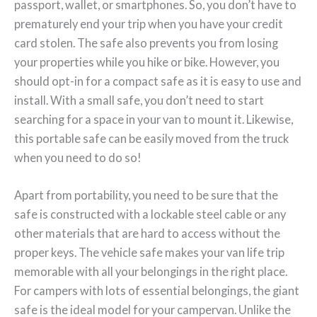
passport, wallet, or smartphones. So, you don’t have to
prematurely end your trip when you have your credit
card stolen. The safe also prevents you from losing
your properties while you hike or bike. However, you
should opt-in for a compact safe as it is easy to use and
install. With a small safe, you don’t need to start
searching for a space in your van to mount it. Likewise,
this portable safe can be easily moved from the truck
when you need to do so!
Apart from portability, you need to be sure that the
safe is constructed with a lockable steel cable or any
other materials that are hard to access without the
proper keys. The vehicle safe makes your van life trip
memorable with all your belongings in the right place.
For campers with lots of essential belongings, the giant
safe is the ideal model for your campervan. Unlike the