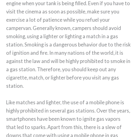
engine when your tank is being filled. Even if you have to
visit the cinema as soon as possible, make sure you
exercise a lot of patience while you refuel your
campervan. Generally known, campers should avoid
smoking, using a lighter or lighting a match in a gas
station. Smoking is a dangerous behavior due to the risk
of ignition and fire. In many nations of the world, it is
against the law and will be highly prohibited to smoke in
a gas station. Therefore, you should keep out any
cigarette, match, or lighter before you visit any gas
station.
Like matches and lighter, the use of a mobile phone is
highly prohibited in several gas stations. Over the years,
smartphones have been known to ignite gas vapors
that led to sparks. Apart from this, there is a slew of
downs that come with using a mobile phone in gas