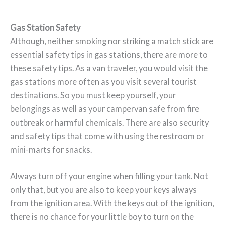
Gas Station Safety
Although, neither smoking nor striking a match stick are
essential safety tips in gas stations, there are more to
these safety tips. As a van traveler, you would visit the
gas stations more often as you visit several tourist
destinations. So you must keep yourself, your
belongings as well as your campervan safe from fire
outbreak or harmful chemicals. There are also security
and safety tips that come with using the restroom or
mini-marts for snacks.
Always turn off your engine when filling your tank. Not
only that, but you are also to keep your keys always
from the ignition area. With the keys out of the ignition,
there is no chance for your little boy to turn on the