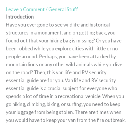
Leave a Comment
/
General Stuff
Introduction
Have you ever gone to see wildlife and historical
structures in a monument, and on getting back, you
found out that your hiking bag is missing? Or you have
been robbed while you explore cities with little or no
people around. Perhaps, you have been attacked by
mountain lions or any other wild animals while you live
on the road? Then, this van life and RV security
essential guide are for you. Van life and RV security
essential guide is a crucial subject for everyone who
spends a lot of time in a recreational vehicle. When you
go hiking, climbing, biking, or surfing, you need to keep
your luggage from being stolen. There are times when
you would have to keep your van from the fire outbreak.