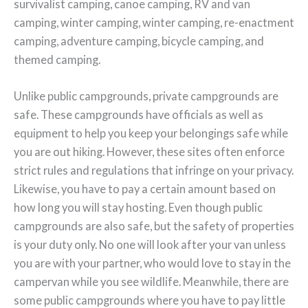
survivalist camping, canoe camping, RV and van
camping, winter camping, winter camping, re-enactment
camping, adventure camping, bicycle camping, and
themed camping.
Unlike public campgrounds, private campgrounds are
safe. These campgrounds have officials as well as
equipment to help you keep your belongings safe while
you are out hiking. However, these sites often enforce
strict rules and regulations that infringe on your privacy.
Likewise, you have to pay a certain amount based on
how long you will stay hosting. Even though public
campgrounds are also safe, but the safety of properties
is your duty only. No one will look after your van unless
you are with your partner, who would love to stay in the
campervan while you see wildlife. Meanwhile, there are
some public campgrounds where you have to pay little