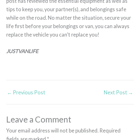
post has reviewed the essential equipment as well as
tips to keep you, your partner(s), and belongings safe
while on the road. No matter the situation, secure your
life first before your belongings or van, you can always
replace the vehicle you can’t replace you!
JUSTVANLIFE
←
Previous Post
Next Post
→
Leave a Comment
Your email address will not be published.
Required
fields are marked
*