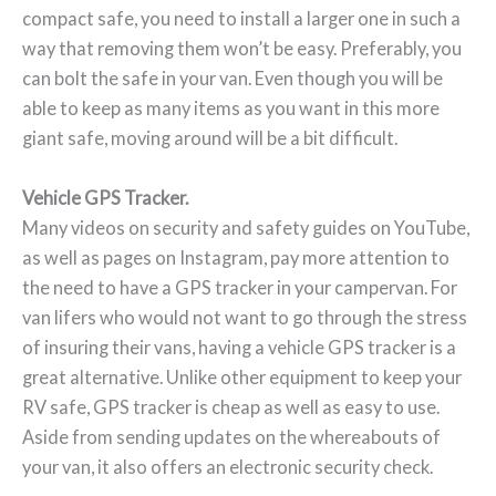
compact safe, you need to install a larger one in such a
way that removing them won’t be easy. Preferably, you
can bolt the safe in your van. Even though you will be
able to keep as many items as you want in this more
giant safe, moving around will be a bit difficult.
Vehicle GPS Tracker.
Many videos on security and safety guides on YouTube,
as well as pages on Instagram, pay more attention to
the need to have a GPS tracker in your campervan. For
van lifers who would not want to go through the stress
of insuring their vans, having a vehicle GPS tracker is a
great alternative. Unlike other equipment to keep your
RV safe, GPS tracker is cheap as well as easy to use.
Aside from sending updates on the whereabouts of
your van, it also offers an electronic security check.