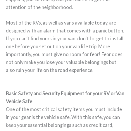
attention of the neighborhood.
Most of the RVs, as well as vans available today, are
designed with an alarm that comes with a panic button.
If you can’t find yours in your van, don’t forget to install
one before you set out on your van life trip. More
importantly, you must give no room for fear! Fear does
not only make you lose your valuable belongings but
also ruin your life on the road experience.
Basic Safety and Security Equipment for your RV or Van
Vehicle Safe
One of the most critical safety items you must include
in your gear is the vehicle safe. With this safe, you can
keep your essential belongings such as credit card,