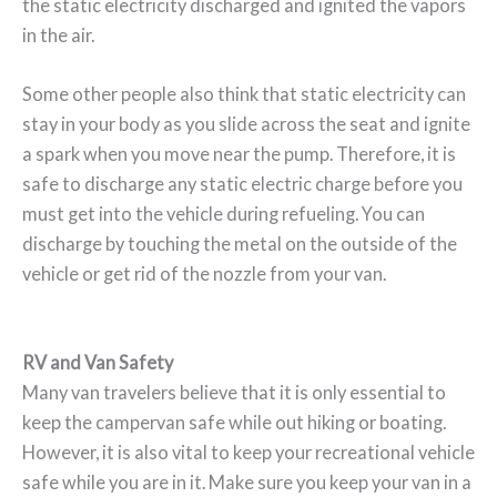
the static electricity discharged and ignited the vapors
in the air.
Some other people also think that static electricity can
stay in your body as you slide across the seat and ignite
a spark when you move near the pump. Therefore, it is
safe to discharge any static electric charge before you
must get into the vehicle during refueling. You can
discharge by touching the metal on the outside of the
vehicle or get rid of the nozzle from your van.
RV and Van Safety
Many van travelers believe that it is only essential to
keep the campervan safe while out hiking or boating.
However, it is also vital to keep your recreational vehicle
safe while you are in it. Make sure you keep your van in a