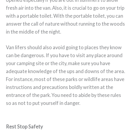
fresh air into the van. Also, it is crucial to go on your trip
with a portable toilet. With the portable toilet, you can
answer the call of nature without running to the woods
in the middle of the night.
Van lifers should also avoid going to places they know
can be dangerous. If you have to visit any place around
your camping site or the city, make sure you have
adequate knowledge of the ups and downs of the area.
For instance, most of these parks or wildlife areas have
instructions and precautions boldly written at the
entrance of the park. You need to abide by these rules
so as not to put yourself in danger.
Rest Stop Safety