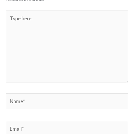
Type
here..
Name*
Email*