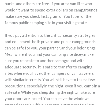
bucks, and others are free. If you are a van lifer who
wouldn’t want to spend extra dollars on campgrounds,
make sure you check Instagram or YouTube for the
famous public camping site in your visiting state.
If you pay attention to the critical security strategies
and equipment, both private and public campgrounds
can be safe for you, your partner, and your belongings.
Meanwhile, if you find your camping site dicey, make
sure you relocate to another campground with
adequate security. It is safe to transfer to camping
sites where you have other campers or van travelers
with similar interests. You will still have to take a few
precautions, especially in the night, even if you camp in a
safe site. While you sleep during the night, make sure
your doors are locked. You can leave the windows
opened especially if you are out in summers to allow