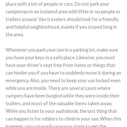
place with a lot of people or cars. Do not park your
campervan in an isolated area with little or no people or
trailers around. Van travelers should look for a friendly
and helpful neighborhood, mainly if you stayed long in
the area.
Whenever you park your van in a parking lot, make sure
you have your keys in a safe place. Likewise, you must
have your driver’s seat free from items or things that
can hinder you if you have to suddenly move it during an
emergency. Also, you need to keep your van locked even
while you are inside. There are several cases where
campers have been burgled while they were inside their
trailers, and most of the valuable items taken away.
While you listen to your audiobook, the last thing that
can happen is for robbers to climb in your van. When this
happens, you can easily use your alarm to get the