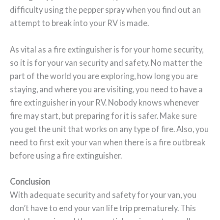
difficulty using the pepper spray when you find out an
attempt to break into your RV is made.
As vital as a fire extinguisher is for your home security,
so it is for your van security and safety. No matter the
part of the world you are exploring, how long you are
staying, and where you are visiting, you need to have a
fire extinguisher in your RV. Nobody knows whenever
fire may start, but preparing for it is safer. Make sure
you get the unit that works on any type of fire. Also, you
need to first exit your van when there is a fire outbreak
before using a fire extinguisher.
Conclusion
With adequate security and safety for your van, you
don’t have to end your van life trip prematurely. This