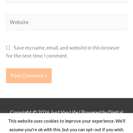
Website
Save my name, email, and website in this browser
for the next time I comment.
Copyright © 2026
Just Van Life
| Powered by Digital
This website uses cookies to improve your experience. We'll
Business Lounge
assume you're ok with this, but you can opt-out if you wish.