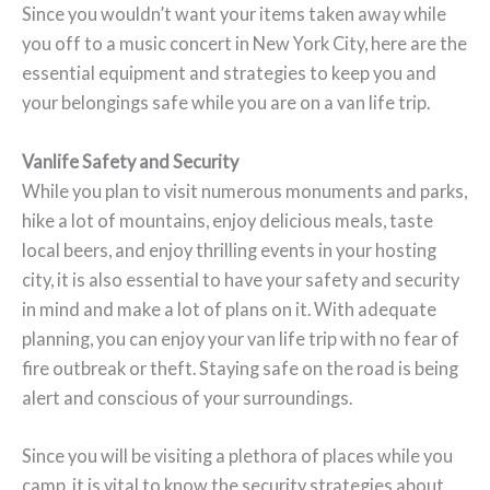
Since you wouldn’t want your items taken away while
you off to a music concert in New York City, here are the
essential equipment and strategies to keep you and
your belongings safe while you are on a van life trip.
Vanlife Safety and Security
While you plan to visit numerous monuments and parks,
hike a lot of mountains, enjoy delicious meals, taste
local beers, and enjoy thrilling events in your hosting
city, it is also essential to have your safety and security
in mind and make a lot of plans on it. With adequate
planning, you can enjoy your van life trip with no fear of
fire outbreak or theft. Staying safe on the road is being
alert and conscious of your surroundings.
Since you will be visiting a plethora of places while you
camp, it is vital to know the security strategies about