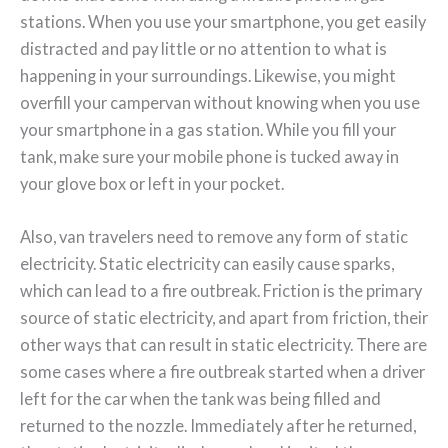
stations. When you use your smartphone, you get easily
distracted and pay little or no attention to what is
happening in your surroundings. Likewise, you might
overfill your campervan without knowing when you use
your smartphone in a gas station. While you fill your
tank, make sure your mobile phone is tucked away in
your glove box or left in your pocket.
Also, van travelers need to remove any form of static
electricity. Static electricity can easily cause sparks,
which can lead to a fire outbreak. Friction is the primary
source of static electricity, and apart from friction, their
other ways that can result in static electricity. There are
some cases where a fire outbreak started when a driver
left for the car when the tank was being filled and
returned to the nozzle. Immediately after he returned,