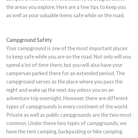
the areas you explore. Here are a few tips to keep you
as well as your valuable items safe while on the road.
Campground Safety
Your campground is one of the most important places
to keep safe while you are on the road. Not only will you
spend a lot of time there, but you will also have your
campervan parked there for an extended period. The
campground serves as the place where you pass the
night and wake up the next day unless you on an
adventure trip overnight. However, there are different
types of campgrounds in every continent of the world.
Private as well as public campgrounds are the two most
common. Under these two types of campgrounds, we
have the tent camping, backpacking or hike camping,