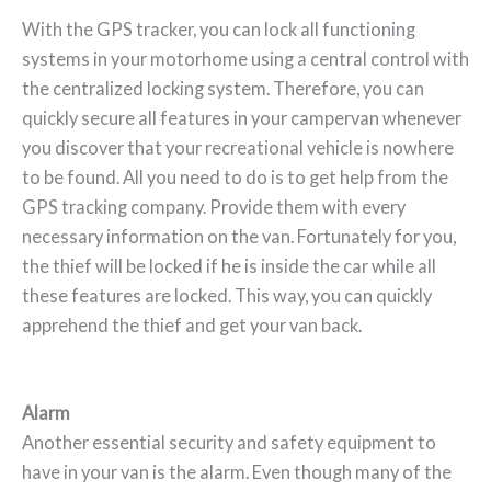
With the GPS tracker, you can lock all functioning
systems in your motorhome using a central control with
the centralized locking system. Therefore, you can
quickly secure all features in your campervan whenever
you discover that your recreational vehicle is nowhere
to be found. All you need to do is to get help from the
GPS tracking company. Provide them with every
necessary information on the van. Fortunately for you,
the thief will be locked if he is inside the car while all
these features are locked. This way, you can quickly
apprehend the thief and get your van back.
Alarm
Another essential security and safety equipment to
have in your van is the alarm. Even though many of the