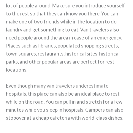
lot of people around. Make sure you introduce yourself
to the rest so that they can know you there. You can
make one of two friends while in the location to do
laundry and get something to eat. Van travelers also
need people around the area in case of an emergency.
Places such as libraries, populated shopping streets,
town squares, restaurants, historical sites, historical
parks, and other popular areas are perfect for rest
locations.
Even though many van travelers underestimate
hospitals, this place can also be an ideal place to rest
while on the road. You can pull in and stretch for a few
minutes while you sleep in hospitals. Campers can also
stopover at a cheap cafeteria with world-class dishes.