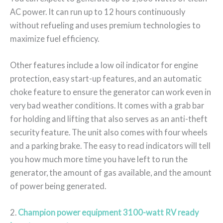
AC power. It can run up to 12 hours continuously
without refueling and uses premium technologies to
maximize fuel efficiency.
Other features include a low oil indicator for engine
protection, easy start-up features, and an automatic
choke feature to ensure the generator can work even in
very bad weather conditions. It comes with a grab bar
for holding and lifting that also serves as an anti-theft
security feature. The unit also comes with four wheels
and a parking brake. The easy to read indicators will tell
you how much more time you have left to run the
generator, the amount of gas available, and the amount
of power being generated.
2.
Champion power equipment 3100-watt RV ready