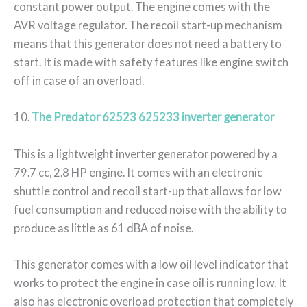
constant power output. The engine comes with the
AVR voltage regulator. The recoil start-up mechanism
means that this generator does not need a battery to
start. It is made with safety features like engine switch
off in case of an overload.
10.
The Predator 62523 625233 inverter generator
This is a lightweight inverter generator powered by a
79.7 cc, 2.8 HP engine. It comes with an electronic
shuttle control and recoil start-up that allows for low
fuel consumption and reduced noise with the ability to
produce as little as 61 dBA of noise.
This generator comes with a low oil level indicator that
works to protect the engine in case oil is running low. It
also has electronic overload protection that completely