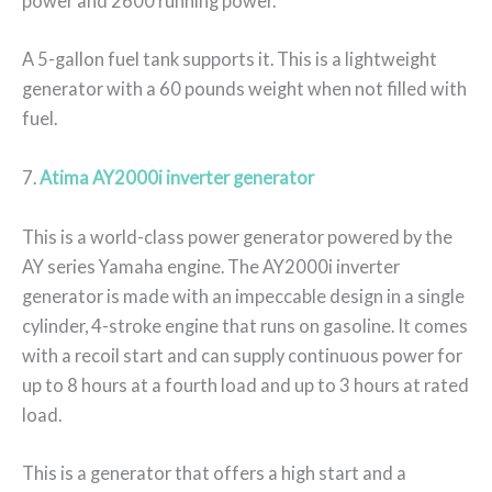
power and 2600 running power.
A 5-gallon fuel tank supports it. This is a lightweight
generator with a 60 pounds weight when not filled with
fuel.
7.
Atima AY2000i inverter generator
This is a world-class power generator powered by the
AY series Yamaha engine. The AY2000i inverter
generator is made with an impeccable design in a single
cylinder, 4-stroke engine that runs on gasoline. It comes
with a recoil start and can supply continuous power for
up to 8 hours at a fourth load and up to 3 hours at rated
load.
This is a generator that offers a high start and a