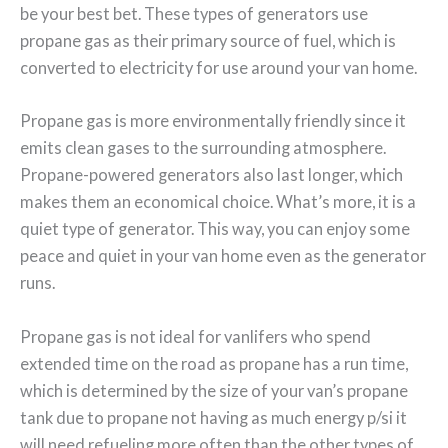
be your best bet. These types of generators use
propane gas as their primary source of fuel, which is
converted to electricity for use around your van home.
Propane gas is more environmentally friendly since it
emits clean gases to the surrounding atmosphere.
Propane-powered generators also last longer, which
makes them an economical choice. What’s more, it is a
quiet type of generator. This way, you can enjoy some
peace and quiet in your van home even as the generator
runs.
Propane gas is not ideal for vanlifers who spend
extended time on the road as propane has a run time,
which is determined by the size of your van’s propane
tank due to propane not having as much energy p/si it
will need refueling more often than the other types of