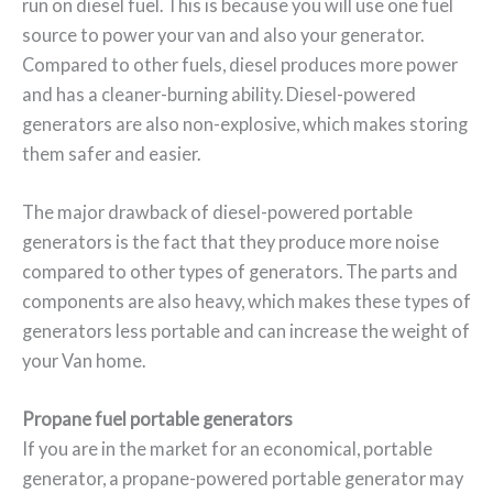
run on diesel fuel. This is because you will use one fuel
source to power your van and also your generator.
Compared to other fuels, diesel produces more power
and has a cleaner-burning ability. Diesel-powered
generators are also non-explosive, which makes storing
them safer and easier.
The major drawback of diesel-powered portable
generators is the fact that they produce more noise
compared to other types of generators. The parts and
components are also heavy, which makes these types of
generators less portable and can increase the weight of
your Van home.
Propane fuel portable generators
If you are in the market for an economical, portable
generator, a propane-powered portable generator may