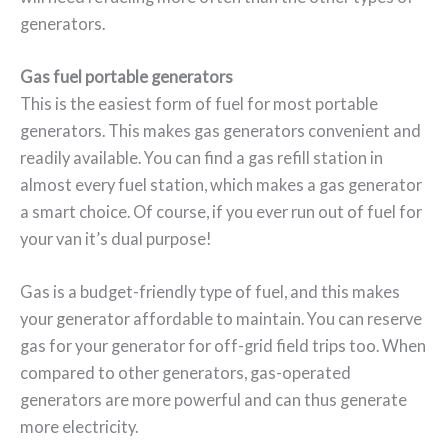
generators.
Gas fuel portable generators
This is the easiest form of fuel for most portable
generators. This makes gas generators convenient and
readily available. You can find a gas refill station in
almost every fuel station, which makes a gas generator
a smart choice. Of course, if you ever run out of fuel for
your van it’s dual purpose!
Gas is a budget-friendly type of fuel, and this makes
your generator affordable to maintain. You can reserve
gas for your generator for off-grid field trips too. When
compared to other generators, gas-operated
generators are more powerful and can thus generate
more electricity.