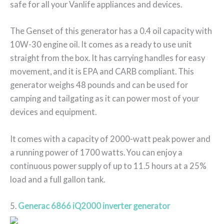
safe for all your Vanlife appliances and devices.
The Genset of this generator has a 0.4 oil capacity with
10W-30 engine oil. It comes as a ready to use unit
straight from the box. It has carrying handles for easy
movement, and it is EPA and CARB compliant. This
generator weighs 48 pounds and can be used for
camping and tailgating as it can power most of your
devices and equipment.
It comes with a capacity of 2000-watt peak power and
a running power of 1700 watts. You can enjoy a
continuous power supply of up to 11.5 hours at a 25%
load and a full gallon tank.
5.
Generac 6866 iQ2000 inverter generator