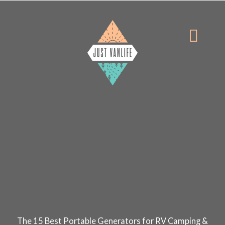
Skip
to
Menu
content
The 15 Best Portable Generators for RV Camping &