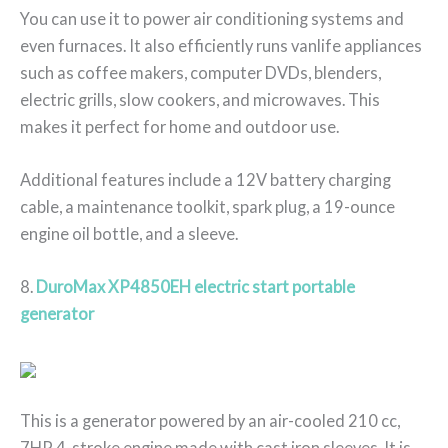
You can use it to power air conditioning systems and
even furnaces. It also efficiently runs vanlife appliances
such as coffee makers, computer DVDs, blenders,
electric grills, slow cookers, and microwaves. This
makes it perfect for home and outdoor use.
Additional features include a 12V battery charging
cable, a maintenance toolkit, spark plug, a 19-ounce
engine oil bottle, and a sleeve.
8.
DuroMax XP4850EH electric start portable
generator
This is a generator powered by an air-cooled 210 cc,
7HP 4-stroke engine made with cast iron sleeves. It is