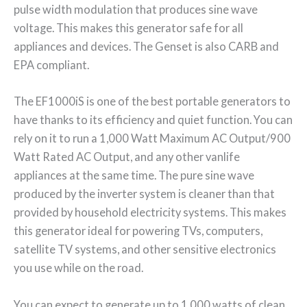
pulse width modulation that produces sine wave
voltage. This makes this generator safe for all
appliances and devices. The Genset is also CARB and
EPA compliant.
The EF1000iS is one of the best portable generators to
have thanks to its efficiency and quiet function. You can
rely on it to run a 1,000 Watt Maximum AC Output/900
Watt Rated AC Output, and any other vanlife
appliances at the same time. The pure sine wave
produced by the inverter system is cleaner than that
provided by household electricity systems. This makes
this generator ideal for powering TVs, computers,
satellite TV systems, and other sensitive electronics
you use while on the road.
You can expect to generate up to 1,000 watts of clean