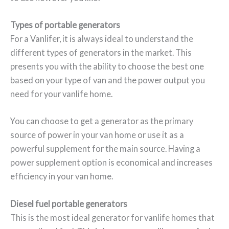
Types of portable generators
For a Vanlifer, it is always ideal to understand the
different types of generators in the market. This
presents you with the ability to choose the best one
based on your type of van and the power output you
need for your vanlife home.
You can choose to get a generator as the primary
source of power in your van home or use it as a
powerful supplement for the main source. Having a
power supplement option is economical and increases
efficiency in your van home.
Diesel fuel portable generators
This is the most ideal generator for vanlife homes that