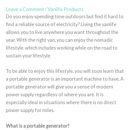
Leave a Comment
/
Vanlife Products
Do you enjoy spending time outdoors but find it hard to
find a reliable source of electricity? Living the vanlife
allows you to live anywhere you want throughout the
year. With the right van, you can enjoy the nomadic
lifestyle, which includes working while on the road to
sustain your lifestyle.
To be able to enjoy this lifestyle, you will soon learn that
a portable generator is an important machine to have. A
portable generator will give you a sense of modern
power supply regardless of where you are. It is
especially ideal in situations where there is no direct
power supply for miles.
What is a portable generator?