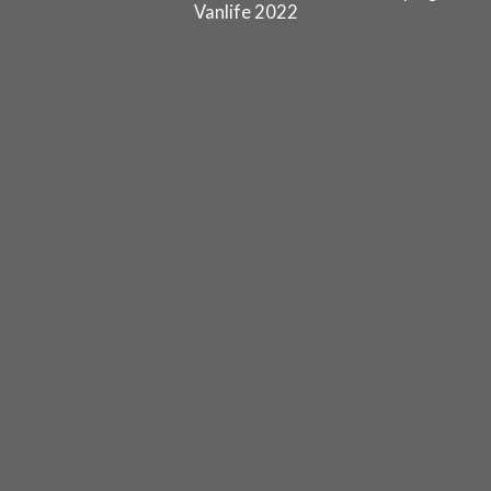
Vanlife 2022