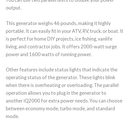
output.
This generator weighs 46 pounds, making it highly
portable. It can easily fit in your ATV, RV, truck, or boat. It
is perfect for home DIY projects, ice fishing, vanlife
living, and contractor jobs. It offers 2000-watt surge
power and 1600 watts of running power.
Other features include status lights that indicate the
operating status of the generator. These lights blink
when there is overheating or overloading. The parallel
operation allows you to plug in the generator to
another iQ2000 for extra power needs. You can choose
between economy mode, turbo mode, and standard
mode.