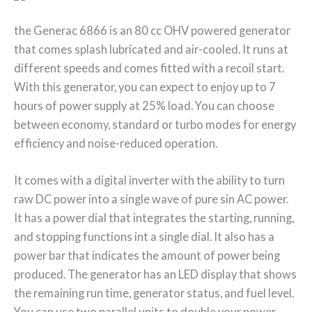
the Generac 6866 is an 80 cc OHV powered generator
that comes splash lubricated and air-cooled. It runs at
different speeds and comes fitted with a recoil start.
With this generator, you can expect to enjoy up to 7
hours of power supply at 25% load. You can choose
between economy, standard or turbo modes for energy
efficiency and noise-reduced operation.
It comes with a digital inverter with the ability to turn
raw DC power into a single wave of pure sin AC power.
It has a power dial that integrates the starting, running,
and stopping functions int a single dial. It also has a
power bar that indicates the amount of power being
produced. The generator has an LED display that shows
the remaining run time, generator status, and fuel level.
You can use two parallel units to double your power