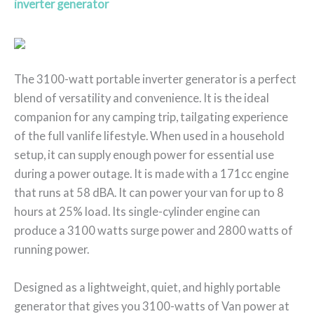
inverter generator
The 3100-watt portable inverter generator is a perfect
blend of versatility and convenience. It is the ideal
companion for any camping trip, tailgating experience
of the full vanlife lifestyle. When used in a household
setup, it can supply enough power for essential use
during a power outage. It is made with a 171cc engine
that runs at 58 dBA. It can power your van for up to 8
hours at 25% load. Its single-cylinder engine can
produce a 3100 watts surge power and 2800 watts of
running power.
Designed as a lightweight, quiet, and highly portable
generator that gives you 3100-watts of Van power at