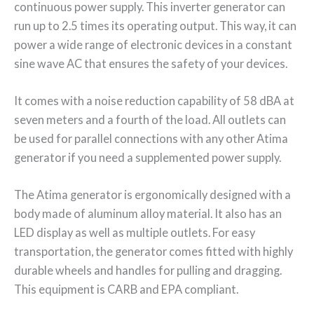
continuous power supply. This inverter generator can
run up to 2.5 times its operating output. This way, it can
power a wide range of electronic devices in a constant
sine wave AC that ensures the safety of your devices.
It comes with a noise reduction capability of 58 dBA at
seven meters and a fourth of the load. All outlets can
be used for parallel connections with any other Atima
generator if you need a supplemented power supply.
The Atima generator is ergonomically designed with a
body made of aluminum alloy material. It also has an
LED display as well as multiple outlets. For easy
transportation, the generator comes fitted with highly
durable wheels and handles for pulling and dragging.
This equipment is CARB and EPA compliant.