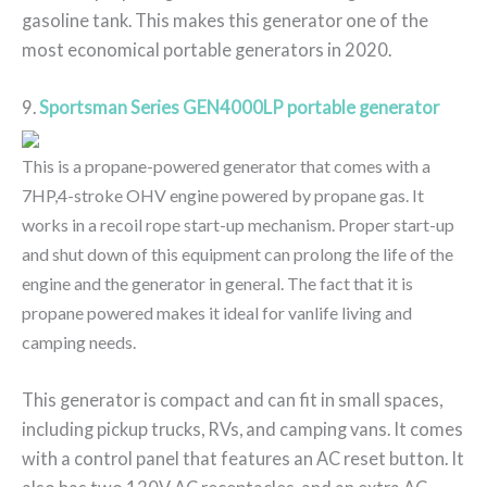
gasoline tank. This makes this generator one of the
most economical portable generators in 2020.
9.
Sportsman Series GEN4000LP portable generator
This is a propane-powered generator that comes with a
7HP,4-stroke OHV engine powered by propane gas. It
works in a recoil rope start-up mechanism. Proper start-up
and shut down of this equipment can prolong the life of the
engine and the generator in general. The fact that it is
propane powered makes it ideal for vanlife living and
camping needs.
This generator is compact and can fit in small spaces,
including pickup trucks, RVs, and camping vans. It comes
with a control panel that features an AC reset button. It