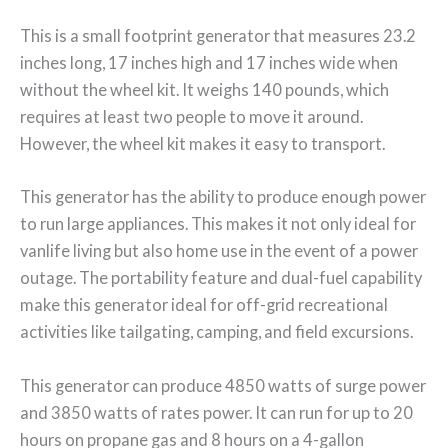
This is a small footprint generator that measures 23.2
inches long, 17 inches high and 17 inches wide when
without the wheel kit. It weighs 140 pounds, which
requires at least two people to move it around.
However, the wheel kit makes it easy to transport.
This generator has the ability to produce enough power
to run large appliances. This makes it not only ideal for
vanlife living but also home use in the event of a power
outage. The portability feature and dual-fuel capability
make this generator ideal for off-grid recreational
activities like tailgating, camping, and field excursions.
This generator can produce 4850 watts of surge power
and 3850 watts of rates power. It can run for up to 20
hours on propane gas and 8 hours on a 4-gallon