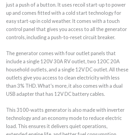
just a push of a button. It uses recoil start-up to power
up and comes fitted with a cold start technology for
easy start-up in cold weather. It comes with a touch
control panel that gives you access to all the generator
controls, including a push-to-reset circuit breaker.
The generator comes with four outlet panels that
include a single 120V 30A RV outlet, two 120C 20A
household outlets, and a single 12V DC outlet. All these
outlets give you access to clean electricity with less
than 3% THD. What’s more, it also comes with a dual
USB adapter that has 12V DC battery cables.
This 3100-watts generator is also made with inverter
technology and an economy mode to reduce electric
load. This ensures it delivers quiet operations,
extended engine life, and better fuel consumption.