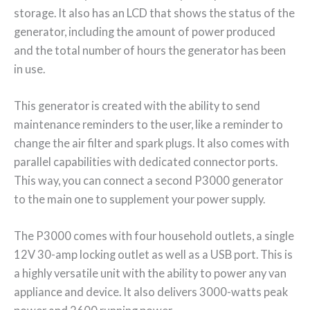
storage. It also has an LCD that shows the status of the
generator, including the amount of power produced
and the total number of hours the generator has been
in use.
This generator is created with the ability to send
maintenance reminders to the user, like a reminder to
change the air filter and spark plugs. It also comes with
parallel capabilities with dedicated connector ports.
This way, you can connect a second P3000 generator
to the main one to supplement your power supply.
The P3000 comes with four household outlets, a single
12V 30-amp locking outlet as well as a USB port. This is
a highly versatile unit with the ability to power any van
appliance and device. It also delivers 3000-watts peak