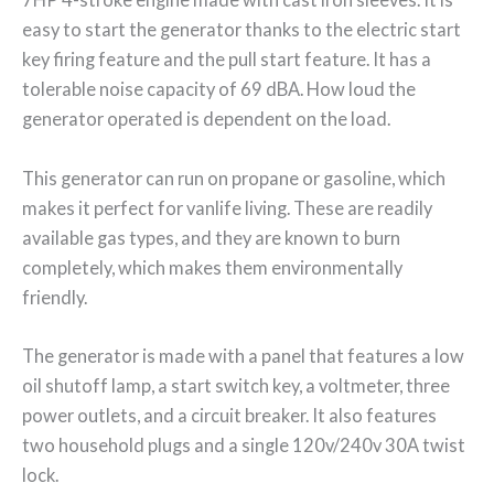
easy to start the generator thanks to the electric start
key firing feature and the pull start feature. It has a
tolerable noise capacity of 69 dBA. How loud the
generator operated is dependent on the load.
This generator can run on propane or gasoline, which
makes it perfect for vanlife living. These are readily
available gas types, and they are known to burn
completely, which makes them environmentally
friendly.
The generator is made with a panel that features a low
oil shutoff lamp, a start switch key, a voltmeter, three
power outlets, and a circuit breaker. It also features
two household plugs and a single 120v/240v 30A twist
lock.