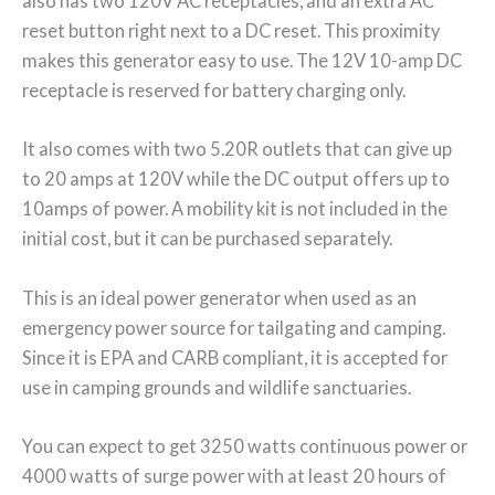
also has two 120V AC receptacles, and an extra AC
reset button right next to a DC reset. This proximity
makes this generator easy to use. The 12V 10-amp DC
receptacle is reserved for battery charging only.
It also comes with two 5.20R outlets that can give up
to 20 amps at 120V while the DC output offers up to
10amps of power. A mobility kit is not included in the
initial cost, but it can be purchased separately.
This is an ideal power generator when used as an
emergency power source for tailgating and camping.
Since it is EPA and CARB compliant, it is accepted for
use in camping grounds and wildlife sanctuaries.
You can expect to get 3250 watts continuous power or
4000 watts of surge power with at least 20 hours of