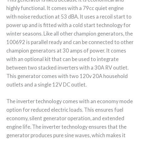
highly functional. It comes with a 79cc quiet engine
with noise reduction at 53 dBA. It uses a recoil start to
power up and is fitted with a cold start technology for
winter seasons. Like all other champion generators, the
100692 is parallel ready and can be connected to other
champion generators at 30 amps of power. It comes
with an optional kit that can be used to integrate
between two stacked inverters with a 30A RV outlet.
This generator comes with two 120v 20A household
outlets and a single 12V DC outlet.
The inverter technology comes with an economy mode
option for reduced electric loads. This ensures fuel
economy, silent generator operation, and extended
engine life. The inverter technology ensures that the
generator produces pure sine waves, which makes it