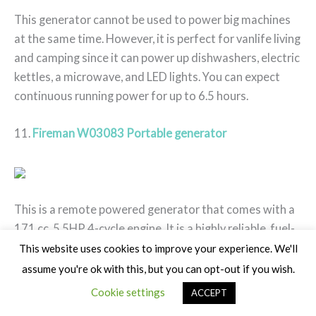
This generator cannot be used to power big machines
at the same time. However, it is perfect for vanlife living
and camping since it can power up dishwashers, electric
kettles, a microwave, and LED lights. You can expect
continuous running power for up to 6.5 hours.
11.
Fireman W03083 Portable generator
This is a remote powered generator that comes with a
171 cc, 5.5HP 4-cycle engine. It is a highly reliable, fuel-
efficient, and durable generator that comes with an
This website uses cookies to improve your experience. We'll
inverter. This inverter makes it possible for the
assume you're ok with this, but you can opt-out if you wish.
generator to consume less fuel when producing less
Cookie settings
ACCEPT
power.