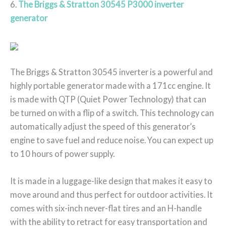
6.
The Briggs & Stratton 30545 P3000 inverter
generator
The Briggs & Stratton 30545 inverter is a powerful and
highly portable generator made with a 171cc engine. It
is made with QTP (Quiet Power Technology) that can
be turned on with a flip of a switch. This technology can
automatically adjust the speed of this generator’s
engine to save fuel and reduce noise. You can expect up
to 10 hours of power supply.
It is made in a luggage-like design that makes it easy to
move around and thus perfect for outdoor activities. It
comes with six-inch never-flat tires and an H-handle
with the ability to retract for easy transportation and