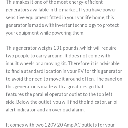
This makes it one of the most energy-efficient
generators available in the market. If you have power
sensitive equipment fitted in your vanlife home, this
generator is made with inverter technology to protect
your equipment while powering them.
This generator weighs 131 pounds, which will require
two people to carry around. It does not come with
inbuilt wheels or a moving kit. Therefore, it is advisable
to find a standard location in your RV for this generator
to avoid the need to move it around often. The panel on
this generator is made with a great design that
features the parallel operator outlet to the top left
side. Below the outlet, you will find the indicator, an oil
alert indicator, and an overload alarm.
It comes with two 120V 20 Amp AC outlets for your