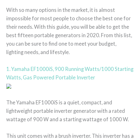
With so many options in the market, it is almost
impossible for most people to choose the best one for
their needs. With this guide, you will be able to get the
best fifteen portable generators in 2020. From this list,
you can be sure to find one to meet your budget,
lighting needs, and lifestyle.
1. Yamaha EF1000iS, 900 Running Watts/1000 Starting
Watts, Gas Powered Portable Inverter
The Yamaha EF1000iS is a quiet, compact, and
lightweight portable inverter generator with a rated
wattage of 900 W and a starting wattage of 1000 W.
This unit comes with a brush inverter. This inverter has a