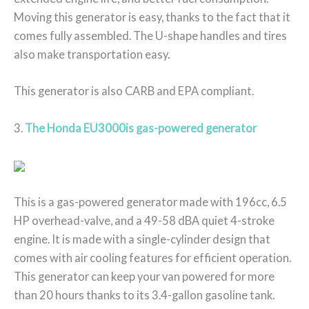
Moving this generator is easy, thanks to the fact that it
comes fully assembled. The U-shape handles and tires
also make transportation easy.
This generator is also CARB and EPA compliant.
3.
The Honda EU3000is gas-powered generator
This is a gas-powered generator made with 196cc, 6.5
HP overhead-valve, and a 49-58 dBA quiet 4-stroke
engine. It is made with a single-cylinder design that
comes with air cooling features for efficient operation.
This generator can keep your van powered for more
than 20 hours thanks to its 3.4-gallon gasoline tank.