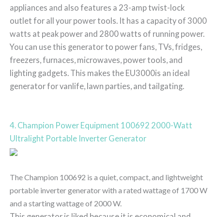
appliances and also features a 23-amp twist-lock
outlet for all your power tools. It has a capacity of 3000
watts at peak power and 2800 watts of running power.
You can use this generator to power fans, TVs, fridges,
freezers, furnaces, microwaves, power tools, and
lighting gadgets. This makes the EU3000is an ideal
generator for vanlife, lawn parties, and tailgating.
4. Champion Power Equipment 100692 2000-Watt
Ultralight Portable Inverter Generator
The Champion 100692 is a quiet, compact, and lightweight
portable inverter generator with a rated wattage of 1700 W
and a starting wattage of 2000 W.
This generator is liked because it is economical and