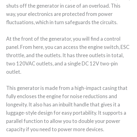
shuts off the generator in case of an overload. This
way, your electronics are protected from power
fluctuations, which in turn safeguards the circuits.
At the front of the generator, you will find a control
panel. From here, you can access the engine switch, ESC
throttle, and the outlets. It has three outlets in total,
two 120VAC outlets, and a single DC 12V two-pin
outlet.
This generator is made from a high-impact casing that
fully encloses the engine for noise reductions and
longevity. It also has an inbuilt handle that gives it a
luggage-style design for easy portability. It supports a
parallel function to allow you to double your power
capacity if you need to power more devices.