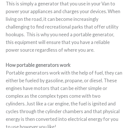
This is simply a generator that you use in your Van to
power your appliances and charges your devices. When
living on the road, it can become increasingly
challenging to find recreational parks that offer utility
hookups. This is why you need a portable generator,
this equipment will ensure that you have a reliable
power source regardless of where you are.
How portable generators work
Portable generators work with the help of fuel, they can
either be fueled by gasoline, propane, or diesel. These
engines have motors that can be either simple or
complex as the complex types come with two
cylinders. Just like a car engine, the fuel is ignited and
cycles through the cylinder chambers and that physical
energy is then converted into electrical energy for you
to use however you like!