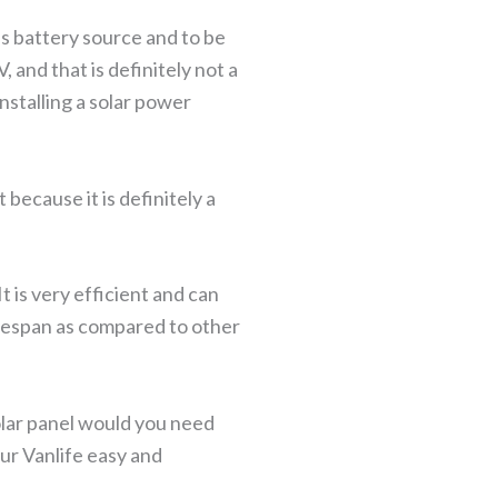
ess battery source and to be
, and that is definitely not a
nstalling a solar power
because it is definitely a
t is very efficient and can
lifespan as compared to other
olar panel would you need
our Vanlife easy and