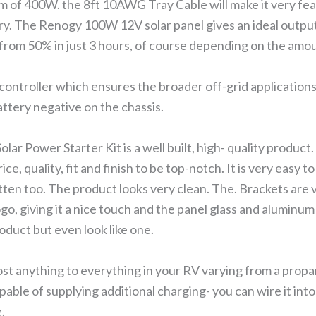
 of 400W. the 8ft 10AWG Tray Cable will make it very fea
ery. The Renogy 100W 12V solar panel gives an ideal outp
from 50% in just 3 hours, of course depending on the amoun
 controller which ensures the broader off-grid applications
attery negative on the chassis.
r Power Starter Kit is a well built, high- quality product.
ice, quality, fit and finish to be top-notch. It is very easy t
tten too. The product looks very clean. The. Brackets are 
o, giving it a nice touch and the panel glass and aluminum
roduct but even look like one.
ost anything to everything in your RV varying from a prop
apable of supplying additional charging- you can wire it int
e.