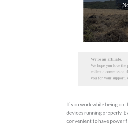
No
We're an affiliate.
We hope you love the
collect a commission s
you for your support, w
If you work while being on t
devices running properly. Eve
convenient to have power fro