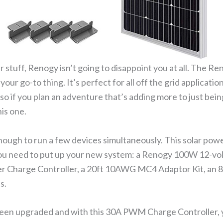
olar stuff, Renogy isn’t going to disappoint you at all. The
your go-to thing. It’s perfect for all off the grid application
so if you plan an adventure that’s adding more to just bein
is one.
ough to run a few devices simultaneously. This solar power
you need to put up your new system: a Renogy 100W 12-vol
 Charge Controller, a 20ft 10AWG MC4 Adaptor Kit, an 8
s.
been upgraded and with this 30A PWM Charge Controller, y