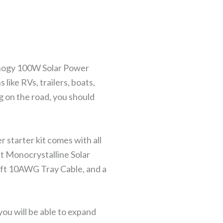
 Renogy 100W Solar Power
s like RVs, trailers, boats,
g on the road, you should
 starter kit comes with all
t Monocrystalline Solar
ft 10AWG Tray Cable, and a
ou will be able to expand