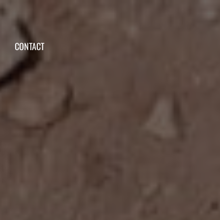
CONTACT