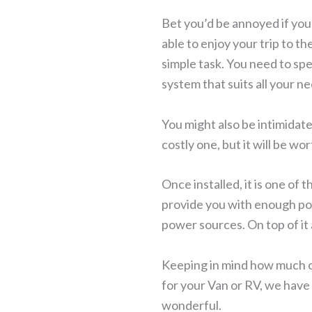
Bet you’d be annoyed if you 
able to enjoy your trip to th
simple task. You need to sp
system that suits all your n
You might also be intimidate
costly one, but it will be wor
Once installed, it is one of 
provide you with enough powe
power sources. On top of it a
Keeping in mind how much o
for your Van or RV, we have 
wonderful.