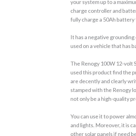
your system up to a maximum
charge controller and batt
fully charge a 50Ah battery 
It has a negative grounding
used on a vehicle that has b
The Renogy 100W 12-volt Sola
used this product find the pr
are decently and clearly wri
stamped with the Renogy log
not only be a high-quality p
You can use it to power alm
and lights. Moreover, it is c
other solar panels if need b