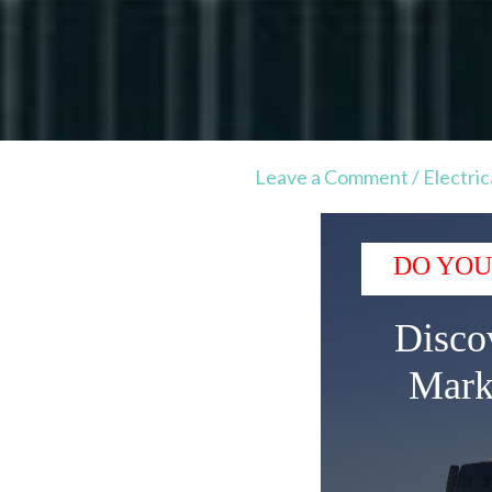
Leave a Comment
/
Electric
DO YOU
Disco
Mark