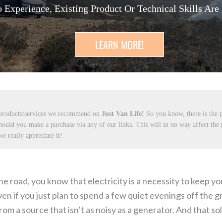
 Experience, Existing Product Or Technical Skills Are
LEARN MORE!
 products/services we recommend on
Just Van Life!
So you know, there is the p
hould you make a purchase via any of our links. This will in no way affect the
e really appreciate it!
he road, you know that electricity is a necessity to keep 
n if you just plan to spend a few quiet evenings off the gri
m a source that isn’t as noisy as a generator. And that sol