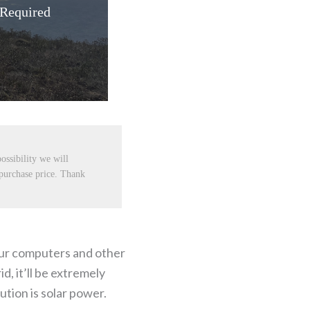
 Required
ossibility we will
 purchase price. Thank
your computers and other
d, it’ll be extremely
ution is solar power.