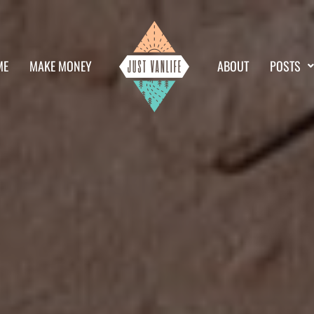
ME
MAKE MONEY
ABOUT
POSTS