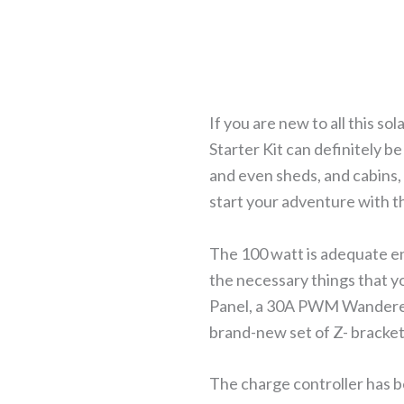
If you are new to all this s
Starter Kit can definitely be 
and even sheds, and cabins, 
start your adventure with th
The 100 watt is adequate en
the necessary things that 
Panel, a 30A PWM Wanderer
brand-new set of Z- bracket
The charge controller has 