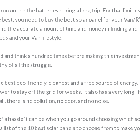
run out on the batteries during a long trip. For that limitl
e best, you need to buy the best solar panel for your Van/RV
end the accurate amount of time and money in finding and i
eeds and your Van lifestyle.
d and think a hundred times before making this investment 
thy of all the struggle.
the best eco-friendly, cleanest and a free source of energy. I
r to stay off the grid for weeks. It also has a very long 
ll, there is no pollution, no odor, and no noise.
f a hassle it can be when you go around choosing which s
a list of the 10 best solar panels to choose from to make y