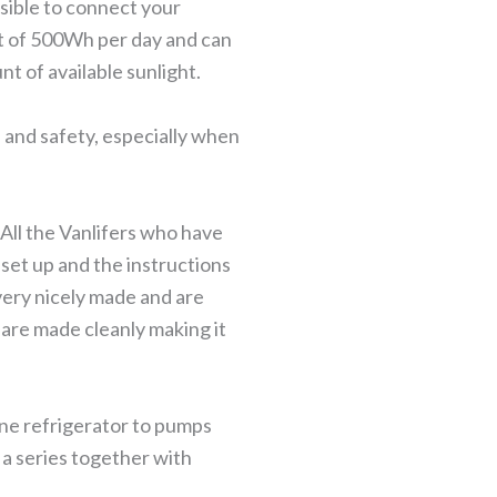
sible to connect your
ut of 500Wh per day and can
t of available sunlight.
 and safety, especially when
 All the Vanlifers who have
o set up and the instructions
very nicely made and are
 are made cleanly making it
ane refrigerator to pumps
o a series together with