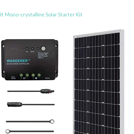
 Mono-crystalline Solar Starter Kit