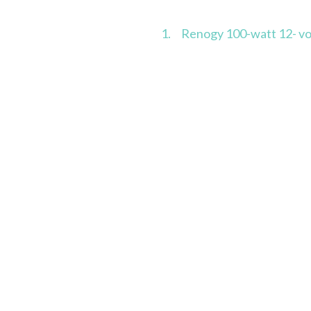
1. Renogy 100-watt 12- volt