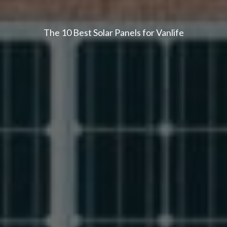
The 10 Best Solar Panels for Vanlife