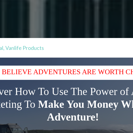
al
,
Vanlife Products
 BELIEVE ADVENTURES ARE WORTH C
ver How To Use The Power of 
eting To
Make You Money Wh
Adventure!