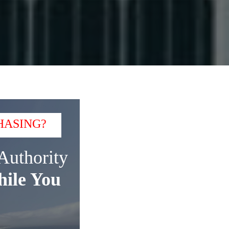
HASING?
Authority
ile You