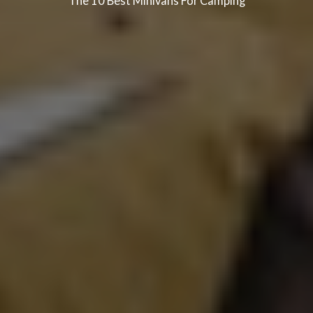
The 10 Best Minivans For Camping