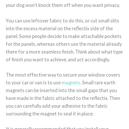
your dog won’t knock them off when you want privacy.
You can use leftover fabric to do this, or cut small slits
into the excess material on the reflectix side of the
panel. Some people decide to make attachable pockets
for the panels, whereas others use the material already
there for a more seamless finish. Think about what type
of finish you want to achieve, and act accordingly.
The most effective way to secure your window covers
to your car or van is to use
magnets
. Small rare earth
magnets can be inserted into the small gaps that you
have made in the fabric attached to the reflectix. Then
you can carefully add your adhesive to the fabric
surrounding the magnet to seal it in place.
It is generally recommended that you install your