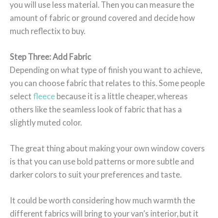
you will use less material. Then you can measure the
amount of fabric or ground covered and decide how
much reflectix to buy.
Step Three: Add Fabric
Depending on what type of finish you want to achieve,
you can choose fabric that relates to this. Some people
select
fleece
because it is a little cheaper, whereas
others like the seamless look of fabric that has a
slightly muted color.
The great thing about making your own window covers
is that you can use bold patterns or more subtle and
darker colors to suit your preferences and taste.
It could be worth considering how much warmth the
different fabrics will bring to your van’s interior, but it