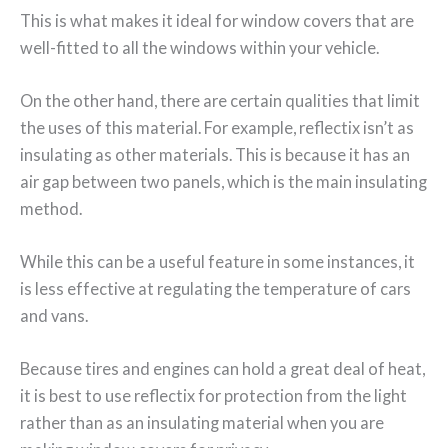
This is what makes it ideal for window covers that are
well-fitted to all the windows within your vehicle.
On the other hand, there are certain qualities that limit
the uses of this material. For example, reflectix isn’t as
insulating as other materials. This is because it has an
air gap between two panels, which is the main insulating
method.
While this can be a useful feature in some instances, it
is less effective at regulating the temperature of cars
and vans.
Because tires and engines can hold a great deal of heat,
it is best to use reflectix for protection from the light
rather than as an insulating material when you are