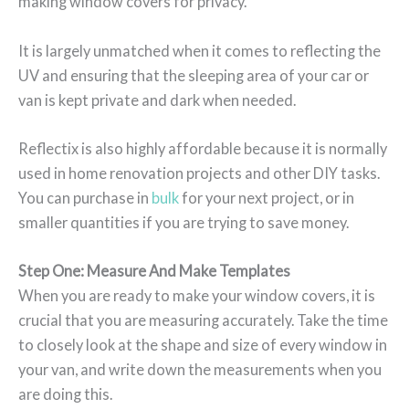
making window covers for privacy.
It is largely unmatched when it comes to reflecting the
UV and ensuring that the sleeping area of your car or
van is kept private and dark when needed.
Reflectix is also highly affordable because it is normally
used in home renovation projects and other DIY tasks.
You can purchase in
bulk
for your next project, or in
smaller quantities if you are trying to save money.
Step One: Measure And Make Templates
When you are ready to make your window covers, it is
crucial that you are measuring accurately. Take the time
to closely look at the shape and size of every window in
your van, and write down the measurements when you
are doing this.