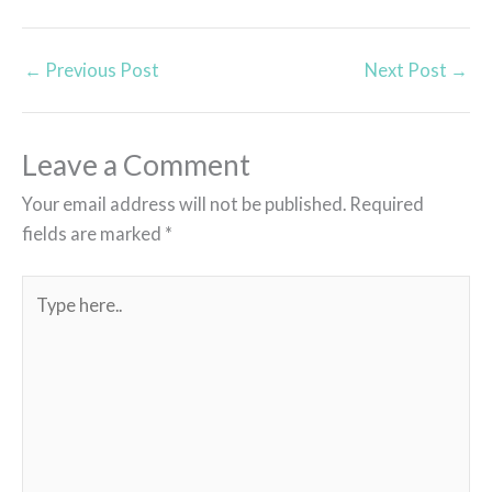
←
Previous Post
Next Post
→
Leave a Comment
Your email address will not be published.
Required
fields are marked
*
Type
here..