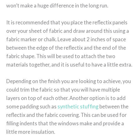
won’t make a huge difference in the long run.
It is recommended that you place the reflectix panels
over your sheet of fabric and draw around this using a
fabric marker or chalk. Leave about 2 inches of space
between the edge of the reflectix and the end of the
fabric shape. This will be used to attach the two
materials together, and it is useful to have a little extra.
Depending on the finish you are looking to achieve, you
could trim the fabric so that you will have multiple
layers on top of each other. Another option is to add
some padding such as
synthetic stuffing
between the
reflectix and the fabric covering. This can be used for
filling indents that the windows make and provide a
little more insulation.