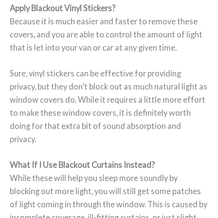
Apply Blackout Vinyl Stickers?
Because it is much easier and faster to remove these
covers, and you are able to control the amount of light
that is let into your van or car at any given time.
Sure, vinyl stickers can be effective for providing
privacy, but they don’t block out as much natural light as
window covers do. While it requires a little more effort
to make these window covers, it is definitely worth
doing for that extra bit of sound absorption and
privacy.
What If I Use Blackout Curtains Instead?
While these will help you sleep more soundly by
blocking out more light, you will still get some patches
of light coming in through the window. This is caused by
incomplete coverage, ill-fitting curtains, or just slight