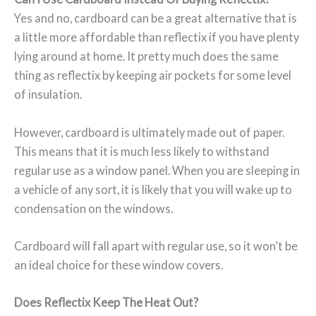
Yes and no, cardboard can be a great alternative that is
a little more affordable than reflectix if you have plenty
lying around at home. It pretty much does the same
thing as reflectix by keeping air pockets for some level
of insulation.
However, cardboard is ultimately made out of paper.
This means that it is much less likely to withstand
regular use as a window panel. When you are sleeping in
a vehicle of any sort, it is likely that you will wake up to
condensation on the windows.
Cardboard will fall apart with regular use, so it won’t be
an ideal choice for these window covers.
Does Reflectix Keep The Heat Out?