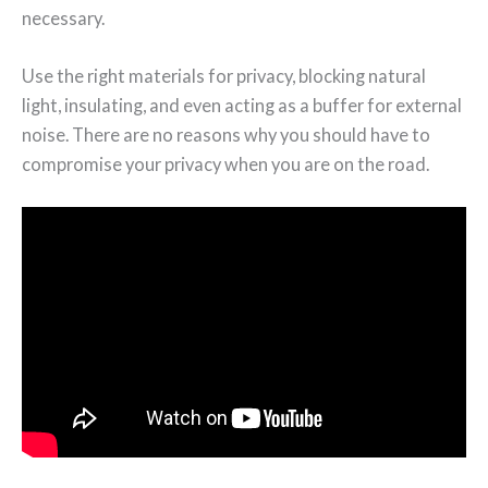
necessary.
Use the right materials for privacy, blocking natural
light, insulating, and even acting as a buffer for external
noise. There are no reasons why you should have to
compromise your privacy when you are on the road.