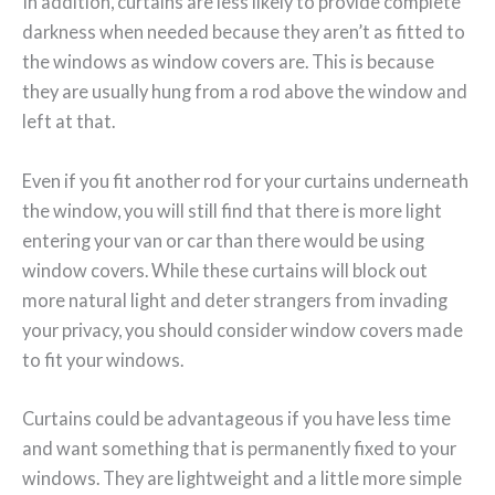
In addition, curtains are less likely to provide complete
darkness when needed because they aren’t as fitted to
the windows as window covers are. This is because
they are usually hung from a rod above the window and
left at that.
Even if you fit another rod for your curtains underneath
the window, you will still find that there is more light
entering your van or car than there would be using
window covers. While these curtains will block out
more natural light and deter strangers from invading
your privacy, you should consider window covers made
to fit your windows.
Curtains could be advantageous if you have less time
and want something that is permanently fixed to your
windows. They are lightweight and a little more simple