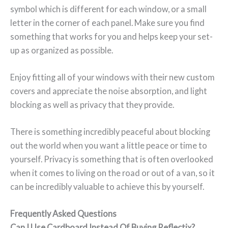
symbol which is different for each window, or a small
letter in the corner of each panel. Make sure you find
something that works for you and helps keep your set-
up as organized as possible.
Enjoy fitting all of your windows with their new custom
covers and appreciate the noise absorption, and light
blocking as well as privacy that they provide.
There is something incredibly peaceful about blocking
out the world when you want a little peace or time to
yourself. Privacy is something that is often overlooked
when it comes to living on the road or out of a van, so it
can be incredibly valuable to achieve this by yourself.
Frequently Asked Questions
Can I Use Cardboard Instead Of Buying Reflectix?