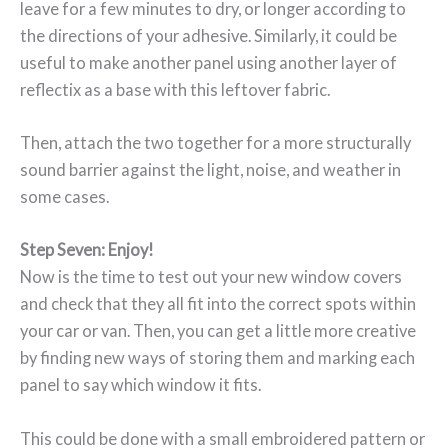
leave for a few minutes to dry, or longer according to
the directions of your adhesive. Similarly, it could be
useful to make another panel using another layer of
reflectix as a base with this leftover fabric.
Then, attach the two together for a more structurally
sound barrier against the light, noise, and weather in
some cases.
Step Seven: Enjoy!
Now is the time to test out your new window covers
and check that they all fit into the correct spots within
your car or van. Then, you can get a little more creative
by finding new ways of storing them and marking each
panel to say which window it fits.
This could be done with a small embroidered pattern or