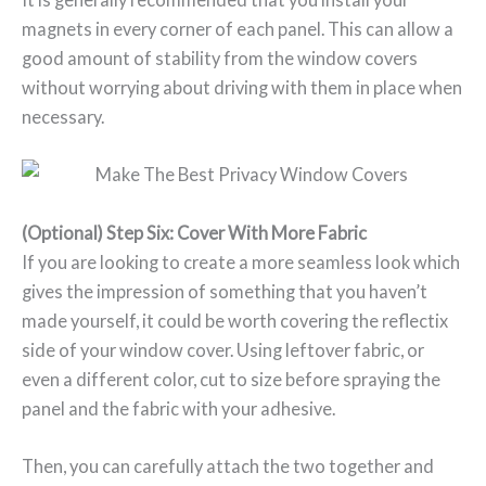
magnets in every corner of each panel. This can allow a
good amount of stability from the window covers
without worrying about driving with them in place when
necessary.
(Optional) Step Six: Cover With More Fabric
If you are looking to create a more seamless look which
gives the impression of something that you haven’t
made yourself, it could be worth covering the reflectix
side of your window cover. Using leftover fabric, or
even a different color, cut to size before spraying the
panel and the fabric with your adhesive.
Then, you can carefully attach the two together and