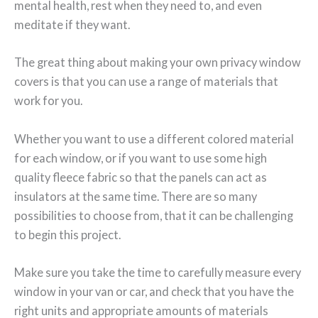
mental health, rest when they need to, and even
meditate if they want.
The great thing about making your own privacy window
covers is that you can use a range of materials that
work for you.
Whether you want to use a different colored material
for each window, or if you want to use some high
quality fleece fabric so that the panels can act as
insulators at the same time. There are so many
possibilities to choose from, that it can be challenging
to begin this project.
Make sure you take the time to carefully measure every
window in your van or car, and check that you have the
right units and appropriate amounts of materials