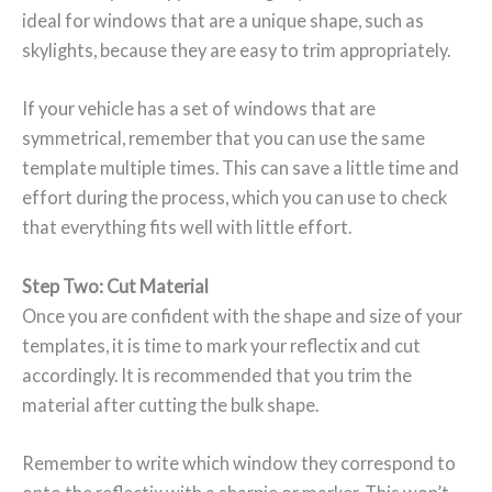
ideal for windows that are a unique shape, such as
skylights, because they are easy to trim appropriately.
If your vehicle has a set of windows that are
symmetrical, remember that you can use the same
template multiple times. This can save a little time and
effort during the process, which you can use to check
that everything fits well with little effort.
Step Two: Cut Material
Once you are confident with the shape and size of your
templates, it is time to mark your reflectix and cut
accordingly. It is recommended that you trim the
material after cutting the bulk shape.
Remember to write which window they correspond to