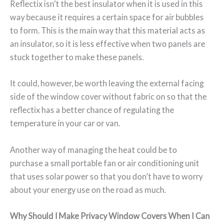
Reflectix isn’t the best insulator when it is used in this
way because it requires a certain space for air bubbles
to form. This is the main way that this material acts as
an insulator, so it is less effective when two panels are
stuck together to make these panels.
It could, however, be worth leaving the external facing
side of the window cover without fabric on so that the
reflectix has a better chance of regulating the
temperature in your car or van.
Another way of managing the heat could be to
purchase a small portable fan or air conditioning unit
that uses solar power so that you don’t have to worry
about your energy use on the road as much.
Why Should I Make Privacy Window Covers When I Can