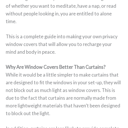
of whether you want to meditate, have a nap, or read
without people looking in, you are entitled to alone
time.
This is a complete guide into making your own privacy
window covers that will allow you to recharge your
mind and body in peace.
Why Are Window Covers Better Than Curtains?
While it would be a little simpler to make curtains that
are designed to fit the windows in your set-up, they will
not block out as much light as window covers. This is
due to the fact that curtains are normally made from
more lightweight materials that haven’t been designed
to block out the light.