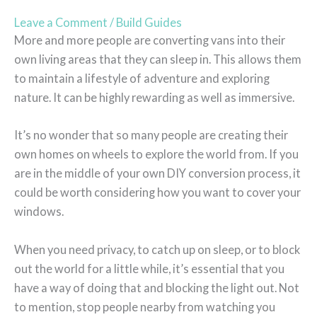
Leave a Comment
/
Build Guides
More and more people are converting vans into their
own living areas that they can sleep in. This allows them
to maintain a lifestyle of adventure and exploring
nature. It can be highly rewarding as well as immersive.
It’s no wonder that so many people are creating their
own homes on wheels to explore the world from. If you
are in the middle of your own DIY conversion process, it
could be worth considering how you want to cover your
windows.
When you need privacy, to catch up on sleep, or to block
out the world for a little while, it’s essential that you
have a way of doing that and blocking the light out. Not
to mention, stop people nearby from watching you