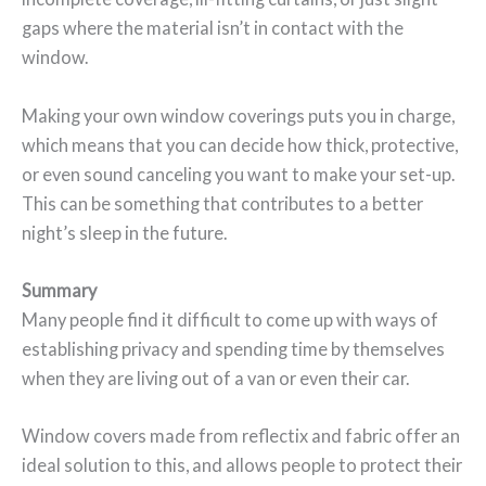
gaps where the material isn’t in contact with the
window.
Making your own window coverings puts you in charge,
which means that you can decide how thick, protective,
or even sound canceling you want to make your set-up.
This can be something that contributes to a better
night’s sleep in the future.
Summary
Many people find it difficult to come up with ways of
establishing privacy and spending time by themselves
when they are living out of a van or even their car.
Window covers made from reflectix and fabric offer an
ideal solution to this, and allows people to protect their