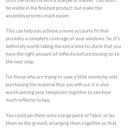
onto the reflectix with a sharpie or marker. This won’t
be visible in the finished product, but make the
assembly process much easier.
This can help you achieve a more accurate fit that
provides a complete coverage of your windows. So, it’s
definitely worth taking the extra time to check that you
have the right amount of reflectix before moving on to
the next step.
For those who are trying to save a little money by only
purchasing the material that you will use, it is also
worth piecing your templates together to see how
much reflectix to buy.
You could pin them onto a large piece of fabric or lay
them on the ground, arranging them together so that