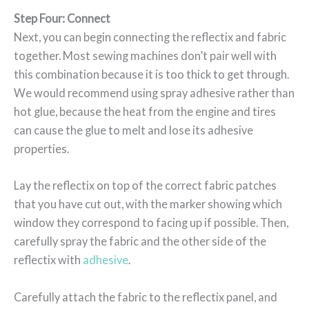
Step Four: Connect
Next, you can begin connecting the reflectix and fabric
together. Most sewing machines don’t pair well with
this combination because it is too thick to get through.
We would recommend using spray adhesive rather than
hot glue, because the heat from the engine and tires
can cause the glue to melt and lose its adhesive
properties.
Lay the reflectix on top of the correct fabric patches
that you have cut out, with the marker showing which
window they correspond to facing up if possible. Then,
carefully spray the fabric and the other side of the
reflectix with
adhesive
.
Carefully attach the fabric to the reflectix panel, and