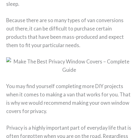
sleep.
Because there are so many types of van conversions
out there, it can be difficult to purchase certain
products that have been mass-produced and expect
them to fit your particular needs.
You may find yourself completing more DIY projects
when it comes to making a van that works for you. That
is why we would recommend making your own window
covers for privacy.
Privacy is a highly important part of everyday life that is
often forgotten when you are on the road. Regardless