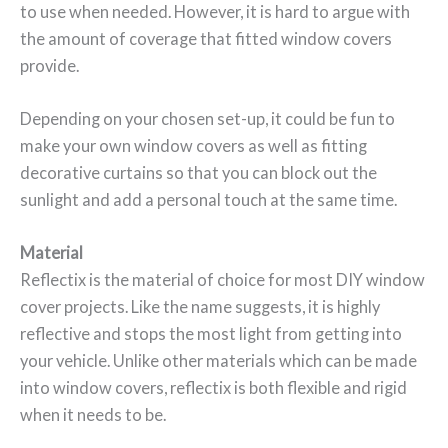
to use when needed. However, it is hard to argue with
the amount of coverage that fitted window covers
provide.
Depending on your chosen set-up, it could be fun to
make your own window covers as well as fitting
decorative curtains so that you can block out the
sunlight and add a personal touch at the same time.
Material
Reflectix is the material of choice for most DIY window
cover projects. Like the name suggests, it is highly
reflective and stops the most light from getting into
your vehicle. Unlike other materials which can be made
into window covers, reflectix is both flexible and rigid
when it needs to be.