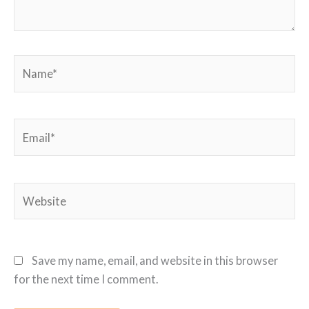
Name*
Email*
Website
Save my name, email, and website in this browser
for the next time I comment.