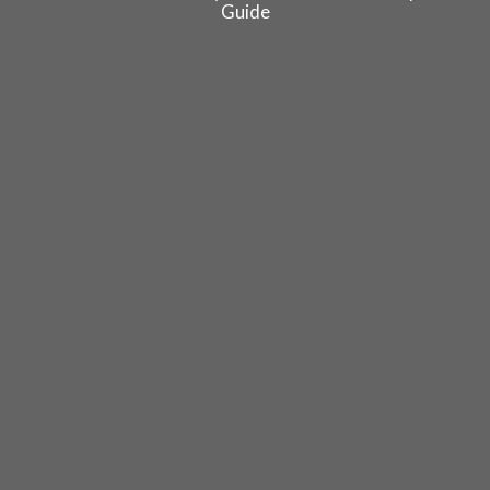
Guide