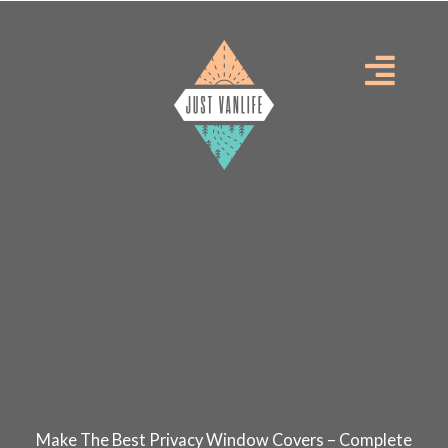
Skip
to
Menu
content
Make The Best Privacy Window Covers – Complete