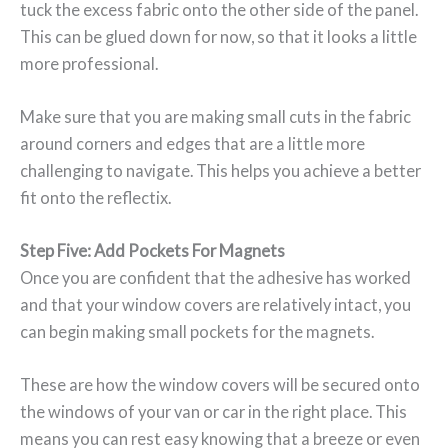
tuck the excess fabric onto the other side of the panel.
This can be glued down for now, so that it looks a little
more professional.
Make sure that you are making small cuts in the fabric
around corners and edges that are a little more
challenging to navigate. This helps you achieve a better
fit onto the reflectix.
Step Five: Add Pockets For Magnets
Once you are confident that the adhesive has worked
and that your window covers are relatively intact, you
can begin making small pockets for the magnets.
These are how the window covers will be secured onto
the windows of your van or car in the right place. This
means you can rest easy knowing that a breeze or even