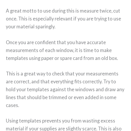
A great motto to use during this is measure twice, cut
once. This is especially relevant if you are trying to use
your material sparingly.
Once you are confident that you have accurate
measurements of each window, it is time to make
templates using paper or spare card from an old box.
This is a great way to check that your measurements
are correct, and that everything fits correctly. Try to
hold your templates against the windows and draw any
lines that should be trimmed or even added in some
cases.
Using templates prevents you from wasting excess
material if your supplies are slightly scarce. This is also