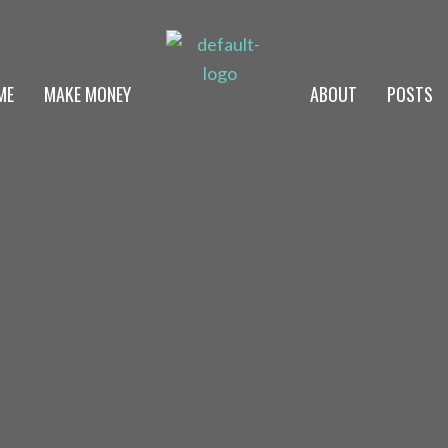
ME
MAKE MONEY
ABOUT
POSTS