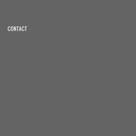
CONTACT