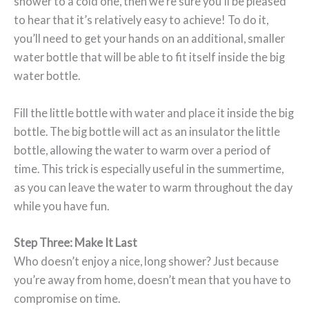
shower to a cold one, then we’re sure you’ll be pleased
to hear that it’s relatively easy to achieve! To do it,
you’ll need to get your hands on an additional, smaller
water bottle that will be able to fit itself inside the big
water bottle.
Fill the little bottle with water and place it inside the big
bottle. The big bottle will act as an insulator the little
bottle, allowing the water to warm over a period of
time. This trick is especially useful in the summertime,
as you can leave the water to warm throughout the day
while you have fun.
Step Three: Make It Last
Who doesn’t enjoy a nice, long shower? Just because
you’re away from home, doesn’t mean that you have to
compromise on time.