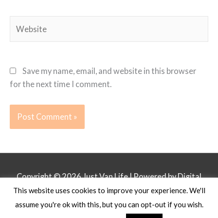
Website
Save my name, email, and website in this browser
for the next time I comment.
Copyright © 2026
Just Van Life
| Powered by Digital
This website uses cookies to improve your experience. We'll
Business Lounge
assume you're ok with this, but you can opt-out if you wish.
Privacy Policy
Affiliate Disclosure
Contact