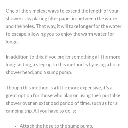
One of the simplest ways to extend the length of your
shower is by placing filter paper in-between the water
and the holes. That way, it will take longer for the water
to escape, allowing you to enjoy the warm water for
longer.
In addition to this, if you prefer something a little more
long-lasting, a step up to this method is by using a hose,
shower head, and a sump pump.
Though this method is a little more expensive, it’s a
great option for those who plan on using their portable
shower over an extended period of time, such as for a
camping trip. All you have to do is:
Attach the hose to the sump pump.