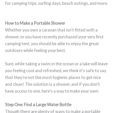
for camping trips, surfing days, beach outings, and more.
How to Make a Portable Shower
Whether you own a caravan that isn’t fitted with a
shower, or you have recently purchased your very first
camping tent, you should be able to enjoy the great
outdoors while feeling your best.
Sure, while taking a swim in the ocean or a lake will leave
you feeling cool and refreshed, we think it’s safe to say
that they’re not the most hygienic places to get nice
and clean! The solution is a shower, and if you don’t
have access to one, here’s a way to make your own:
Step One: Find a Large Water Bottle
Though there are plenty of ways to make a portable