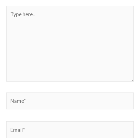
Type
here..
Name*
Email*