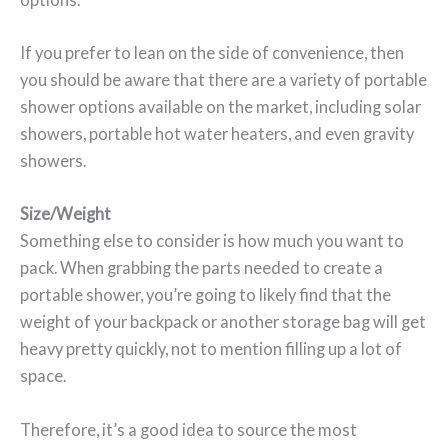
If you prefer to lean on the side of convenience, then
you should be aware that there are a variety of portable
shower options available on the market, including solar
showers, portable hot water heaters, and even gravity
showers.
Size/Weight
Something else to consider is how much you want to
pack. When grabbing the parts needed to create a
portable shower, you’re going to likely find that the
weight of your backpack or another storage bag will get
heavy pretty quickly, not to mention filling up a lot of
space.
Therefore, it’s a good idea to source the most