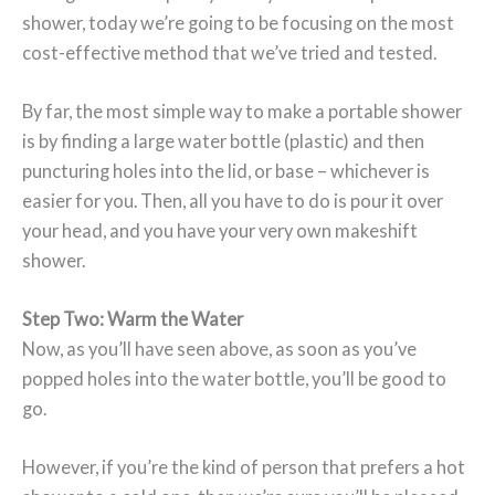
shower, today we’re going to be focusing on the most
cost-effective method that we’ve tried and tested.
By far, the most simple way to make a portable shower
is by finding a large water bottle (plastic) and then
puncturing holes into the lid, or base – whichever is
easier for you. Then, all you have to do is pour it over
your head, and you have your very own makeshift
shower.
Step Two: Warm the Water
Now, as you’ll have seen above, as soon as you’ve
popped holes into the water bottle, you’ll be good to
go.
However, if you’re the kind of person that prefers a hot