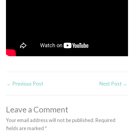
←
Previous Post
Next Post
→
Leave a Comment
Your email address will not be published.
Required
fields are marked
*