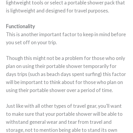
lightweight tools or select a portable shower pack that
is lightweight and designed for travel purposes.
Functionality
This is another important factor to keep in mind before
you set off on your trip.
Though this might not be a problem for those who only
plan on using their portable shower temporarily for
days trips (such as beach days spent surfing) this factor
will be important to think about for those who plan on
using their portable shower over a period of time.
Just like with all other types of travel gear, you’ll want
to make sure that your portable shower will be able to
withstand general wear and tear from travel and
storage, not to mention being able to stand its own