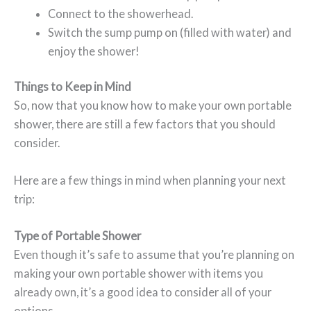
Connect to the showerhead.
Switch the sump pump on (filled with water) and
enjoy the shower!
Things to Keep in Mind
So, now that you know how to make your own portable
shower, there are still a few factors that you should
consider.
Here are a few things in mind when planning your next
trip:
Type of P
ortable Shower
Even though it’s safe to assume that you’re planning on
making your own portable shower with items you
already own, it’s a good idea to consider all of your
options.