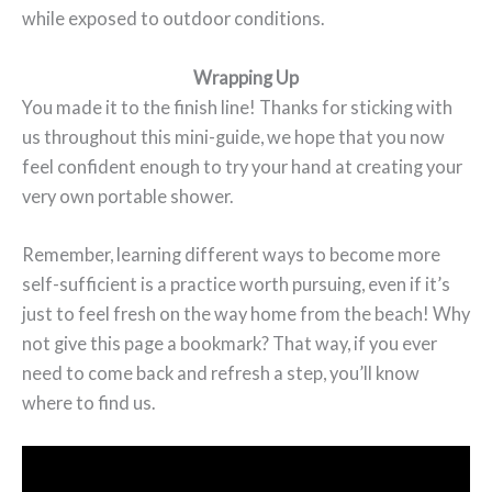
while exposed to outdoor conditions.
Wrapping Up
You made it to the finish line! Thanks for sticking with
us throughout this mini-guide, we hope that you now
feel confident enough to try your hand at creating your
very own portable shower.
Remember, learning different ways to become more
self-sufficient is a practice worth pursuing, even if it’s
just to feel fresh on the way home from the beach! Why
not give this page a bookmark? That way, if you ever
need to come back and refresh a step, you’ll know
where to find us.