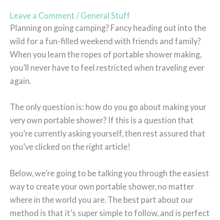
Leave a Comment
/
General Stuff
Planning on going camping? Fancy heading out into the
wild for a fun-filled weekend with friends and family?
When you learn the ropes of portable shower making,
you’ll never have to feel restricted when traveling ever
again.
The only question is: how do you go about making your
very own portable shower? If this is a question that
you’re currently asking yourself, then rest assured that
you’ve clicked on the right article!
Below, we’re going to be talking you through the easiest
way to create your own portable shower, no matter
where in the world you are. The best part about our
method is that it’s super simple to follow, and is perfect