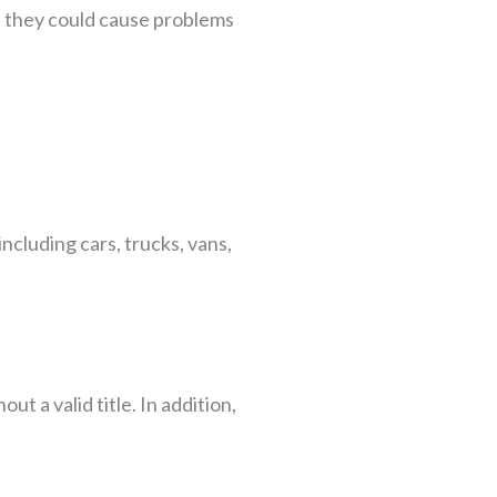
, they could cause problems
including cars, trucks, vans,
out a valid title. In addition,