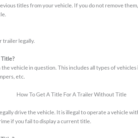
vious titles from your vehicle. If you do not remove them
le.
trailer legally.
Title?
the vehicle in question. This includes all types of vehicles 
mpers, etc.
gally drive the vehicle. It is illegal to operate a vehicle with
me if you fail to display a current title.