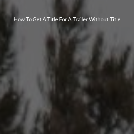
How To Get A Title For A Trailer Without Title