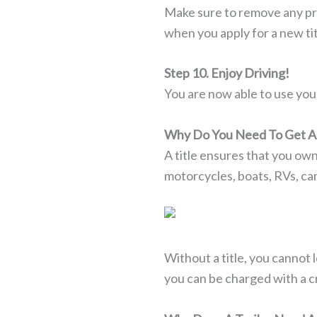
Make sure to remove any pre
when you apply for a new tit
Step 10. Enjoy Driving!
You are now able to use your 
Why Do You Need To Get A 
A title ensures that you own 
motorcycles, boats, RVs, ca
Without a title, you cannot le
you can be charged with a cri