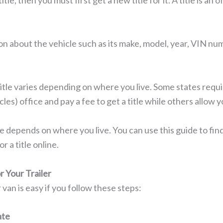
title, then you must first get a new title for it. A title is a
on about the vehicle such as its make, model, year, VIN num
title varies depending on where you live. Some states requ
s) office and pay a fee to get a title while others allow y
le depends on where you live. You can use this guide to fi
r a title online.
r Your Trailer
or van is easy if you follow these steps:
ate