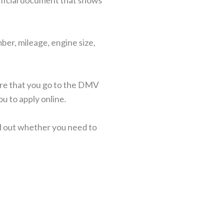
n official document that shows
ber, mileage, engine size,
ire that you go to the DMV
ou to apply online.
nd out whether you need to