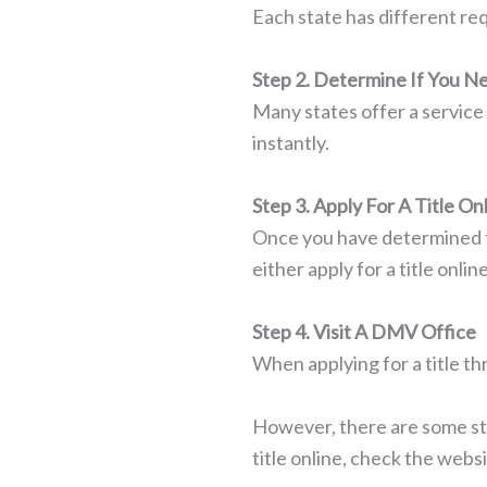
Each state has different req
Step 2. Determine If You 
Many states offer a service 
instantly.
Step 3. Apply For A Title On
Once you have determined th
either apply for a title onl
Step 4. Visit A DMV Office
When applying for a title t
However, there are some state
title online, check the websi