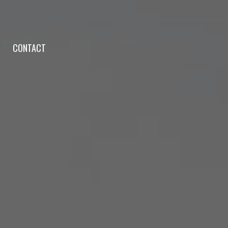
CONTACT