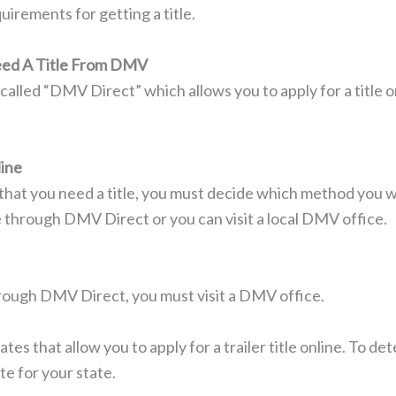
uirements for getting a title.
Need A Title From DMV
called “DMV Direct” which allows you to apply for a title o
line
at you need a title, you must decide which method you wo
ine through DMV Direct or you can visit a local DMV office.
hrough DMV Direct, you must visit a DMV office.
s that allow you to apply for a trailer title online. To det
te for your state.