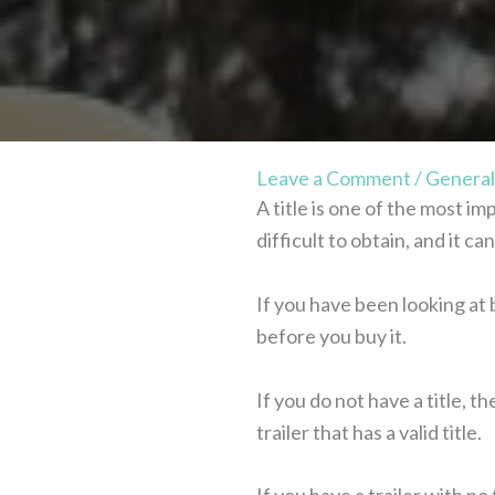
Leave a Comment
/
General
A title is one of the most i
difficult to obtain, and it 
If you have been looking at b
before you buy it.
If you do not have a title, t
trailer that has a valid title.