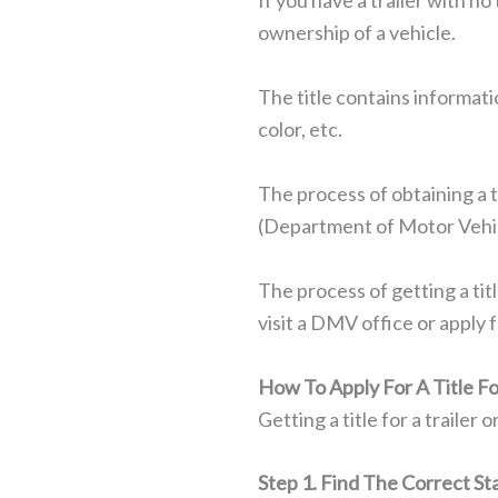
If you have a trailer with no 
ownership of a vehicle.
The title contains informati
color, etc.
The process of obtaining a 
(Department of Motor Vehicle
The process of getting a tit
visit a DMV office or apply fo
How To Apply For A Title Fo
Getting a title for a trailer 
Step 1. Find The Correct St