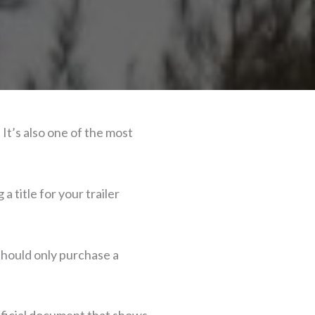
 It’s also one of the most
 title for your trailer
 should only purchase a