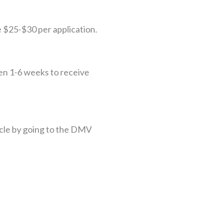
e $25-$30 per application.
en 1-6 weeks to receive
hicle by going to the DMV