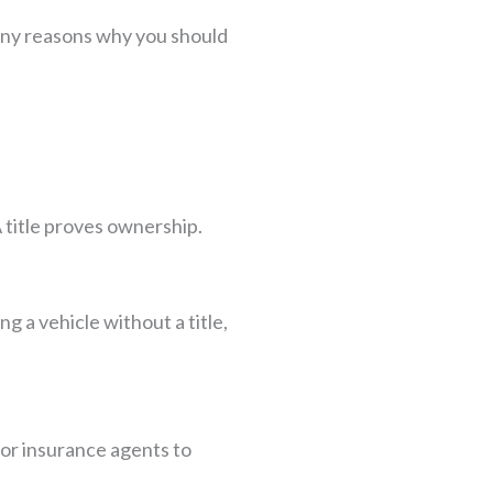
 many reasons why you should
A title proves ownership.
ng a vehicle without a title,
for insurance agents to