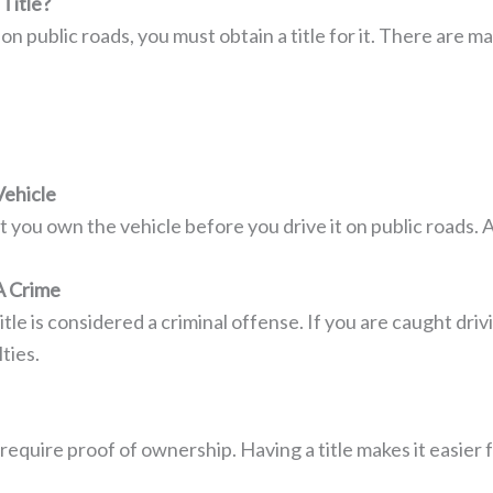
Title?
r on public roads, you must obtain a title for it. There are
ehicle
at you own the vehicle before you drive it on public roads. 
A Crime
itle is considered a criminal offense. If you are caught drivi
ties.
equire proof of ownership. Having a title makes it easier 