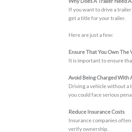
Why Does A Trailer Need A 
If you want to drive a traile
get a title for your trailer.
Here are just a few:
Ensure That You Own The V
It is important to ensure th
Avoid Being Charged With 
Driving a vehicle without a t
you could face serious penal
Reduce Insurance Costs
Insurance companies often r
verify ownership.