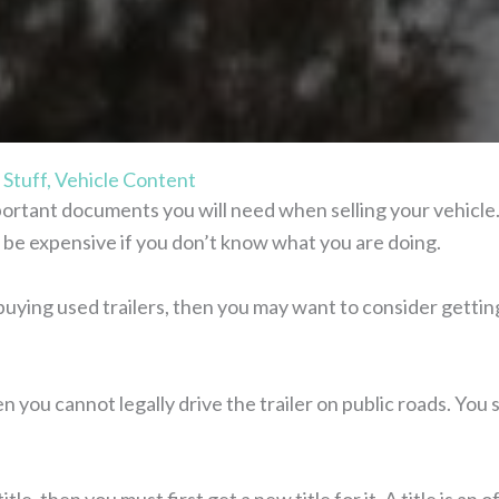
 Stuff
,
Vehicle Content
mportant documents you will need when selling your vehicle.
can be expensive if you don’t know what you are doing.
uying used trailers, then you may want to consider getting a
hen you cannot legally drive the trailer on public roads. You