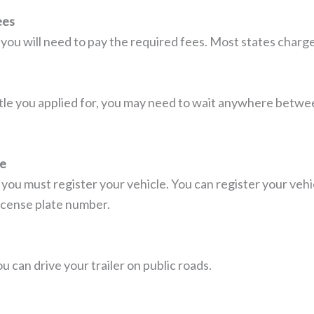
ees
 you will need to pay the required fees. Most states charg
tle you applied for, you may need to wait anywhere betwe
le
, you must register your vehicle. You can register your ve
icense plate number.
u can drive your trailer on public roads.