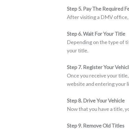
Step 5. Pay The Required F
After visiting a DMV office,
Step 6. Wait For Your Title
Depending on the type of ti
your title.
Step 7. Register Your Vehic
Once you receive your title
website and entering your l
Step 8. Drive Your Vehicle
Now that you have a title, yo
Step 9. Remove Old Titles