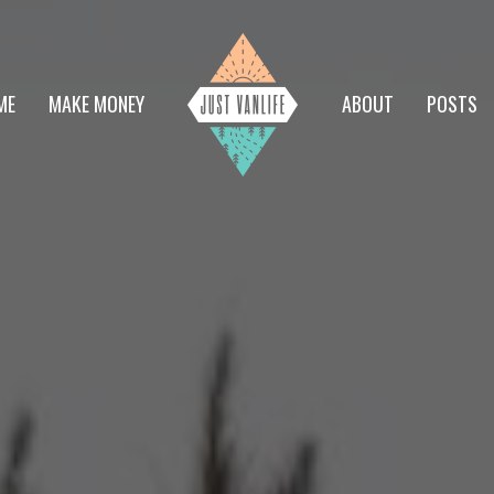
ME
MAKE MONEY
ABOUT
POSTS