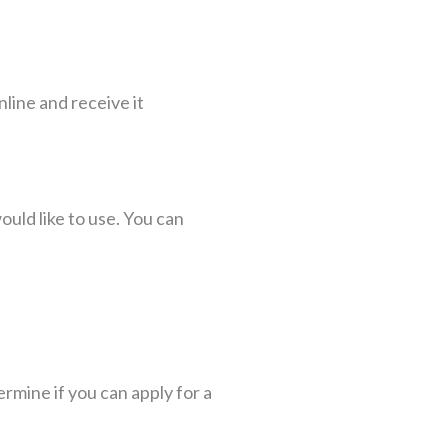
nline and receive it
uld like to use. You can
ermine if you can apply for a