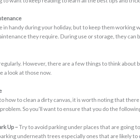
 to want to keep reading to learn all the best tips and tric
ntenance
 in handy during your holiday, but to keep them working w
aintenance they require. During use or storage, they can
regularly. However, there are a few things to think about 
ke a look at those now.
e
to how to clean a dirty canvas, it is worth noting that ther
 a problem. So you’ll want to ensure that you do the followin
rk Up –
Try to avoid parking under places that are going 
parking underneath trees especially ones that are likely to