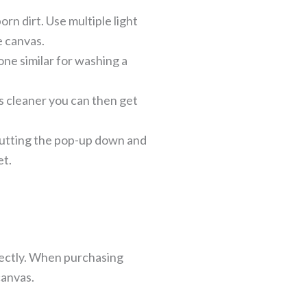
rn dirt. Use multiple light
e canvas.
one similar for washing a
as cleaner you can then get
putting the pop-up down and
et.
rfectly. When purchasing
canvas.