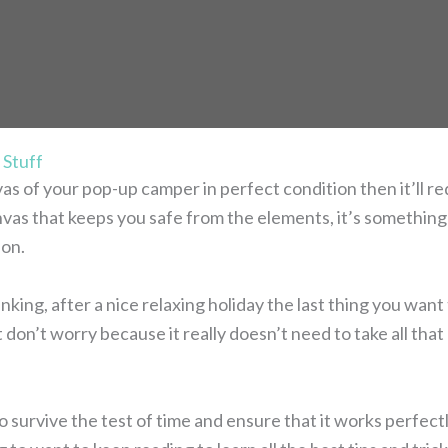
 Stuff
vas of your pop-up camper in perfect condition then it’ll 
anvas that keeps you safe from the elements, it’s something 
ion.
king, after a nice relaxing holiday the last thing you want
 don’t worry because it really doesn’t need to take all that
o survive the test of time and ensure that it works perfect