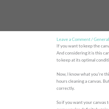
Leave a Comment
/
General
If you want to keep the can
And considering it is this c
to keep at its optimal condit
Now, I know what you’re thin
hours cleaning a canvas. But
correctly.
So if you want your canvas t