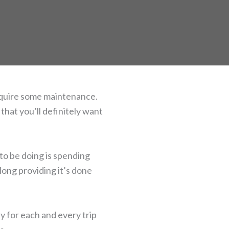
require some maintenance.
that you’ll definitely want
 to be doing is spending
 long providing it’s done
ly for each and every trip