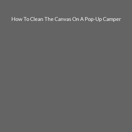
How To Clean The Canvas On A Pop-Up Camper