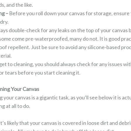
s, and the like.
ng –
Before you roll down your canvas for storage, ensure t
 dry.
ays double-check for any leaks on the top of your canvas b
some come pre-waterproofed, many do not. It is good pract
of repellent. Just be sure to avoid any silicone-based pro
erial.
et to cleaning, you should always check for any issues wit
, or tears before you start cleaning it.
aning Your Canvas
your canvas is a gigantic task, as you’ll see below it is ac
g at all to do.
It’s likely that your canvas is covered in loose dirt and debri