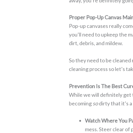
away, you’re definitely going
Proper Pop-Up Canvas Mai
Pop-up canvases really come
you’ll need to upkeep the m
dirt, debris, and mildew.
So they need to be cleaned 
cleaning process so let’s ta
Prevention Is The Best Cur
While we will definitely get 
becoming
so
dirty that it’s
Watch Where You Pa
mess. Steer clear of 