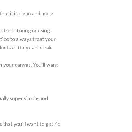
hat it is clean and more
efore storing or using.
ice to always treat your
ducts as they can break
h your canvas. You’ll want
tually super simple and
s that you’ll want to get rid