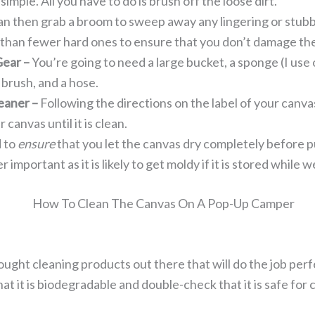
 simple. All you have to do is brush off the loose dirt.
an then grab a broom to sweep away any lingering or stubbo
 than fewer hard ones to ensure that you don’t damage th
Gear –
You’re going to need a large bucket, a sponge (I use 
 brush, and a hose.
eaner –
Following the directions on the label of your canv
canvas until it is clean.
 to
ensure
that you let the canvas dry completely before 
er important as it is likely to get moldy if it is stored while w
ought cleaning products out there that will do the job pe
at it is biodegradable and double-check that it is safe for 