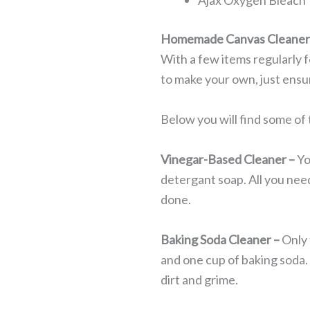
Ajax Oxygen Bleach
Homemade Canvas Cleane
With a few items regularly 
to make your own, just ensu
Below you will find some o
Vinegar-Based Cleaner –
Yo
detergant soap. All you need
done.
Baking Soda Cleaner –
Only 
and one cup of baking soda. 
dirt and grime.