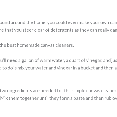
r
found around the home, you could even make your own canv
re that you steer clear of detergents as they can really d
f the best homemade canvas cleaners.
u’ll need a gallon of warm water, a quart of vinegar, and ju
 to do is mix your water and vinegar in a bucket and then ad
two ingredients are needed for this simple canvas cleaner
Mix them together until they form a paste and then rub ove