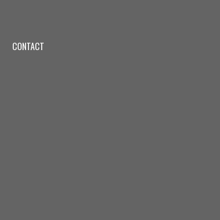
CONTACT