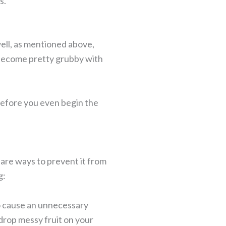
ks.
ell, as mentioned above,
 become pretty grubby with
before you even begin the
e are ways to prevent it from
g:
to cause an unnecessary
 drop messy fruit on your