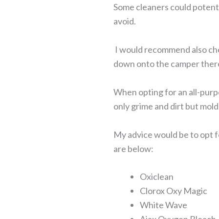
Some cleaners could potenti
avoid.
I would recommend also checki
down onto the camper there
When opting for an all-purpo
only grime and dirt but mol
My advice would be to opt f
are below:
Oxiclean
Clorox Oxy Magic
White Wave