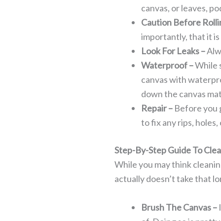
canvas, or leaves, pod
Caution Before Rolli
importantly, that it is
Look For Leaks –
Alw
Waterproof –
While 
canvas with waterpro
down the canvas mat
Repair –
Before you g
to fix any rips, holes
Step-By-Step Guide To Cle
While you may think cleaning 
actually doesn’t take that lon
Brush The Canvas –