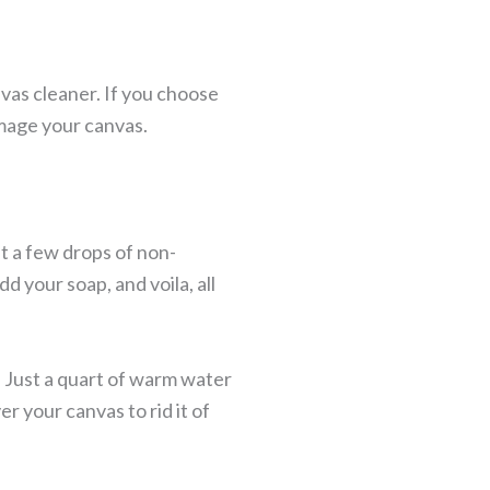
as cleaner. If you choose
amage your canvas.
st a few drops of non-
d your soap, and voila, all
. Just a quart of warm water
r your canvas to rid it of