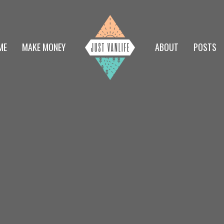
ME
MAKE MONEY
ABOUT
POSTS