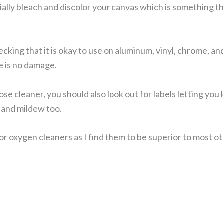
ally bleach and discolor your canvas which is something th
ng that it is okay to use on aluminum, vinyl, chrome, and th
 is no damage.
se cleaner, you should also look out for labels letting you
d and mildew too.
or oxygen cleaners as I find them to be superior to most o