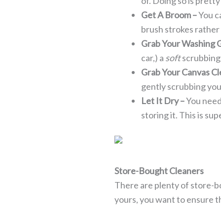
of. Doing so is pretty
Get A Broom –
You c
brush strokes rather
Grab Your Washing 
car,) a
soft
scrubbing
Grab Your Canvas Cl
gently scrubbing your 
Let It Dry –
You need
storing it. This is sup
Store-Bought Cleaners
There are plenty of store-b
yours, you want to ensure th