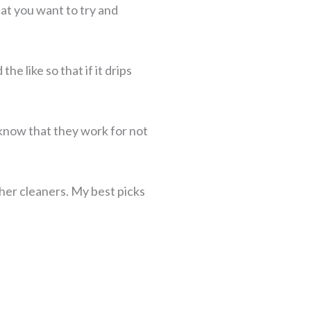
at you want to try and
e like so that if it drips
 know that they work for not
ther cleaners. My best picks