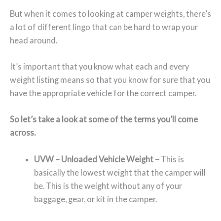
But when it comes to looking at camper weights, there’s
a lot of different lingo that can be hard to wrap your
head around.
It’s important that you know what each and every
weight listing means so that you know for sure that you
have the appropriate vehicle for the correct camper.
So let’s take a look at some of the terms you’ll come
across.
UVW – Unloaded Vehicle Weight –
This is
basically the lowest weight that the camper will
be. This is the weight without any of your
baggage, gear, or kit in the camper.