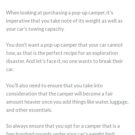
When looking at purchasing a pop-up camper, it’s
imperative that you take note of its weight as well as
your car’s towing capacity.
You don’t want a pop-up camper that your car cannot
tow, as that is the perfect recipe for an exploration
disaster. And let’s face it, no one wants to break their
car.
You’ll also need to ensure that you take into
consideration that the camper will become a fair
amount heavier once you add things like water, luggage,
and other essentials.
So always ensure that you opt for a camper that is a
few hundred pounds under your car’s weight limit.