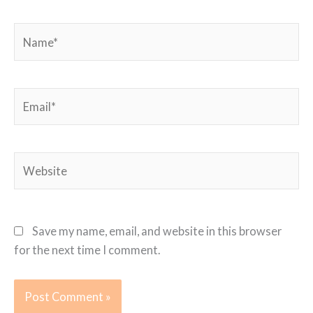
Name*
Email*
Website
Save my name, email, and website in this browser
for the next time I comment.