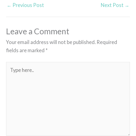
←
Previous Post
Next Post
→
Leave a Comment
Your email address will not be published.
Required
fields are marked
*
Type
here..