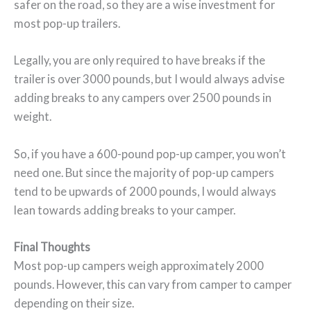
safer on the road, so they are a wise investment for
most pop-up trailers.
Legally, you are only required to have breaks if the
trailer is over 3000 pounds, but I would always advise
adding breaks to any campers over 2500 pounds in
weight.
So, if you have a 600-pound pop-up camper, you won’t
need one. But since the majority of pop-up campers
tend to be upwards of 2000 pounds, I would always
lean towards adding breaks to your camper.
Final Thoughts
Most pop-up campers weigh approximately 2000
pounds. However, this can vary from camper to camper
depending on their size.