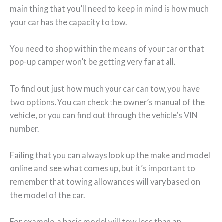
main thing that you’ll need to keep in mind is how much
your car has the capacity to tow.
You need to shop within the means of your car or that
pop-up camper won’t be getting very far at all.
To find out just how much your car can tow, you have
two options. You can check the owner’s manual of the
vehicle, or you can find out through the vehicle’s VIN
number.
Failing that you can always look up the make and model
online and see what comes up, but it’s important to
remember that towing allowances will vary based on
the model of the car.
For example, a basic model will tow less than an