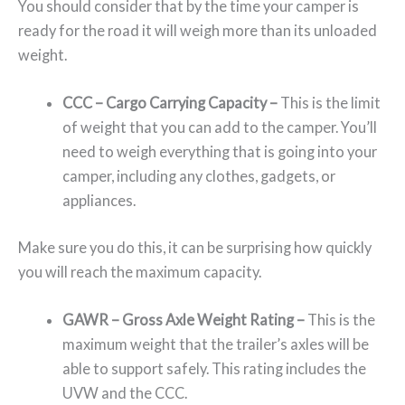
You should consider that by the time your camper is
ready for the road it will weigh more than its unloaded
weight.
CCC – Cargo Carrying Capacity –
This is the limit
of weight that you can add to the camper. You’ll
need to weigh everything that is going into your
camper, including any clothes, gadgets, or
appliances.
Make sure you do this, it can be surprising how quickly
you will reach the maximum capacity.
GAWR –
Gross Axle Weight Rating –
This is the
maximum weight that the trailer’s axles will be
able to support safely. This rating includes the
UVW and the CCC.