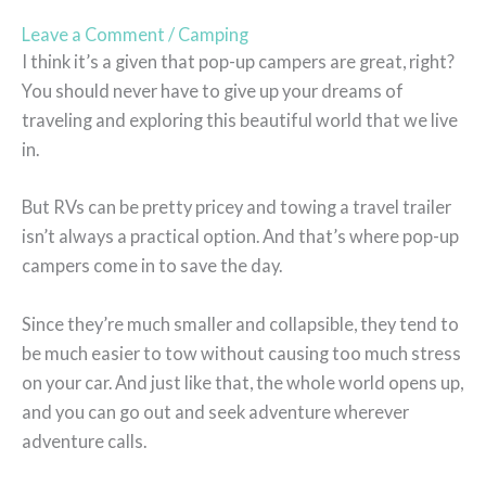
Leave a Comment
/
Camping
I think it’s a given that pop-up campers are great, right?
You should never have to give up your dreams of
traveling and exploring this beautiful world that we live
in.
But RVs can be pretty pricey and towing a travel trailer
isn’t always a practical option. And that’s where pop-up
campers come in to save the day.
Since they’re much smaller and collapsible, they tend to
be much easier to tow without causing too much stress
on your car. And just like that, the whole world opens up,
and you can go out and seek adventure wherever
adventure calls.