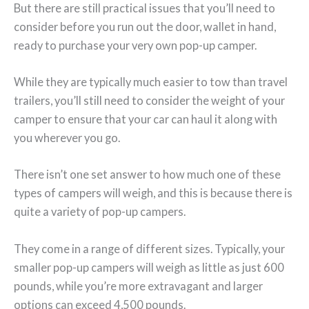
But there are still practical issues that you’ll need to
consider before you run out the door, wallet in hand,
ready to purchase your very own pop-up camper.
While they are typically much easier to tow than travel
trailers, you’ll still need to consider the weight of your
camper to ensure that your car can haul it along with
you wherever you go.
There isn’t one set answer to how much one of these
types of campers will weigh, and this is because there is
quite a variety of pop-up campers.
They come in a range of different sizes. Typically, your
smaller pop-up campers will weigh as little as just 600
pounds, while you’re more extravagant and larger
options can exceed 4,500 pounds.