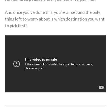
And once you’ve done this, you’re all set and the only
thing left to worry about is which destination you want
to pick first!