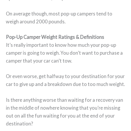
On average though, most pop-up campers tend to
weigh around 2000 pounds.
Pop-Up Camper Weight Ratings & Definitions
It’s really important to know how much your pop-up
camper is going to weigh. You don’t want to purchase a
camper that your car can’t tow.
Or even worse, get halfway to your destination for your
car to give up and a breakdown due to too much weight.
Is there anything worse than waiting for a recovery van
in the middle of nowhere knowing that you’re missing
out on all the fun waiting for you at the end of your
destination?