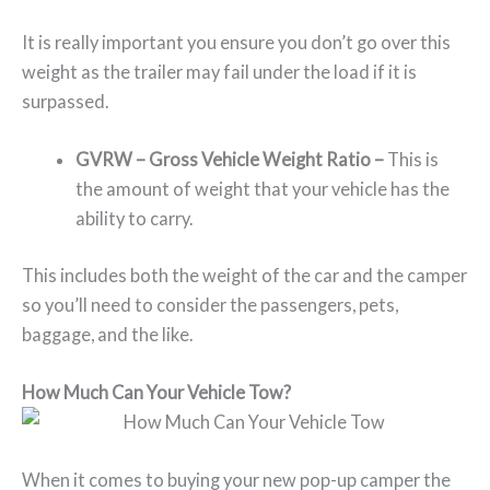
It is really important you ensure you don’t go over this
weight as the trailer may fail under the load if it is
surpassed.
GVRW –
Gross Vehicle Weight Ratio –
This is
the amount of weight that your vehicle has the
ability to carry.
This includes both the weight of the car and the camper
so you’ll need to consider the passengers, pets,
baggage, and the like.
How Much Can Your Vehicle Tow?
When it comes to buying your new pop-up camper the