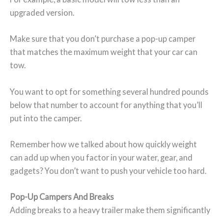
upgraded version.
Make sure that you don’t purchase a pop-up camper
that matches the maximum weight that your car can
tow.
You want to opt for something several hundred pounds
below that number to account for anything that you’ll
put into the camper.
Remember how we talked about how quickly weight
can add up when you factor in your water, gear, and
gadgets? You don’t want to push your vehicle too hard.
Pop-Up Campers And Breaks
Adding breaks to a heavy trailer make them significantly