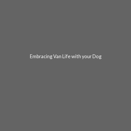
Embracing Van Life with your Dog