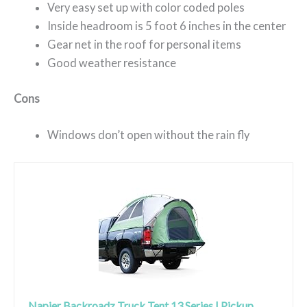
Very easy set up with color coded poles
Inside headroom is 5 foot 6 inches in the center
Gear net in the roof for personal items
Good weather resistance
Cons
Windows don’t open without the rain fly
Napier Backroadz Truck Tent 13 Series | Pickup