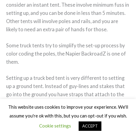
consider an instant tent. These involve minimum fuss in
setting up, and you can be done in less than 5 minutes.
Other tents will involve poles and rails, and you are
likely to need an extra pair of hands for those.
Some truck tents try to simplify the set-up process by
color coding the poles, the Napier BackroadZ is one of
them.
Setting up a truck bed tent is very different to setting
up a ground tent. Instead of guy-lines and stakes that
go into the ground you have straps that attach to the
outside of the truck.
This website uses cookies to improve your experience. We'll
assume you're ok with this, but you can opt-out if you wish.
These are usually designed with no exposed metal so
Cookie settings
ACCEPT
as not to damage your truck but even so it is a good
idea to place something like a towel around the buckles