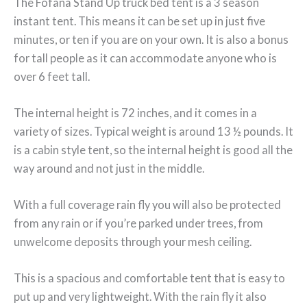
The Fofana Stand Up truck bed tent is a 3 season
instant tent. This means it can be set up in just five
minutes, or ten if you are on your own. It is also a bonus
for tall people as it can accommodate anyone who is
over 6 feet tall.
The internal height is 72 inches, and it comes in a
variety of sizes. Typical weight is around 13 ½ pounds. It
is a cabin style tent, so the internal height is good all the
way around and not just in the middle.
With a full coverage rain fly you will also be protected
from any rain or if you’re parked under trees, from
unwelcome deposits through your mesh ceiling.
This is a spacious and comfortable tent that is easy to
put up and very lightweight. With the rain fly it also