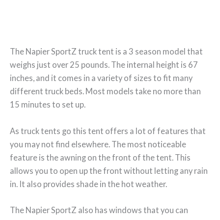
The Napier SportZ truck tent is a 3 season model that
weighs just over 25 pounds. The internal height is 67
inches, and it comes in a variety of sizes to fit many
different truck beds. Most models take no more than
15 minutes to set up.
As truck tents go this tent offers a lot of features that
you may not find elsewhere. The most noticeable
feature is the awning on the front of the tent. This
allows you to open up the front without letting any rain
in. It also provides shade in the hot weather.
The Napier SportZ also has windows that you can