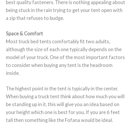
best quality fasteners. There is nothing appealing about
being stuck in the rain trying to get your tent open with
a zip that refuses to budge.
Space & Comfort
Most truck bed tents comfortably fit two adults,
although the size of each one typically depends on the
model of your truck. One of the most important factors
to consider when buying any tent is the headroom
inside.
The highest point in the tent is typically in the center.
When buying a truck tent think about how much you will
be standing up in it, this will give you an idea based on
your height which one is best for you. If you are 6 feet
tall then something like the Fofana would be ideal.