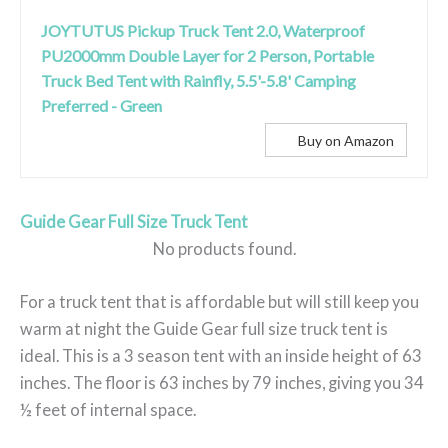
JOYTUTUS Pickup Truck Tent 2.0, Waterproof
PU2000mm Double Layer for 2 Person, Portable
Truck Bed Tent with Rainfly, 5.5'-5.8' Camping
Preferred - Green
Buy on Amazon
Guide Gear Full Size Truck Tent
No products found.
For a truck tent that is affordable but will still keep you
warm at night the Guide Gear full size truck tent is
ideal. This is a 3 season tent with an inside height of 63
inches. The floor is 63 inches by 79 inches, giving you 34
½ feet of internal space.