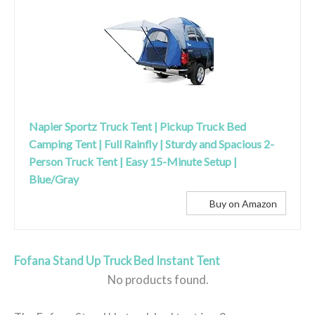
Napier Sportz Truck Tent | Pickup Truck Bed
Camping Tent | Full Rainfly | Sturdy and Spacious 2-
Person Truck Tent | Easy 15-Minute Setup |
Blue/Gray
Buy on Amazon
Fofana Stand Up Truck Bed Instant Tent
No products found.