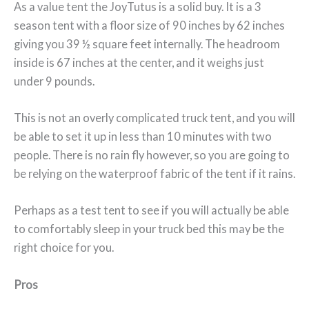
As a value tent the JoyTutus is a solid buy. It is a 3
season tent with a floor size of 90 inches by 62 inches
giving you 39 ½ square feet internally. The headroom
inside is 67 inches at the center, and it weighs just
under 9 pounds.
This is not an overly complicated truck tent, and you will
be able to set it up in less than 10 minutes with two
people. There is no rain fly however, so you are going to
be relying on the waterproof fabric of the tent if it rains.
Perhaps as a test tent to see if you will actually be able
to comfortably sleep in your truck bed this may be the
right choice for you.
Pros