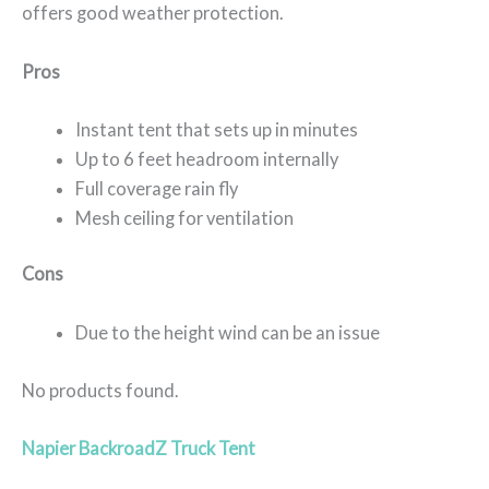
offers good weather protection.
Pros
Instant tent that sets up in minutes
Up to 6 feet headroom internally
Full coverage rain fly
Mesh ceiling for ventilation
Cons
Due to the height wind can be an issue
No products found.
Napier BackroadZ Truck Tent