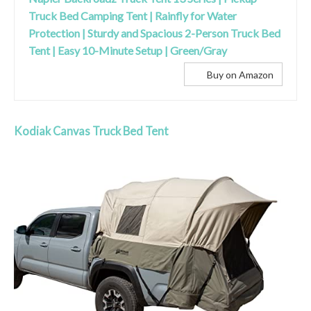
Truck Bed Camping Tent | Rainfly for Water
Protection | Sturdy and Spacious 2-Person Truck Bed
Tent | Easy 10-Minute Setup | Green/Gray
Buy on Amazon
Kodiak Canvas Truck Bed Tent