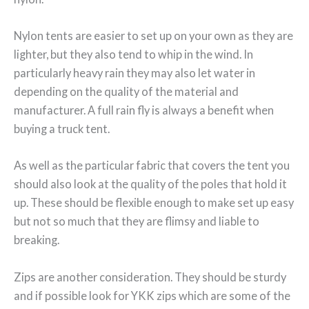
Nylon tents are easier to set up on your own as they are
lighter, but they also tend to whip in the wind. In
particularly heavy rain they may also let water in
depending on the quality of the material and
manufacturer. A full rain fly is always a benefit when
buying a truck tent.
As well as the particular fabric that covers the tent you
should also look at the quality of the poles that hold it
up. These should be flexible enough to make set up easy
but not so much that they are flimsy and liable to
breaking.
Zips are another consideration. They should be sturdy
and if possible look for YKK zips which are some of the