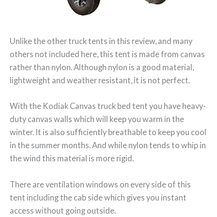
Unlike the other truck tents in this review, and many
others not included here, this tent is made from canvas
rather than nylon. Although nylon is a good material,
lightweight and weather resistant, it is not perfect.
With the Kodiak Canvas truck bed tent you have heavy-
duty canvas walls which will keep you warm in the
winter. It is also sufficiently breathable to keep you cool
in the summer months. And while nylon tends to whip in
the wind this material is more rigid.
There are ventilation windows on every side of this
tent including the cab side which gives you instant
access without going outside.