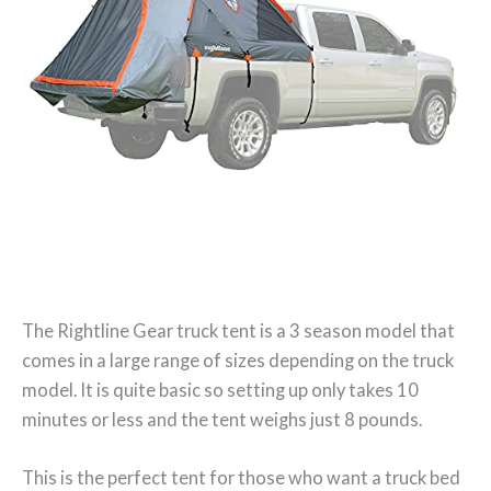
The Rightline Gear truck tent is a 3 season model that
comes in a large range of sizes depending on the truck
model. It is quite basic so setting up only takes 10
minutes or less and the tent weighs just 8 pounds.
This is the perfect tent for those who want a truck bed