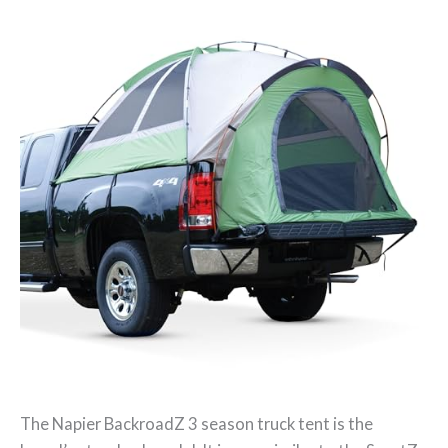
The Napier BackroadZ 3 season truck tent is the