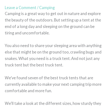
Leave a Comment
/
Camping
Camping is a great way to get out in nature and explore
the beauty of the outdoors. But setting up a tent at the
end of a long day and sleeping on the ground can be
tiring and uncomfortable.
You also need to share your sleeping area with anything
else that might be on the ground too, crawling bugs and
snakes. What you need is a truck tent. And not just any
truck tent but the best truck tent.
We’ve found seven of the best truck tents that are
currently available to make your next camping trip more
comfortable and more fun.
We’ll take a look at the different sizes, how sturdy they