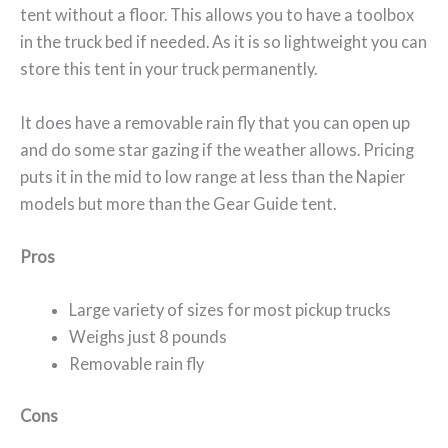
tent without a floor. This allows you to have a toolbox
in the truck bed if needed. As it is so lightweight you can
store this tent in your truck permanently.
It does have a removable rain fly that you can open up
and do some star gazing if the weather allows. Pricing
puts it in the mid to low range at less than the Napier
models but more than the Gear Guide tent.
Pros
Large variety of sizes for most pickup trucks
Weighs just 8 pounds
Removable rain fly
Cons