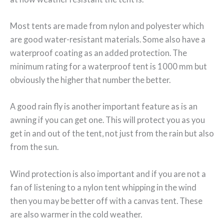
Most tents are made from nylon and polyester which
are good water-resistant materials. Some also have a
waterproof coating as an added protection. The
minimum rating for a waterproof tent is 1000 mm but
obviously the higher that number the better.
A good rain fly is another important feature as is an
awning if you can get one. This will protect you as you
get in and out of the tent, not just from the rain but also
from the sun.
Wind protection is also important and if you are not a
fan of listening to a nylon tent whipping in the wind
then you may be better off with a canvas tent. These
are also warmer in the cold weather.