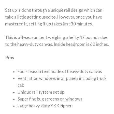
Set up is done through a unique rail design which can
take a little getting used to. However, once you have
mastered it, setting it up takes just 30 minutes.
This is a 4-season tent weighing a hefty 47 pounds due
to the heavy-duty canvas. Inside headroom is 60 inches.
Pros
Four-season tent made of heavy-duty canvas
Ventilation windows in all panels including truck
cab
Unique rail system set up
Super fine bug screens on windows
Large heavy-duty YKK zippers