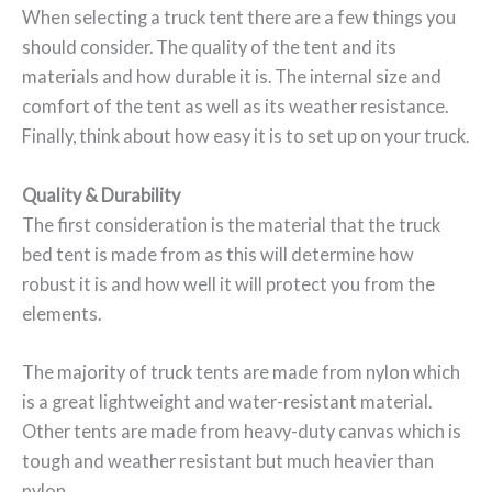
When selecting a truck tent there are a few things you
should consider. The quality of the tent and its
materials and how durable it is. The internal size and
comfort of the tent as well as its weather resistance.
Finally, think about how easy it is to set up on your truck.
Quality & Durability
The first consideration is the material that the truck
bed tent is made from as this will determine how
robust it is and how well it will protect you from the
elements.
The majority of truck tents are made from nylon which
is a great lightweight and water-resistant material.
Other tents are made from heavy-duty canvas which is
tough and weather resistant but much heavier than
nylon.