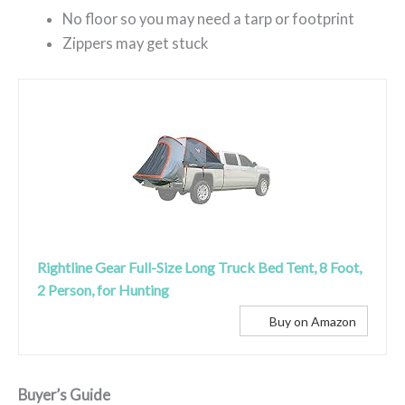
No floor so you may need a tarp or footprint
Zippers may get stuck
Rightline Gear Full-Size Long Truck Bed Tent, 8 Foot,
2 Person, for Hunting
Buy on Amazon
Buyer’s Guide