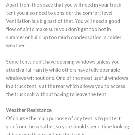
Apart from the space that you will need in your truck
tent you also need to consider the comfort level.
Ventilation is a big part of that. You will need a good
flow of air to make sure you don’t get too hot in
summer or build up too much condensation in colder
weather.
Some tents don’t have opening windows unless you
attach a full rain fly while others have fully openable
windows without one. One of the most useful windows
in a truck tent is at the rear which allows you to access
the truck cab without having to leave the tent.
Weather Resistance
Of course the main purpose of any tent is to protect
you from the weather, so you should spend time looking
at how weather resistant the tent is.