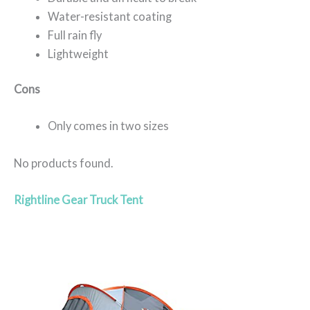
Water-resistant coating
Full rain fly
Lightweight
Cons
Only comes in two sizes
No products found.
Rightline Gear Truck Tent