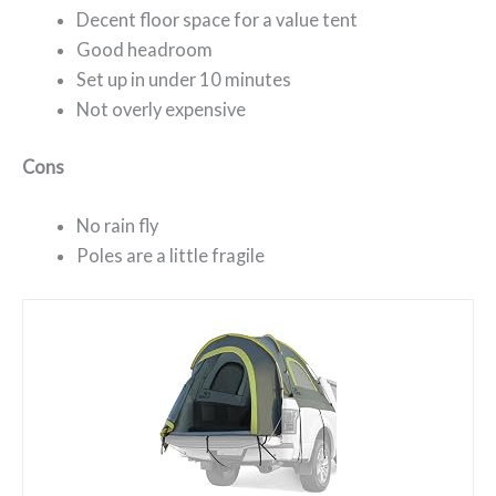
Decent floor space for a value tent
Good headroom
Set up in under 10 minutes
Not overly expensive
Cons
No rain fly
Poles are a little fragile