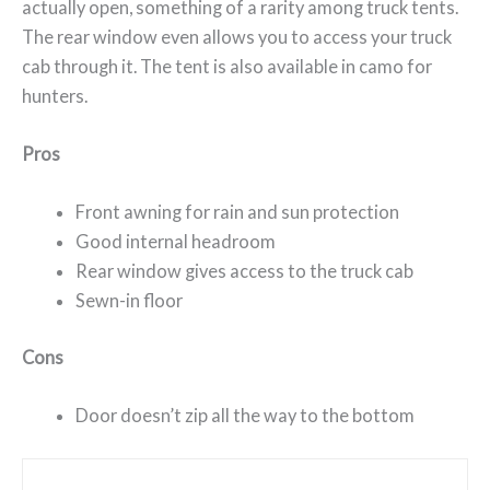
actually open, something of a rarity among truck tents.
The rear window even allows you to access your truck
cab through it. The tent is also available in camo for
hunters.
Pros
Front awning for rain and sun protection
Good internal headroom
Rear window gives access to the truck cab
Sewn-in floor
Cons
Door doesn’t zip all the way to the bottom