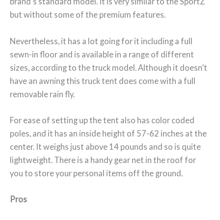
brand’s standard model. It is very similar to the SportZ
but without some of the premium features.
Nevertheless, it has a lot going for it including a full
sewn-in floor and is available in a range of different
sizes, according to the truck model. Although it doesn’t
have an awning this truck tent does come with a full
removable rain fly.
For ease of setting up the tent also has color coded
poles, and it has an inside height of 57-62 inches at the
center. It weighs just above 14 pounds and so is quite
lightweight. There is a handy gear net in the roof for
you to store your personal items off the ground.
Pros