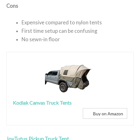
Cons
Expensive compared to nylon tents
First time setup can be confusing
No sewn-in floor
Kodiak Canvas Truck Tents
Buy on Amazon
JoyTutus Pickup Truck Tent