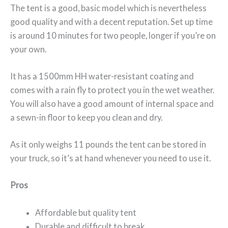
The tent is a good, basic model which is nevertheless
good quality and with a decent reputation. Set up time
is around 10 minutes for two people, longer if you’re on
your own.
It has a 1500mm HH water-resistant coating and
comes with a rain fly to protect you in the wet weather.
You will also have a good amount of internal space and
a sewn-in floor to keep you clean and dry.
As it only weighs 11 pounds the tent can be stored in
your truck, so it’s at hand whenever you need to use it.
Pros
Affordable but quality tent
Durable and difficult to break