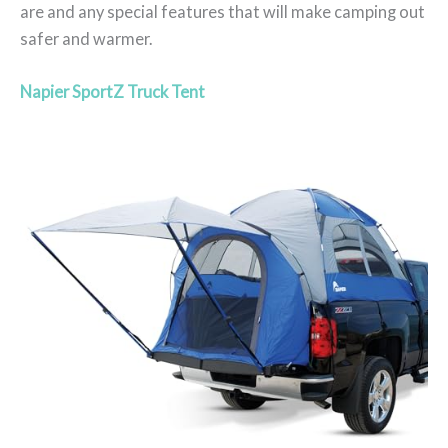
are and any special features that will make camping out
safer and warmer.
Napier SportZ Truck Tent