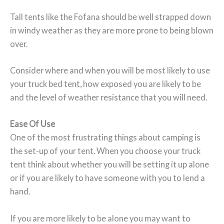
Tall tents like the Fofana should be well strapped down
in windy weather as they are more prone to being blown
over.
Consider where and when you will be most likely to use
your truck bed tent, how exposed you are likely to be
and the level of weather resistance that you will need.
Ease Of Use
One of the most frustrating things about camping is
the set-up of your tent. When you choose your truck
tent think about whether you will be setting it up alone
or if you are likely to have someone with you to lend a
hand.
If you are more likely to be alone you may want to