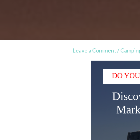
Leave a Comment
/
Campin
DO YOU
Disco
Mark