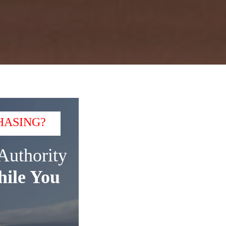
HASING?
Authority
ile You