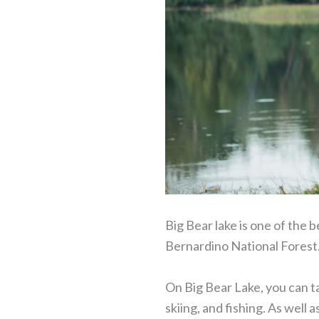
Big Bear lake is one of the b
Bernardino National Forest
On Big Bear Lake, you can tak
skiing, and fishing. As well a