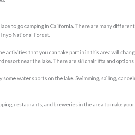
place to go camping in California. There are many differen
e Inyo National Forest.
activities that you can take part in in this area will chang
 resort near the lake. There are ski chairlifts and option
 some water sports on the lake. Swimming, sailing, canoeing
opping, restaurants, and breweries in the area to make you