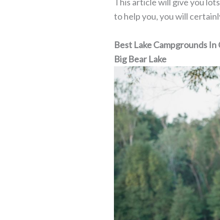
This article will give you lo
to help you, you will certai
Best Lake Campgrounds In C
Big Bear Lake