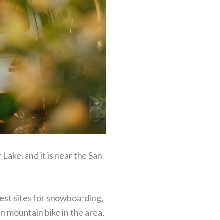
 Lake, and it is near the San
 best sites for snowboarding,
can mountain bike in the area,