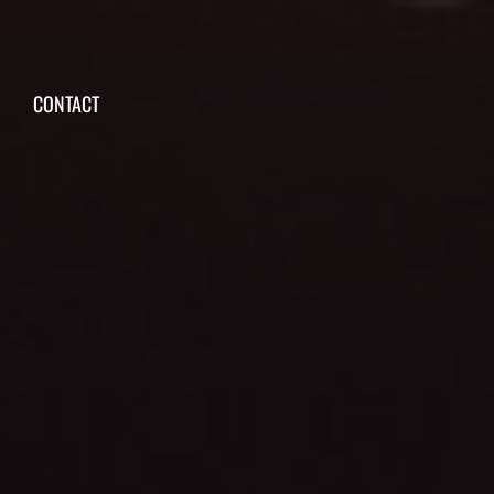
CONTACT