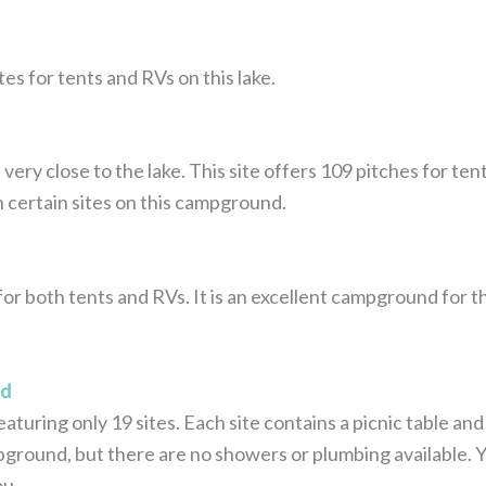
tes for tents and RVs on this lake.
ry close to the lake. This site offers 109 pitches for ten
n certain sites on this campground.
r both tents and RVs. It is an excellent campground for the
nd
eaturing only 19 sites. Each site contains a picnic table and 
mpground, but there are no showers or plumbing available. Y
ou.