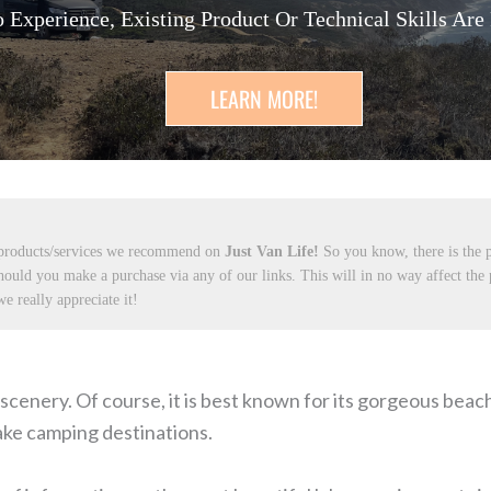
 Experience, Existing Product Or Technical Skills Are
LEARN MORE!
 products/services we recommend on
Just Van Life!
So you know, there is the p
hould you make a purchase via any of our links. This will in no way affect the
e really appreciate it!
ul scenery. Of course, it is best known for its gorgeous bea
lake camping destinations.