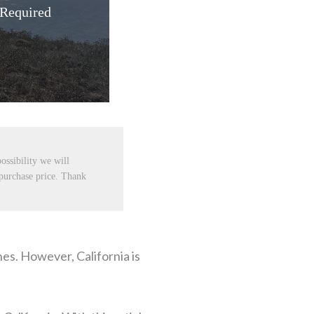
 Required
ossibility we will
 purchase price. Thank
ches. However, California is