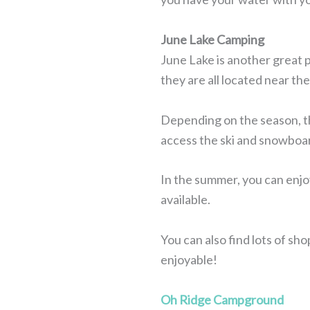
June Lake Camping
June Lake is another great 
they are all located near th
Depending on the season, the 
access the ski and snowboard
In the summer, you can enjoy
available.
You can also find lots of sh
enjoyable!
Oh Ridge Campground