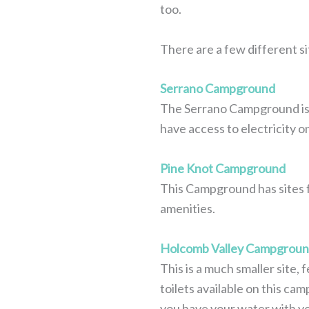
too.
There are a few different si
Serrano Campground
The Serrano Campground is ve
have access to electricity o
Pine Knot Campground
This Campground has sites fo
amenities.
Holcomb Valley Campgrou
This is a much smaller site, f
toilets available on this ca
you have your water with y