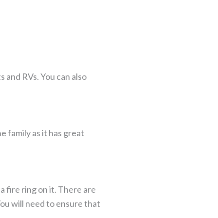
ts and RVs. You can also
 family as it has great
a fire ring on it. There are
ou will need to ensure that