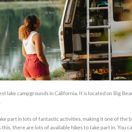
est lake campgrounds in California. It is located on Big Bear
.
e part in lots of fantastic activities, making it one of the
s this, there are lots of available hikes to take part in. You 