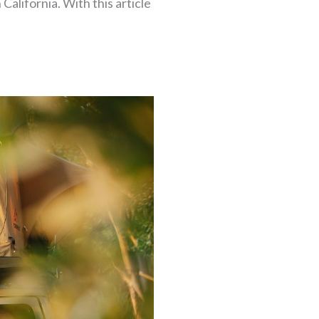
 California. With this article