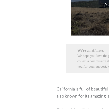
No
We're an affiliate.
We hope you love the
collect a commission s
you for your support, w
California is full of beautif
also known for its amazing 