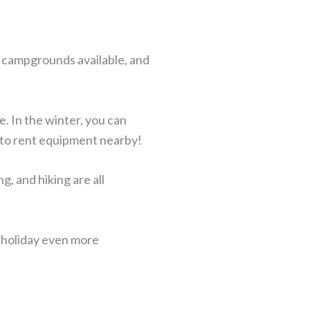
t campgrounds available, and
e. In the winter, you can
s to rent equipment nearby!
, and hiking are all
r holiday even more