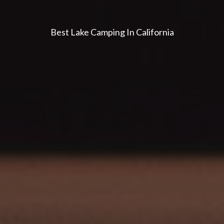
Best Lake Camping In California