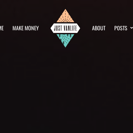
ME
MAKE MONEY
ABOUT
POSTS