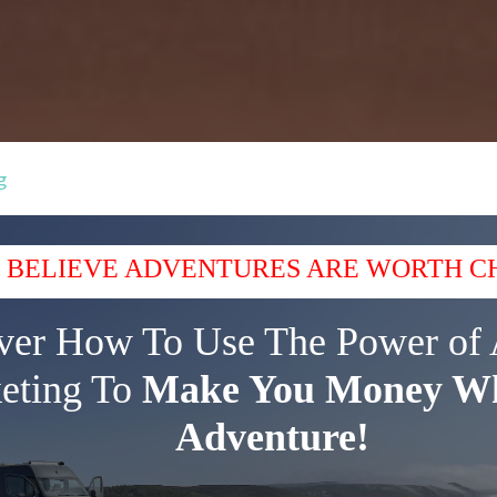
g
 BELIEVE ADVENTURES ARE WORTH C
ver How To Use The Power of 
eting To
Make You Money Wh
Adventure!