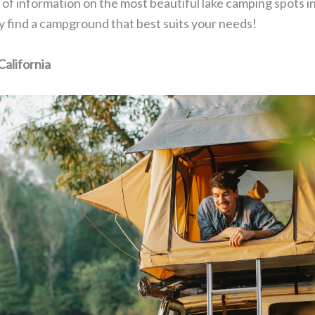
ts of information on the most beautiful lake camping spots in
nly find a campground that best suits your needs!
alifornia