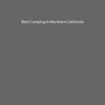
Best Camping In Northern California