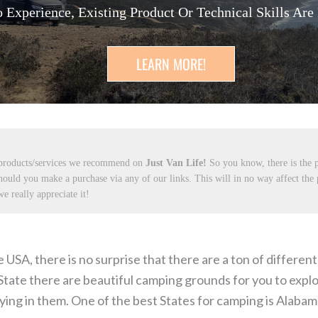
 Experience, Existing Product Or Technical Skills Are
LEARN MORE!
 products/services we recommend on
Just Van Life!
So you know, there is the p
hould you make a purchase via any of our links. This will in no way affect the
e really appreciate it!
e USA, there is no surprise that there are a ton of differen
State there are beautiful camping grounds for you to explo
ng in them. One of the best States for camping is Alabam