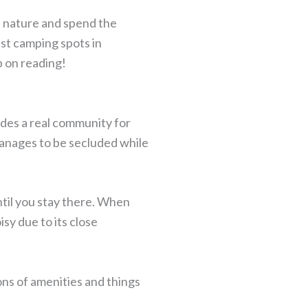
 nature and spend the
est camping spots in
p on reading!
ides a real community for
anages to be secluded while
til you stay there. When
isy due to its close
tons of amenities and things