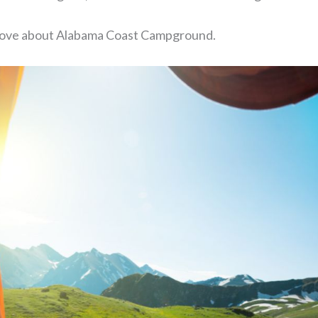
o love about Alabama Coast Campground.