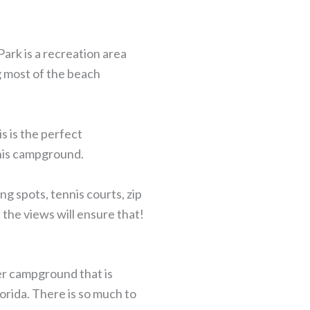
Park is a recreation area
g most of the beach
s is the perfect
this campground.
ing spots, tennis courts, zip
the views will ensure that!
er campground that is
orida. There is so much to