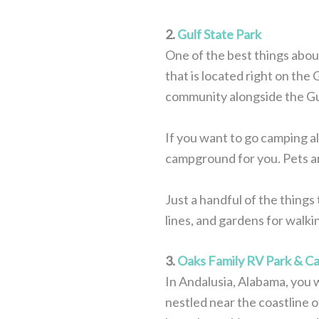
2.
Gulf State Park
One of the best things about
that is located right on the
community alongside the Gu
If you want to go camping al
campground for you. Pets ar
Just a handful of the things 
lines, and gardens for walk
3.
Oaks Family RV Park & 
In Andalusia, Alabama, you 
nestled near the coastline o