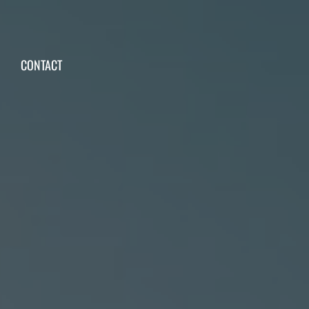
CONTACT