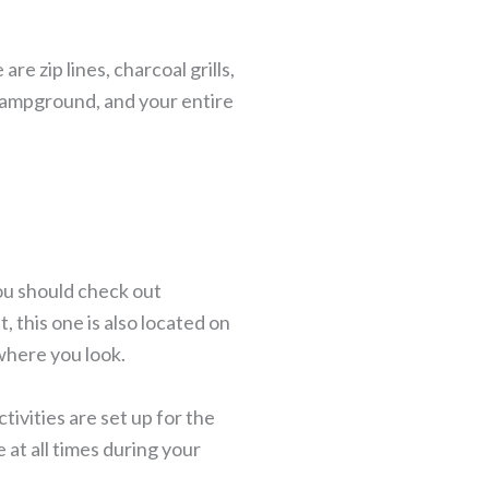
e zip lines, charcoal grills,
 campground, and your entire
you should check out
 this one is also located on
where you look.
ivities are set up for the
 at all times during your