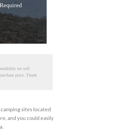
 Required
ossibility we will
 purchase price. Thank
t camping sites located
re, and you could easily
a.