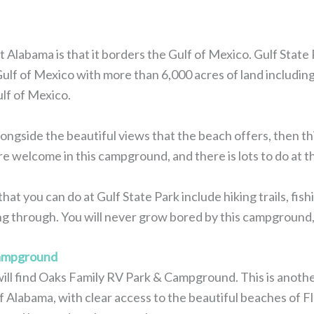
 Alabama is that it borders the Gulf of Mexico. Gulf State 
 Gulf of Mexico with more than 6,000 acres of land includin
lf of Mexico.
ongside the beautiful views that the beach offers, then thi
e welcome in this campground, and there is lots to do at 
that you can do at Gulf State Park include hiking trails, fish
ing through. You will never grow bored by this campground, 
Campground
will find Oaks Family RV Park & Campground. This is anoth
f Alabama, with clear access to the beautiful beaches of Fl