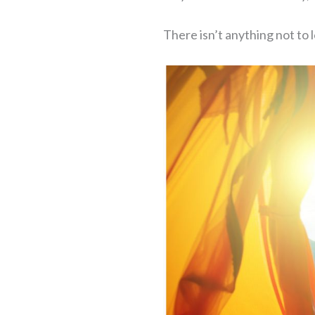
There isn’t anything not t