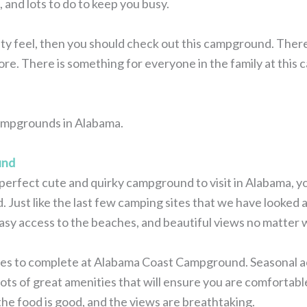
 and lots to do to keep you busy.
 feel, then you should check out this campground. There ar
ore. There is something for everyone in the family at this
 campgrounds in Alabama.
und
e perfect cute and quirky campground to visit in Alabama, 
st like the last few camping sites that we have looked at,
asy access to the beaches, and beautiful views no matter 
ties to complete at Alabama Coast Campground. Seasonal act
lots of great amenities that will ensure you are comfortable
 the food is good, and the views are breathtaking.