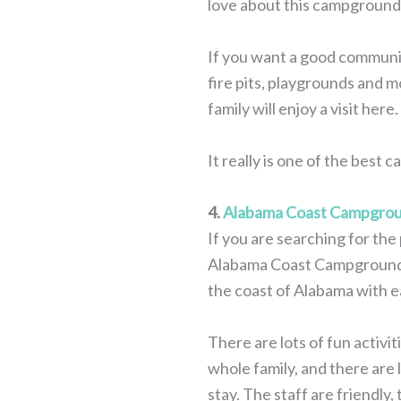
love about this campground,
If you want a good community
fire pits, playgrounds and m
family will enjoy a visit here.
It really is one of the best
4.
Alabama Coast Campgro
If you are searching for th
Alabama Coast Campground. Ju
the coast of Alabama with e
There are lots of fun activi
whole family, and there are 
stay. The staff are friendly,