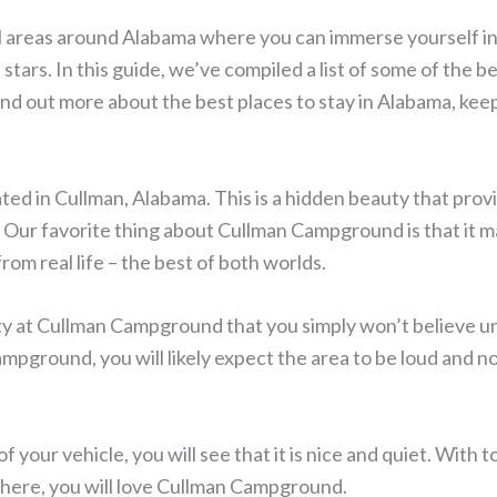
l areas around Alabama where you can immerse yourself in
stars. In this guide, we’ve compiled a list of some of the b
ind out more about the best places to stay in Alabama, kee
ed in Cullman, Alabama. This is a hidden beauty that prov
Our favorite thing about Cullman Campground is that it m
rom real life – the best of both worlds.
ty at Cullman Campground that you simply won’t believe un
ampground, you will likely expect the area to be loud and no
f your vehicle, you will see that it is nice and quiet. With 
 there, you will love Cullman Campground.