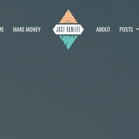
ME
MAKE MONEY
ABOUT
POSTS