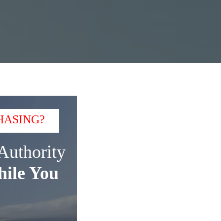
HASING?
Authority
ile You