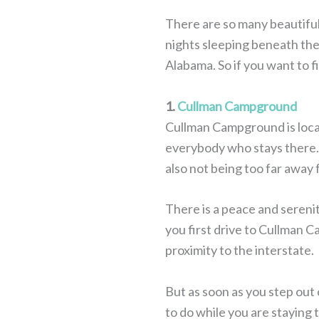
There are so many beautifu
nights sleeping beneath the 
Alabama. So if you want to f
1.
Cullman Campground
Cullman Campground is locat
everybody who stays there. 
also not being too far away f
There is a peace and sereni
you first drive to Cullman C
proximity to the interstate.
But as soon as you step out o
to do while you are staying