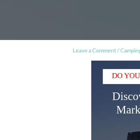
Leave a Comment
/
Campin
DO YOU
Disco
Mark