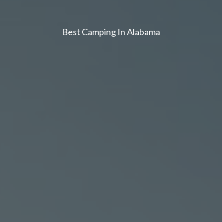
Best Camping In Alabama