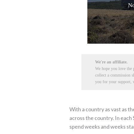
No
We're an affiliate.
We hope you love the
collect a commission s
you for your support, w
With a country as vast as th
across the country. In each 
spend weeks and weeks stayi