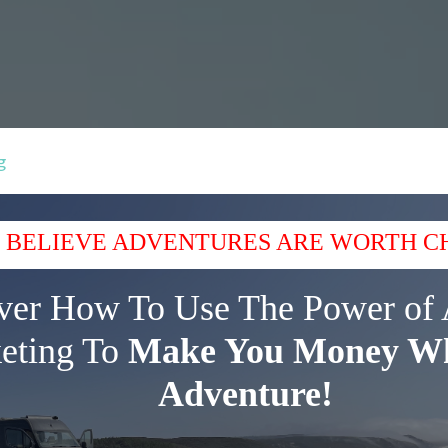
g
 BELIEVE ADVENTURES ARE WORTH C
ver How To Use The Power of 
eting To
Make You Money Wh
Adventure!