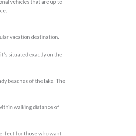
nal vehicles that are up to
ice.
lar vacation destination.
it’s situated exactly on the
andy beaches of the lake. The
within walking distance of
perfect for those who want