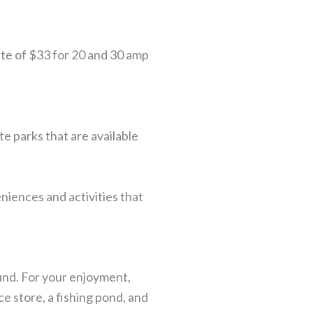
ate of $33 for 20 and 30 amp
e parks that are available
niences and activities that
und. For your enjoyment,
e store, a fishing pond, and