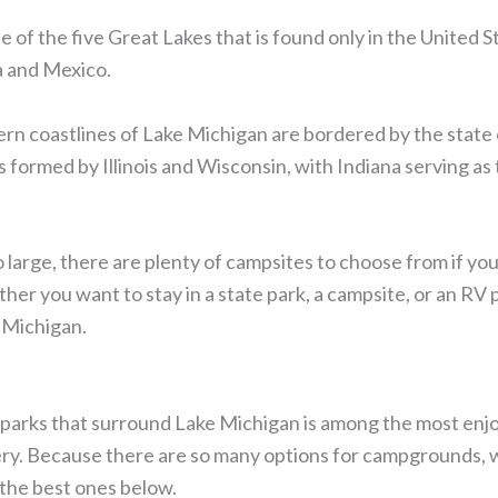
e of the five Great Lakes that is found only in the United S
a and Mexico.
rn coastlines of Lake Michigan are bordered by the state
s formed by Illinois and Wisconsin, with Indiana serving a
 large, there are plenty of campsites to choose from if y
r you want to stay in a state park, a campsite, or an RV p
 Michigan.
 parks that surround Lake Michigan is among the most enjo
ery. Because there are so many options for campgrounds, 
 the best ones below.