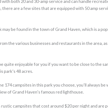
d with both 20 and 30-amp service and can handle recreatio
on, there are a few sites that are equipped with 50 amp serv
may be found in the town of Grand Haven, which is a popu
from the various businesses and restaurants in the area, as 
e quite enjoyable for you if you want to be close to the s
s park’s 48 acres.
he 174 campsites in this park you choose, you’ll always be 
view of Grand Haven’s famous red lighthouse.
rustic campsites that cost around $20 per night and are 