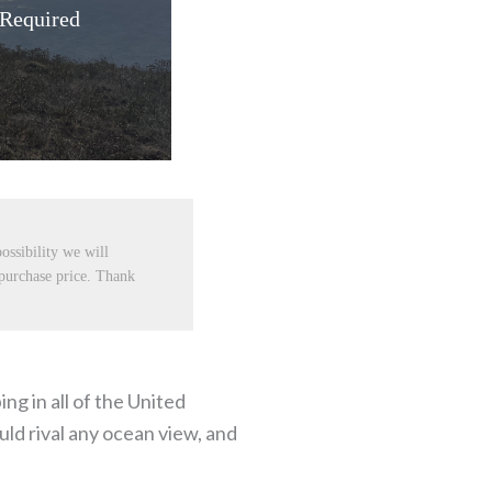
 Required
ossibility we will
 purchase price. Thank
g in all of the United
uld rival any ocean view, and