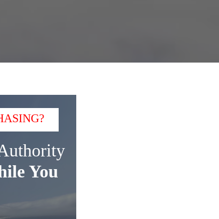
HASING?
Authority
ile You