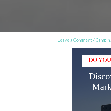
Leave a Comment
/
Campin
DO YOU
Disco
Mark