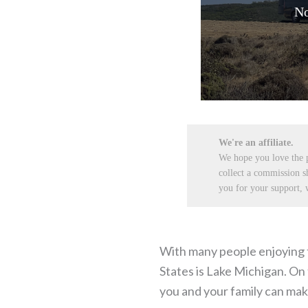
No
We're an affiliate.
We hope you love the
collect a commission s
you for your support, w
With many people enjoying th
States is Lake Michigan. On 
you and your family can mak