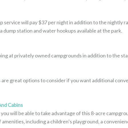
ervice will pay $37 per night in addition to the nightly r
is a dump station and water hookups available at the park.
ing at privately owned campgrounds in addition to the stat
re great options to consider if you want additional conve
nd Cabins
you will be able to take advantage of this 8-acre campgro
 amenities, including a children’s playground, a convenienc