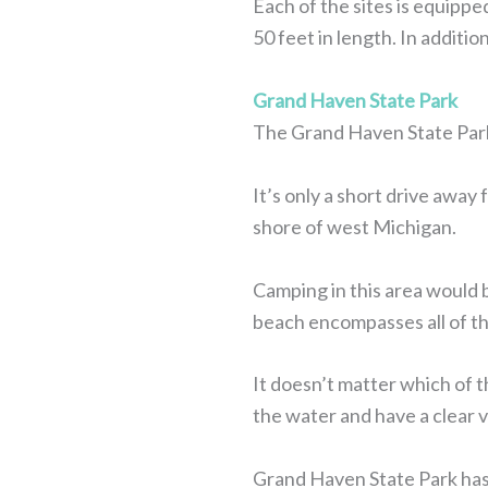
Each of the sites is equippe
50 feet in length. In additi
Grand Haven State Park
The Grand Haven State Park 
It’s only a short drive away 
shore of west Michigan.
Camping in this area would b
beach encompasses all of thi
It doesn’t matter which of t
the water and have a clear 
Grand Haven State Park has 