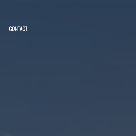
CONTACT