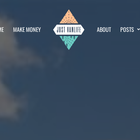
ME
MAKE MONEY
ABOUT
POSTS