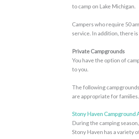
to camp on Lake Michigan.
Campers who require 50 amp s
service. In addition, there 
Private Campgrounds
You have the option of camp
to you.
The following campgrounds a
are appropriate for families.
Stony Haven Campground A
During the camping season, 
Stony Haven has a variety of