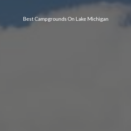
Best Campgrounds On Lake Michigan