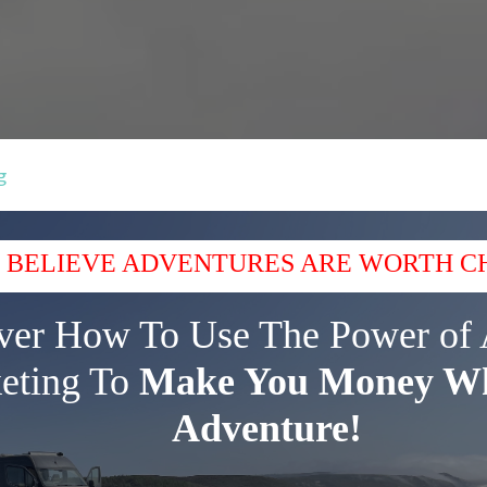
g
 BELIEVE ADVENTURES ARE WORTH C
ver How To Use The Power of 
eting To
Make You Money Wh
Adventure!