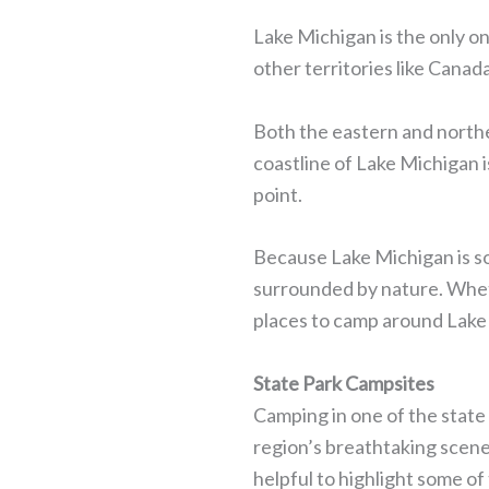
Lake Michigan is the only on
other territories like Canad
Both the eastern and northe
coastline of Lake Michigan i
point.
Because Lake Michigan is so
surrounded by nature. Whethe
places to camp around Lake
State Park Campsites
Camping in one of the state
region’s breathtaking scen
helpful to highlight some of