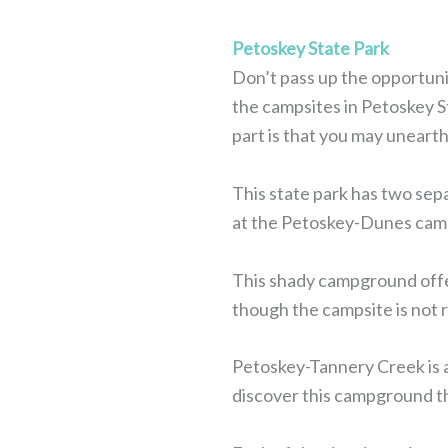
Petoskey State Park
Don’t pass up the opportuni
the campsites in Petoskey St
part is that you may unearth
This state park has two sep
at the Petoskey-Dunes campsi
This shady campground offer
though the campsite is not ri
Petoskey-Tannery Creek is a
discover this campground t