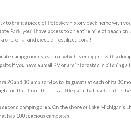
ty to bring a piece of Petoskey history back home with yo
ate Park, you’ll have access to an entire mile of beach on
 a one-of-a-kind piece of fossilized coral!
arate campgrounds, each of which is equipped with a dump
te if you have a small RV or are interested in pitching a t
s 20 and 30-amp service to its guests at each of its 80 m
ght on the shore, there is a little path that leads out to th
 second camping area. On the shore of Lake Michigan’s Lit
hat has 100 spacious campsites.