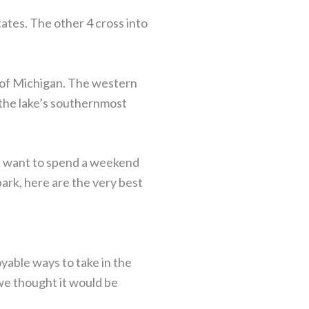
tates. The other 4 cross into
 of Michigan. The western
s the lake’s southernmost
ou want to spend a weekend
ark, here are the very best
yable ways to take in the
we thought it would be