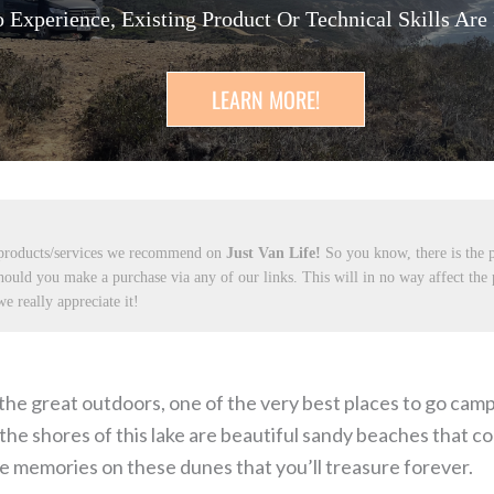
 Experience, Existing Product Or Technical Skills Are
LEARN MORE!
 products/services we recommend on
Just Van Life!
So you know, there is the p
hould you make a purchase via any of our links. This will in no way affect the
e really appreciate it!
e great outdoors, one of the very best places to go campin
the shores of this lake are beautiful sandy beaches that co
e memories on these dunes that you’ll treasure forever.