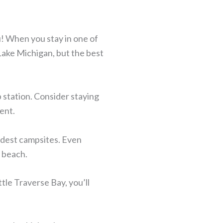
u! When you stay in one of
 Lake Michigan, but the best
 station. Consider staying
ent.
odest campsites. Even
e beach.
tle Traverse Bay, you’ll