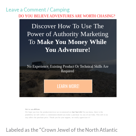
Leave a Comment
/
Camping
DO YOU BELIEVE ADVENTURES ARE WORTH CHASING?
Discover How To Use The
Power of Authority Marketing
To
Make You Money While
You Adventure!
No Experience, Existing Product Or Technical Skills Are
Required
LEARN MORE!
We're an affiliate.
We hope you love the products/services we recommend on
Just Van Life!
So you know, there is the
possibility we will collect a commission should you make a purchase via any of our links. This will in no
way affect the purchase price. Thank you for your support, we really appreciate it!
Labeled as the “Crown Jewel of the North Atlantic