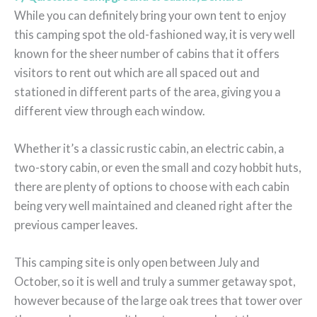
While you can definitely bring your own tent to enjoy
this camping spot the old-fashioned way, it is very well
known for the sheer number of cabins that it offers
visitors to rent out which are all spaced out and
stationed in different parts of the area, giving you a
different view through each window.
Whether it’s a classic rustic cabin, an electric cabin, a
two-story cabin, or even the small and cozy hobbit huts,
there are plenty of options to choose with each cabin
being very well maintained and cleaned right after the
previous camper leaves.
This camping site is only open between July and
October, so it is well and truly a summer getaway spot,
however because of the large oak trees that tower over