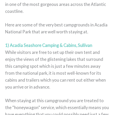
in one of the most gorgeous areas across the Atlantic
coastline.
Here are some of the very best campgrounds in Acadia
National Park that are well worth staying at.
1) Acadia Seashore Camping & Cabins, Sullivan
While visitors are free to set up their own tent and
enjoy the views of the glistening lakes that surround
this camping spot which is just a few minutes away
from the national park, it is most well-known for its
cabins and trailers which you can rent out either when
you arrive or in advance.
When staying at this campground you are treated to
the “honeywagon” service, which essentially means you
have everything that you could possibly need just a few