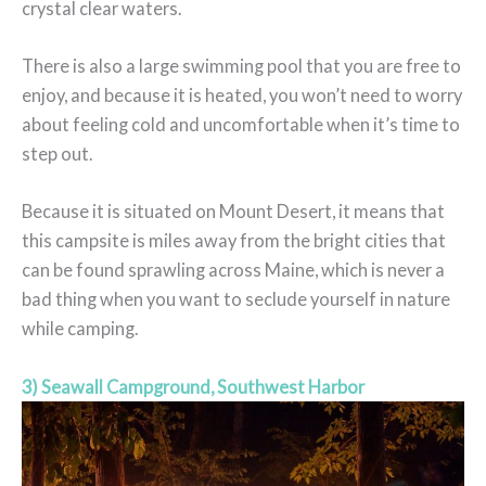
crystal clear waters.
There is also a large swimming pool that you are free to
enjoy, and because it is heated, you won’t need to worry
about feeling cold and uncomfortable when it’s time to
step out.
Because it is situated on Mount Desert, it means that
this campsite is miles away from the bright cities that
can be found sprawling across Maine, which is never a
bad thing when you want to seclude yourself in nature
while camping.
3) Seawall Campground, Southwest Harbor