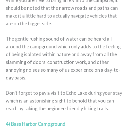
While you are free to bring an RV into the campsite, it
should be noted that the narrow roads and paths can
make it a little hard to actually navigate vehicles that
are on the bigger side.
The gentle rushing sound of water can be heard all
around the campground which only adds to the feeling
of being isolated within nature and away from all the
slamming of doors, construction work, and other
annoying noises so many of us experience on a day-to-
day basis.
Don’t forget to pay a visit to Echo Lake during your stay
which is an astonishing sight to behold that you can
reach by taking the beginner-friendly hiking trails.
4) Bass Harbor Campground